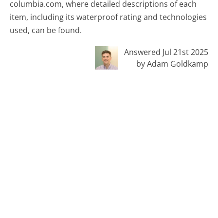
columbia.com, where detailed descriptions of each
item, including its waterproof rating and technologies
used, can be found.
Answered Jul 21st 2025
by Adam Goldkamp