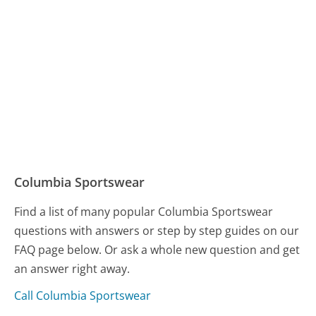
Columbia Sportswear
Find a list of many popular Columbia Sportswear
questions with answers or step by step guides on our
FAQ page below. Or ask a whole new question and get
an answer right away.
Call Columbia Sportswear