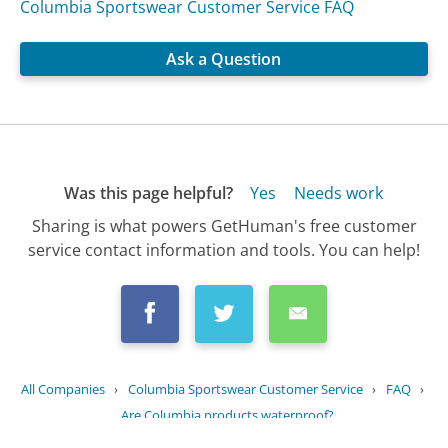
Columbia Sportswear Customer Service FAQ
Ask a Question
Was this page helpful?
Yes
Needs work
Sharing is what powers GetHuman's free customer
service contact information and tools. You can help!
All Companies
›
Columbia Sportswear Customer Service
›
FAQ
›
Are Columbia products waterproof?