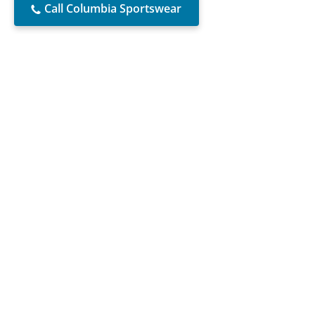
Call Columbia Sportswear