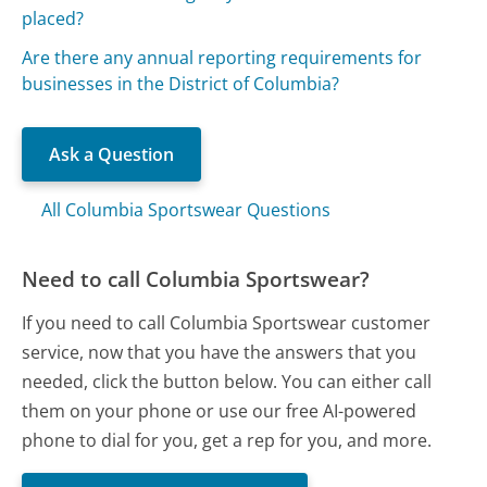
placed?
Are there any annual reporting requirements for
businesses in the District of Columbia?
Ask a Question
All Columbia Sportswear Questions
Need to call Columbia Sportswear?
If you need to call Columbia Sportswear customer
service, now that you have the answers that you
needed, click the button below. You can either call
them on your phone or use our free AI-powered
phone to dial for you, get a rep for you, and more.