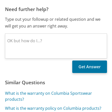
Need further help?
Type out your followup or related question and we
will get you an answer right away.
Similar Questions
What is the warranty on Columbia Sportswear
products?
What is the warranty policy on Columbia products?