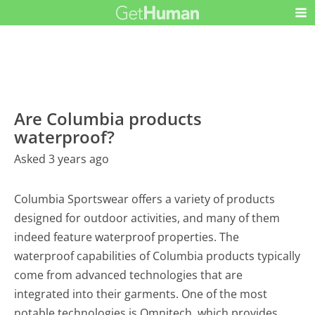
Are Columbia products
waterproof?
Asked 3 years ago
Columbia Sportswear offers a variety of products
designed for outdoor activities, and many of them
indeed feature waterproof properties. The
waterproof capabilities of Columbia products typically
come from advanced technologies that are
integrated into their garments. One of the most
notable technologies is Omnitech, which provides