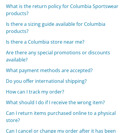
What is the return policy for Columbia Sportswear
products?
Is there a sizing guide available for Columbia
products?
Is there a Columbia store near me?
Are there any special promotions or discounts
available?
What payment methods are accepted?
Do you offer international shipping?
How can I track my order?
What should I do if I receive the wrong item?
Can I return items purchased online to a physical
store?
Can I cancel or change my order after it has been