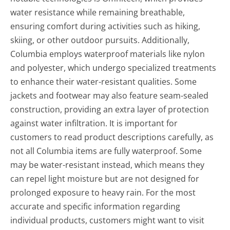
water resistance while remaining breathable,
ensuring comfort during activities such as hiking,
skiing, or other outdoor pursuits. Additionally,
Columbia employs waterproof materials like nylon
and polyester, which undergo specialized treatments
to enhance their water-resistant qualities. Some
jackets and footwear may also feature seam-sealed
construction, providing an extra layer of protection
against water infiltration. It is important for
customers to read product descriptions carefully, as
not all Columbia items are fully waterproof. Some
may be water-resistant instead, which means they
can repel light moisture but are not designed for
prolonged exposure to heavy rain. For the most
accurate and specific information regarding
individual products, customers might want to visit