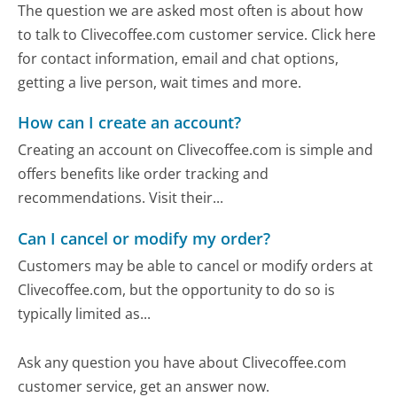
The question we are asked most often is about how
to talk to Clivecoffee.com customer service. Click here
for contact information, email and chat options,
getting a live person, wait times and more.
How can I create an account?
Creating an account on Clivecoffee.com is simple and
offers benefits like order tracking and
recommendations. Visit their...
Can I cancel or modify my order?
Customers may be able to cancel or modify orders at
Clivecoffee.com, but the opportunity to do so is
typically limited as...
Ask any question you have about Clivecoffee.com
customer service, get an answer now.