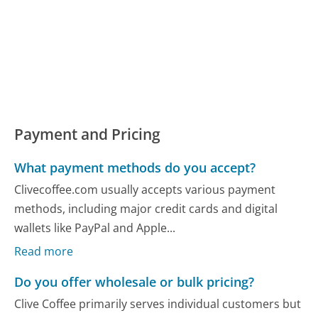
Payment and Pricing
What payment methods do you accept?
Clivecoffee.com usually accepts various payment
methods, including major credit cards and digital
wallets like PayPal and Apple...
Read more
Do you offer wholesale or bulk pricing?
Clive Coffee primarily serves individual customers but