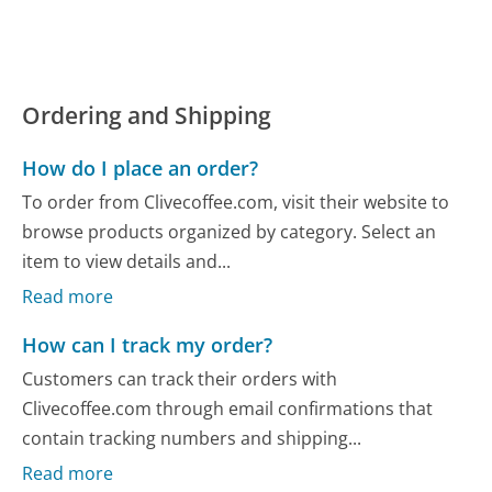
Ordering and Shipping
How do I place an order?
To order from Clivecoffee.com, visit their website to
browse products organized by category. Select an
item to view details and...
Read more
How can I track my order?
Customers can track their orders with
Clivecoffee.com through email confirmations that
contain tracking numbers and shipping...
Read more