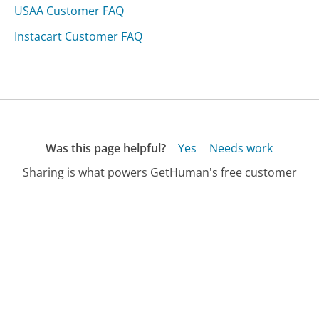
USAA Customer FAQ
Instacart Customer FAQ
Was this page helpful?
Yes
Needs work
Sharing is what powers GetHuman's free customer
service contact information and tools. You can help!
All Companies
›
Clivecoffee.com Customer Service
›
FAQ