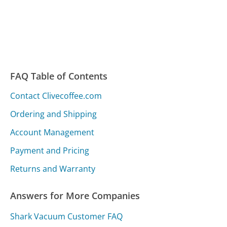
FAQ Table of Contents
Contact Clivecoffee.com
Ordering and Shipping
Account Management
Payment and Pricing
Returns and Warranty
Answers for More Companies
Shark Vacuum Customer FAQ