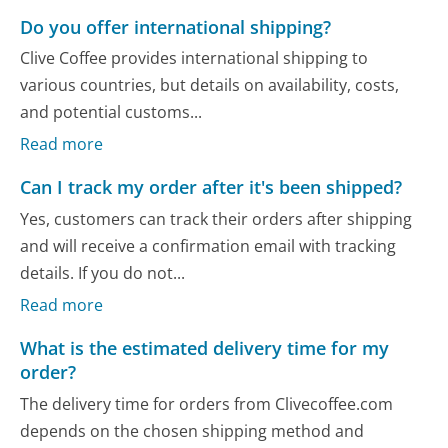
Do you offer international shipping?
Clive Coffee provides international shipping to
various countries, but details on availability, costs,
and potential customs...
Read more
Can I track my order after it's been shipped?
Yes, customers can track their orders after shipping
and will receive a confirmation email with tracking
details. If you do not...
Read more
What is the estimated delivery time for my
order?
The delivery time for orders from Clivecoffee.com
depends on the chosen shipping method and