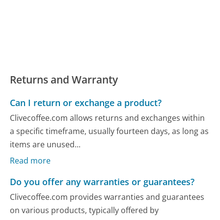
Returns and Warranty
Can I return or exchange a product?
Clivecoffee.com allows returns and exchanges within
a specific timeframe, usually fourteen days, as long as
items are unused...
Read more
Do you offer any warranties or guarantees?
Clivecoffee.com provides warranties and guarantees
on various products, typically offered by