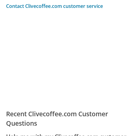
Contact Clivecoffee.com customer service
Recent Clivecoffee.com Customer
Questions