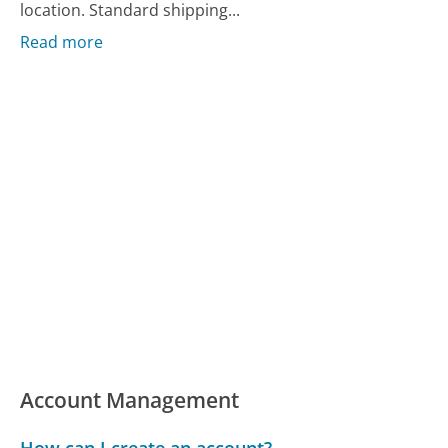
location. Standard shipping...
Read more
Account Management
How can I create an account?