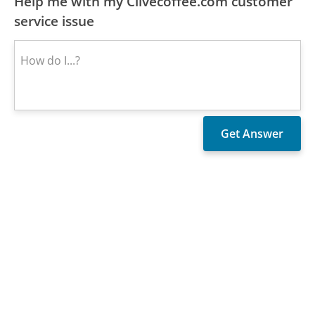
Help me with my Clivecoffee.com customer
service issue