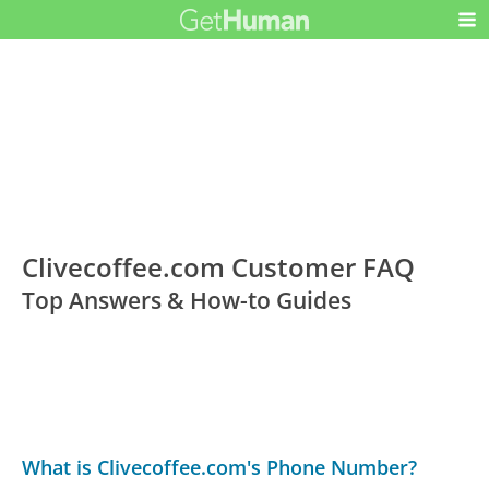
Clivecoffee.com Customer FAQ
Top Answers & How-to Guides
What is Clivecoffee.com's Phone Number?