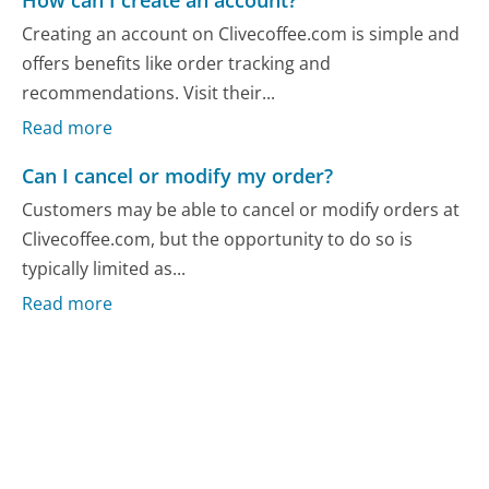
Creating an account on Clivecoffee.com is simple and
offers benefits like order tracking and
recommendations. Visit their...
Read more
Can I cancel or modify my order?
Customers may be able to cancel or modify orders at
Clivecoffee.com, but the opportunity to do so is
typically limited as...
Read more