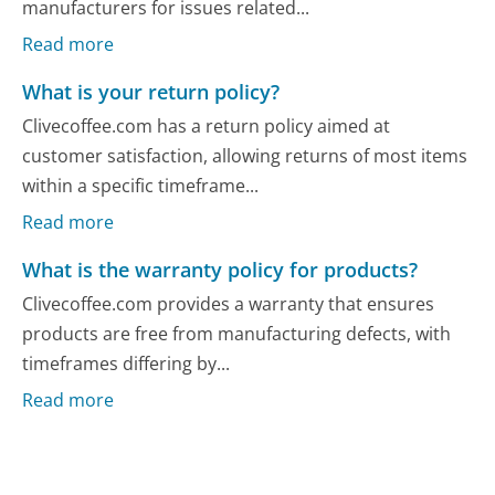
manufacturers for issues related...
Read more
What is your return policy?
Clivecoffee.com has a return policy aimed at
customer satisfaction, allowing returns of most items
within a specific timeframe...
Read more
What is the warranty policy for products?
Clivecoffee.com provides a warranty that ensures
products are free from manufacturing defects, with
timeframes differing by...
Read more