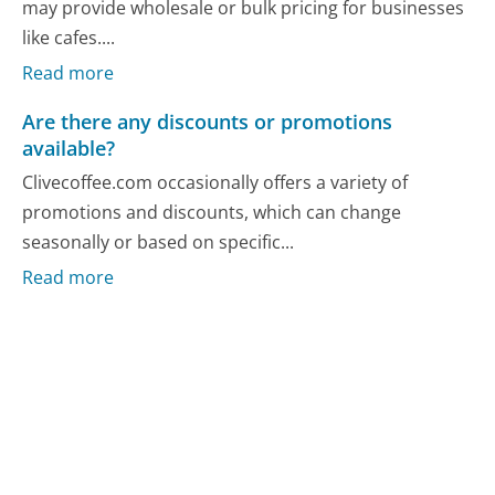
may provide wholesale or bulk pricing for businesses
like cafes....
Read more
Are there any discounts or promotions
available?
Clivecoffee.com occasionally offers a variety of
promotions and discounts, which can change
seasonally or based on specific...
Read more