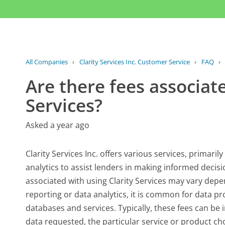
All Companies
›
Clarity Services Inc. Customer Service
›
FAQ
›
Are there fees associate
Services?
Asked a year ago
Clarity Services Inc. offers various services, primari
analytics to assist lenders in making informed decisi
associated with using Clarity Services may vary depen
reporting or data analytics, it is common for data pro
databases and services. Typically, these fees can be 
data requested, the particular service or product 