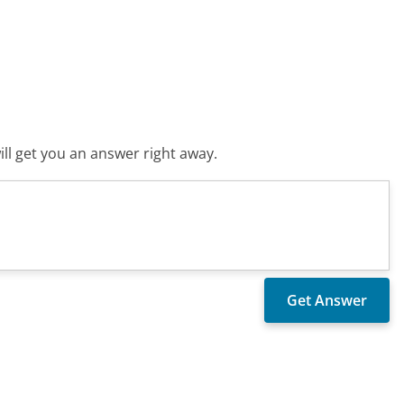
ll get you an answer right away.