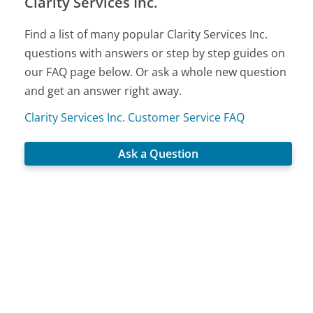
Clarity Services Inc.
Find a list of many popular Clarity Services Inc.
questions with answers or step by step guides on
our FAQ page below. Or ask a whole new question
and get an answer right away.
Clarity Services Inc. Customer Service FAQ
Ask a Question