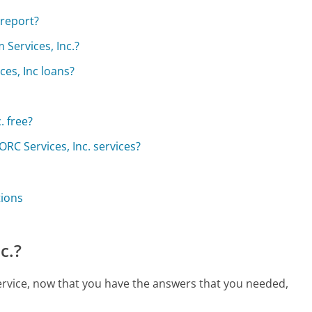
 report?
 Services, Inc.?
ces, Inc loans?
. free?
RC Services, Inc. services?
tions
c.?
 service, now that you have the answers that you needed,