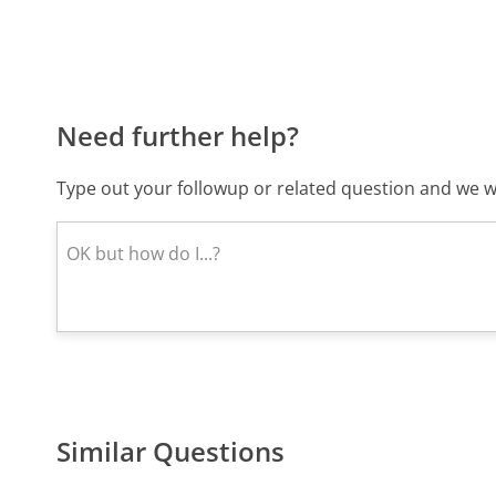
Need further help?
Type out your followup or related question and we wi
Similar Questions