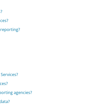
s?
rces?
 reporting?
 Services?
ices?
eporting agencies?
 data?