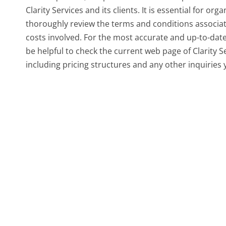
Clarity Services and its clients. It is essential for or
thoroughly review the terms and conditions associat
costs involved. For the most accurate and up-to-date
be helpful to check the current web page of Clarity S
including pricing structures and any other inquiries