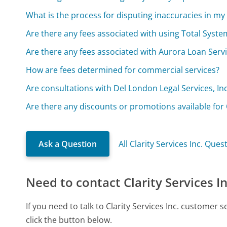
What is the process for disputing inaccuracies in my
Are there any fees associated with using Total System
Are there any fees associated with Aurora Loan Servi
How are fees determined for commercial services?
Are consultations with Del London Legal Services, Inc
Are there any discounts or promotions available for O
Ask a Question
All Clarity Services Inc. Ques
Need to contact Clarity Services In
If you need to talk to Clarity Services Inc. customer
click the button below.