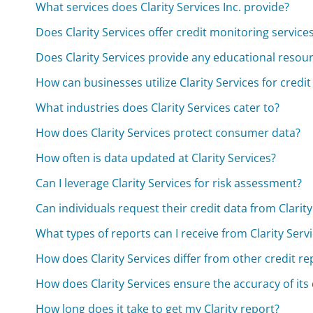
What services does Clarity Services Inc. provide?
Does Clarity Services offer credit monitoring service
Does Clarity Services provide any educational resou
How can businesses utilize Clarity Services for credit
What industries does Clarity Services cater to?
How does Clarity Services protect consumer data?
How often is data updated at Clarity Services?
Can I leverage Clarity Services for risk assessment?
Can individuals request their credit data from Clarity
What types of reports can I receive from Clarity Serv
How does Clarity Services differ from other credit r
How does Clarity Services ensure the accuracy of its
How long does it take to get my Clarity report?