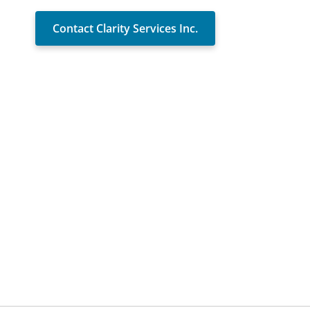
Contact Clarity Services Inc.