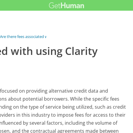
Are there fees associated with using...
d with using Clarity
ly focused on providing alternative credit data and
ons about potential borrowers. While the specific fees
ding on the type of service being utilized, such as credit
viders in this industry to impose fees for access to their
influenced by several factors, including the volume of
chosen, and the contractual agreements made between