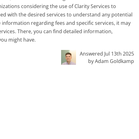
ganizations considering the use of Clarity Services to
ed with the desired services to understand any potential
 information regarding fees and specific services, it may
ervices. There, you can find detailed information,
 you might have.
Answered Jul 13th 2025
by Adam Goldkamp