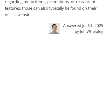
regarding menu items, promotions, or restaurant
features, those can also typically be found on their
official website.
Answered Jul 6th 2025
by Jeff Whelpley