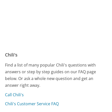
Chili's
Find a list of many popular Chili's questions with
answers or step by step guides on our FAQ page
below. Or ask a whole new question and get an
answer right away.
Call Chili's
Chili's Customer Service FAQ