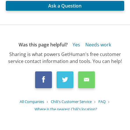
Ask a Question
Was this page helpful?
Yes
Needs work
Sharing is what powers GetHuman's free customer
service contact information and tools. You can help!
All Companies
›
Chili's Customer Service
›
FAQ
›
Where is the nearest Chili's location?
Updated
July 6, 2025