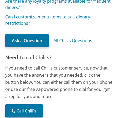
Are there any loyalty programs available for frequent
diners?
Can I customize menu items to suit dietary
restrictions?
Ask a Question
All Chili's Questions
Need to call Chili's?
If you need to call Chili's customer service, now that
you have the answers that you needed, click the
button below. You can either call them on your phone
or use our free AI-powered phone to dial for you, get
a rep for you, and more.
Call Chili's