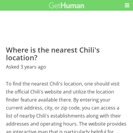
Where is the nearest Chili's
location?
Asked 3 years ago
To find the nearest Chili's location, one should visit
the official Chili's website and utilize the location
finder feature available there. By entering your
current address, city, or zip code, you can access a
list of nearby Chili's establishments along with their
addresses and operating hours. The website provides
an interactive map that is particularly helpful for