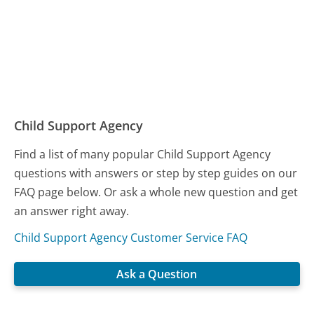
Child Support Agency
Find a list of many popular Child Support Agency
questions with answers or step by step guides on our
FAQ page below. Or ask a whole new question and get
an answer right away.
Child Support Agency Customer Service FAQ
Ask a Question