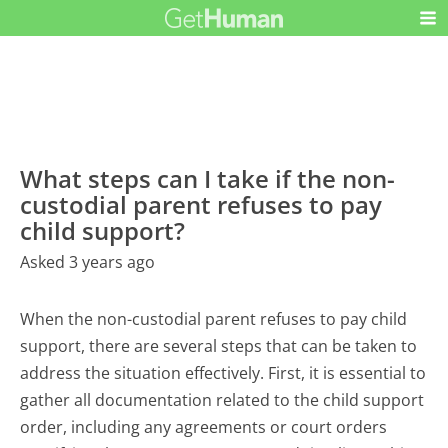
What steps can I take if the non-
custodial parent refuses to pay
child support?
Asked 3 years ago
When the non-custodial parent refuses to pay child
support, there are several steps that can be taken to
address the situation effectively. First, it is essential to
gather all documentation related to the child support
order, including any agreements or court orders