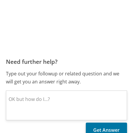
Need further help?
Type out your followup or related question and we
will get you an answer right away.