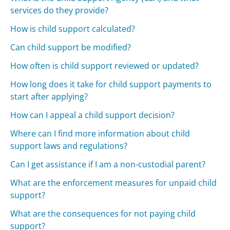
services do they provide?
How is child support calculated?
Can child support be modified?
How often is child support reviewed or updated?
How long does it take for child support payments to
start after applying?
How can I appeal a child support decision?
Where can I find more information about child
support laws and regulations?
Can I get assistance if I am a non-custodial parent?
What are the enforcement measures for unpaid child
support?
What are the consequences for not paying child
support?