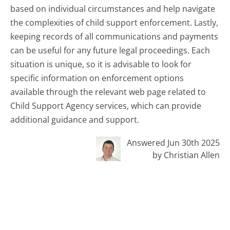
based on individual circumstances and help navigate
the complexities of child support enforcement. Lastly,
keeping records of all communications and payments
can be useful for any future legal proceedings. Each
situation is unique, so it is advisable to look for
specific information on enforcement options
available through the relevant web page related to
Child Support Agency services, which can provide
additional guidance and support.
Answered Jun 30th 2025
by Christian Allen