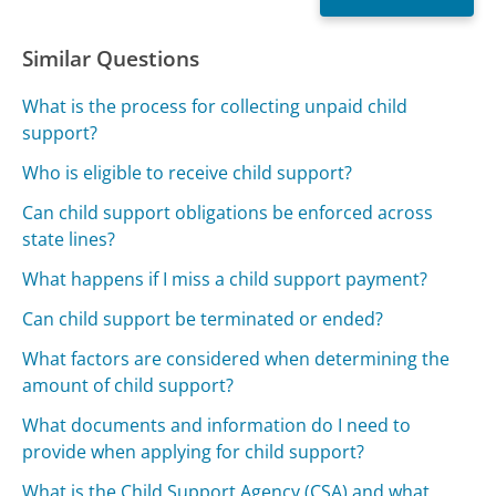
Similar Questions
What is the process for collecting unpaid child
support?
Who is eligible to receive child support?
Can child support obligations be enforced across
state lines?
What happens if I miss a child support payment?
Can child support be terminated or ended?
What factors are considered when determining the
amount of child support?
What documents and information do I need to
provide when applying for child support?
What is the Child Support Agency (CSA) and what