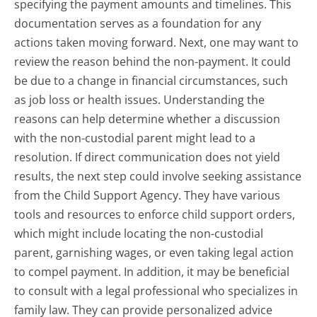
specifying the payment amounts and timelines. This
documentation serves as a foundation for any
actions taken moving forward. Next, one may want to
review the reason behind the non-payment. It could
be due to a change in financial circumstances, such
as job loss or health issues. Understanding the
reasons can help determine whether a discussion
with the non-custodial parent might lead to a
resolution. If direct communication does not yield
results, the next step could involve seeking assistance
from the Child Support Agency. They have various
tools and resources to enforce child support orders,
which might include locating the non-custodial
parent, garnishing wages, or even taking legal action
to compel payment. In addition, it may be beneficial
to consult with a legal professional who specializes in
family law. They can provide personalized advice