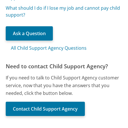
What should I do if I lose my job and cannot pay child
support?
Ask a Question
All Child Support Agency Questions
Need to contact Child Support Agency?
If you need to talk to Child Support Agency customer
service, now that you have the answers that you
needed, click the button below.
Contact Child Support Agency