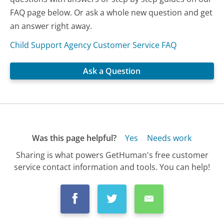
FAQ page below. Or ask a whole new question and get
an answer right away.
Child Support Agency Customer Service FAQ
Ask a Question
Was this page helpful?
Yes
Needs work
Sharing is what powers GetHuman's free customer
service contact information and tools. You can help!