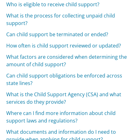
Who is eligible to receive child support?
What is the process for collecting unpaid child
support?
Can child support be terminated or ended?
How often is child support reviewed or updated?
What factors are considered when determining the
amount of child support?
Can child support obligations be enforced across
state lines?
What is the Child Support Agency (CSA) and what
services do they provide?
Where can I find more information about child
support laws and regulations?
What documents and information do I need to
provide when applying for child support?