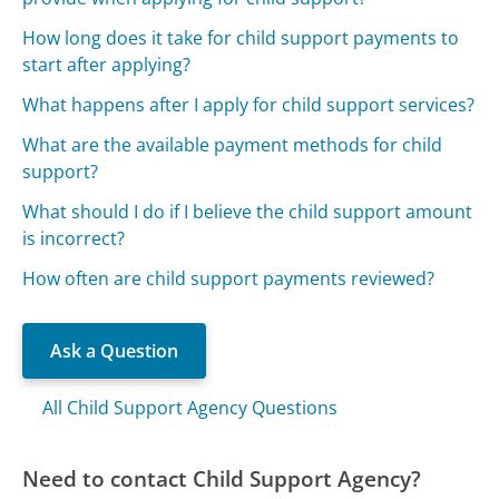
How long does it take for child support payments to
start after applying?
What happens after I apply for child support services?
What are the available payment methods for child
support?
What should I do if I believe the child support amount
is incorrect?
How often are child support payments reviewed?
Ask a Question
All Child Support Agency Questions
Need to contact Child Support Agency?