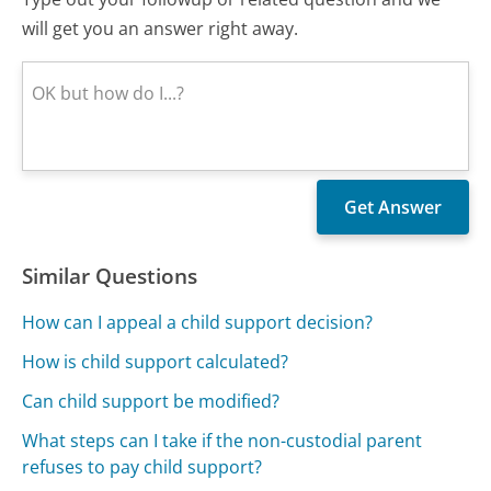
will get you an answer right away.
Similar Questions
How can I appeal a child support decision?
How is child support calculated?
Can child support be modified?
What steps can I take if the non-custodial parent
refuses to pay child support?