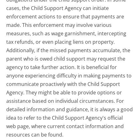
cases, the Child Support Agency can initiate
enforcement actions to ensure that payments are
made. This enforcement may involve various
measures, such as wage garnishment, intercepting
tax refunds, or even placing liens on property.
Additionally, if the missed payments accumulate, the
parent who is owed child support may request the
agency to take further action. It is beneficial for
anyone experiencing difficulty in making payments to
communicate proactively with the Child Support
Agency. They might be able to provide options or
assistance based on individual circumstances. For
detailed information and guidance, it is always a good
idea to refer to the Child Support Agency's official
web page, where current contact information and
resources can be found.