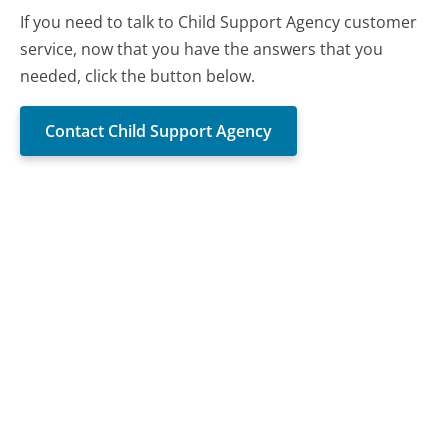
If you need to talk to Child Support Agency customer
service, now that you have the answers that you
needed, click the button below.
Contact Child Support Agency