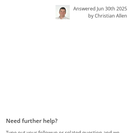
Answered Jun 30th 2025
by Christian Allen
Need further help?
Type out your followup or related question and we