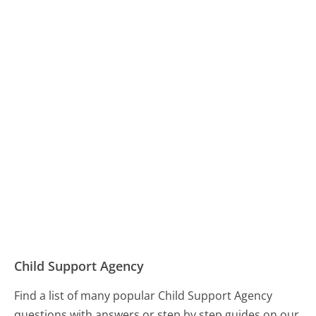
Child Support Agency
Find a list of many popular Child Support Agency
questions with answers or step by step guides on our