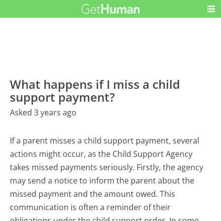
What happens if I miss a child
support payment?
Asked 3 years ago
If a parent misses a child support payment, several
actions might occur, as the Child Support Agency
takes missed payments seriously. Firstly, the agency
may send a notice to inform the parent about the
missed payment and the amount owed. This
communication is often a reminder of their
obligations under the child support order. In some