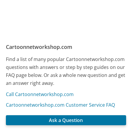
Cartoonnetworkshop.com
Find a list of many popular Cartoonnetworkshop.com
questions with answers or step by step guides on our
FAQ page below. Or ask a whole new question and get
an answer right away.
Call Cartoonnetworkshop.com
Cartoonnetworkshop.com Customer Service FAQ
Ask a Question