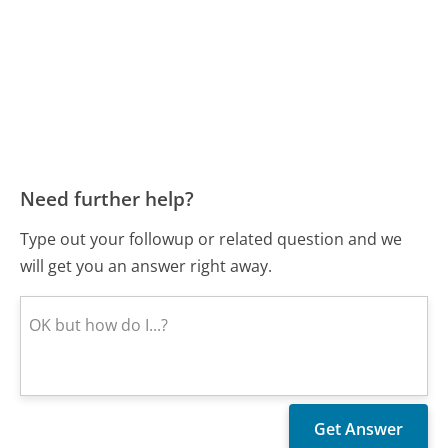
Need further help?
Type out your followup or related question and we
will get you an answer right away.