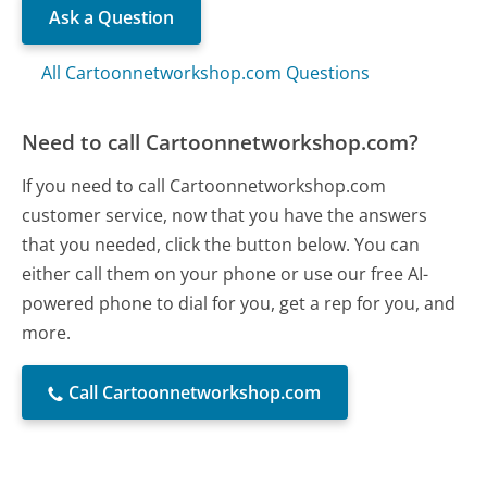
Ask a Question
All Cartoonnetworkshop.com Questions
Need to call Cartoonnetworkshop.com?
If you need to call Cartoonnetworkshop.com
customer service, now that you have the answers
that you needed, click the button below. You can
either call them on your phone or use our free AI-
powered phone to dial for you, get a rep for you, and
more.
Call Cartoonnetworkshop.com