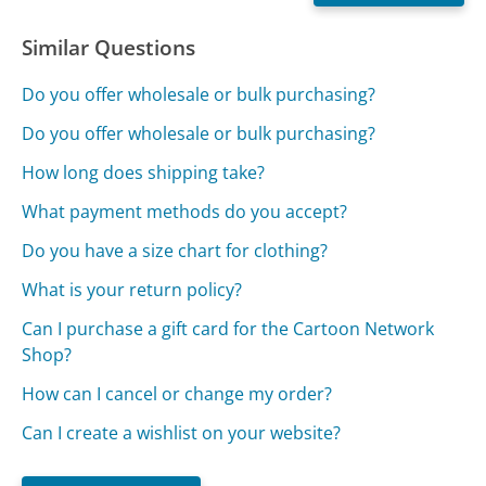
Similar Questions
Do you offer wholesale or bulk purchasing?
Do you offer wholesale or bulk purchasing?
How long does shipping take?
What payment methods do you accept?
Do you have a size chart for clothing?
What is your return policy?
Can I purchase a gift card for the Cartoon Network
Shop?
How can I cancel or change my order?
Can I create a wishlist on your website?