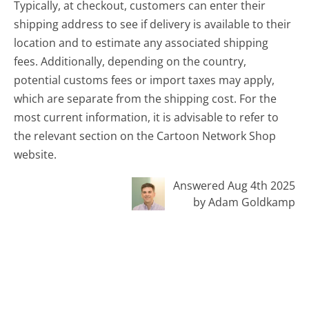
Typically, at checkout, customers can enter their
shipping address to see if delivery is available to their
location and to estimate any associated shipping
fees. Additionally, depending on the country,
potential customs fees or import taxes may apply,
which are separate from the shipping cost. For the
most current information, it is advisable to refer to
the relevant section on the Cartoon Network Shop
website.
Answered Aug 4th 2025
by Adam Goldkamp