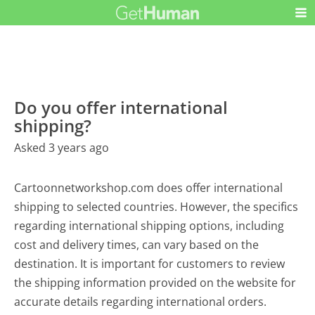
Do you offer international
shipping?
Asked 3 years ago
Cartoonnetworkshop.com does offer international
shipping to selected countries. However, the specifics
regarding international shipping options, including
cost and delivery times, can vary based on the
destination. It is important for customers to review
the shipping information provided on the website for
accurate details regarding international orders.