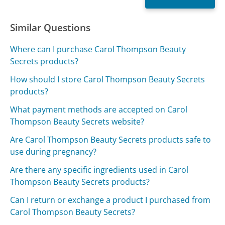
Similar Questions
Where can I purchase Carol Thompson Beauty
Secrets products?
How should I store Carol Thompson Beauty Secrets
products?
What payment methods are accepted on Carol
Thompson Beauty Secrets website?
Are Carol Thompson Beauty Secrets products safe to
use during pregnancy?
Are there any specific ingredients used in Carol
Thompson Beauty Secrets products?
Can I return or exchange a product I purchased from
Carol Thompson Beauty Secrets?