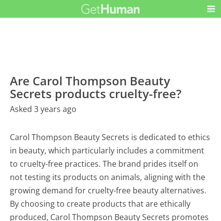
Are Carol Thompson Beauty
Secrets products cruelty-free?
Asked 3 years ago
Carol Thompson Beauty Secrets is dedicated to ethics
in beauty, which particularly includes a commitment
to cruelty-free practices. The brand prides itself on
not testing its products on animals, aligning with the
growing demand for cruelty-free beauty alternatives.
By choosing to create products that are ethically
produced, Carol Thompson Beauty Secrets promotes