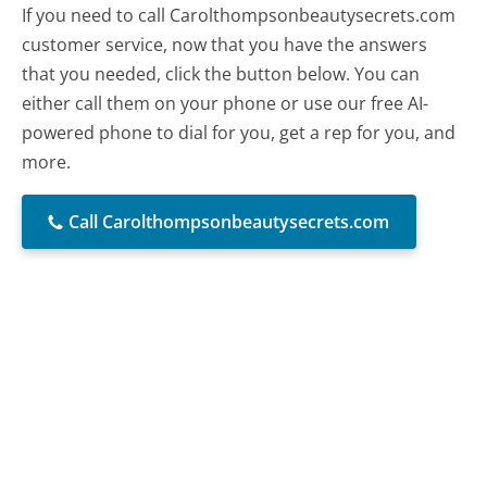
If you need to call Carolthompsonbeautysecrets.com
customer service, now that you have the answers
that you needed, click the button below. You can
either call them on your phone or use our free AI-
powered phone to dial for you, get a rep for you, and
more.
Call Carolthompsonbeautysecrets.com