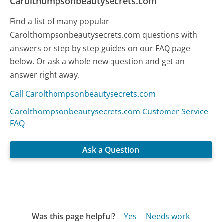
Carolthompsonbeautysecrets.com
Find a list of many popular
Carolthompsonbeautysecrets.com questions with
answers or step by step guides on our FAQ page
below. Or ask a whole new question and get an
answer right away.
Call Carolthompsonbeautysecrets.com
Carolthompsonbeautysecrets.com Customer Service
FAQ
Ask a Question
Was this page helpful?
Yes
Needs work