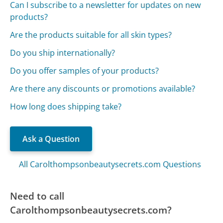
Can I subscribe to a newsletter for updates on new
products?
Are the products suitable for all skin types?
Do you ship internationally?
Do you offer samples of your products?
Are there any discounts or promotions available?
How long does shipping take?
Ask a Question
All Carolthompsonbeautysecrets.com Questions
Need to call
Carolthompsonbeautysecrets.com?