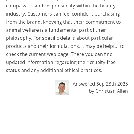
compassion and responsibility within the beauty
industry. Customers can feel confident purchasing
from the brand, knowing that their commitment to
animal welfare is a fundamental part of their
philosophy. For specific details about particular
products and their formulations, it may be helpful to
check the current web page. There you can find
updated information regarding their cruelty-free
status and any additional ethical practices.
Answered Sep 28th 2025
by Christian Allen