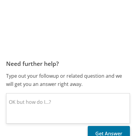
Need further help?
Type out your followup or related question and we
will get you an answer right away.