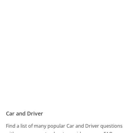
Car and Driver
Find a list of many popular Car and Driver questions