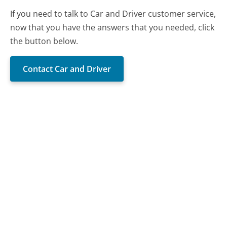
If you need to talk to Car and Driver customer service,
now that you have the answers that you needed, click
the button below.
Contact Car and Driver