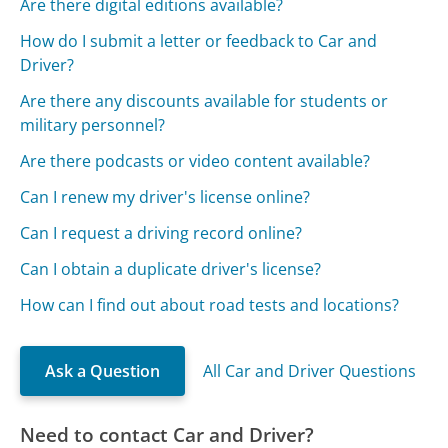
Are there digital editions available?
How do I submit a letter or feedback to Car and
Driver?
Are there any discounts available for students or
military personnel?
Are there podcasts or video content available?
Can I renew my driver's license online?
Can I request a driving record online?
Can I obtain a duplicate driver's license?
How can I find out about road tests and locations?
Ask a Question
All Car and Driver Questions
Need to contact Car and Driver?