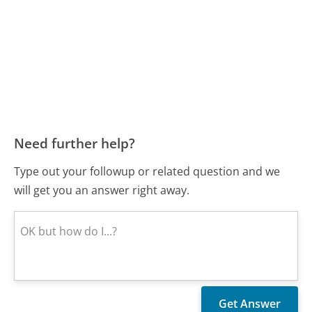
Need further help?
Type out your followup or related question and we
will get you an answer right away.