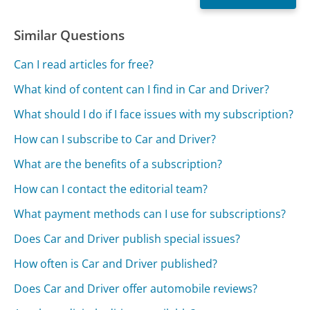
Similar Questions
Can I read articles for free?
What kind of content can I find in Car and Driver?
What should I do if I face issues with my subscription?
How can I subscribe to Car and Driver?
What are the benefits of a subscription?
How can I contact the editorial team?
What payment methods can I use for subscriptions?
Does Car and Driver publish special issues?
How often is Car and Driver published?
Does Car and Driver offer automobile reviews?