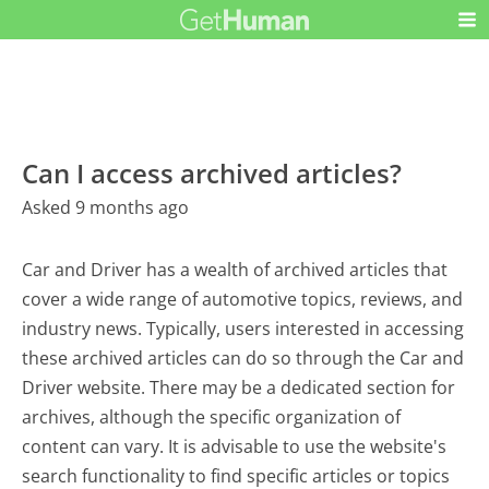
Can I access archived articles?
Asked 9 months ago
Car and Driver has a wealth of archived articles that
cover a wide range of automotive topics, reviews, and
industry news. Typically, users interested in accessing
these archived articles can do so through the Car and
Driver website. There may be a dedicated section for
archives, although the specific organization of
content can vary. It is advisable to use the website's
search functionality to find specific articles or topics