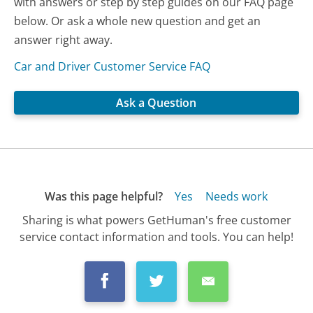
with answers or step by step guides on our FAQ page
below. Or ask a whole new question and get an
answer right away.
Car and Driver Customer Service FAQ
Ask a Question
Was this page helpful?
Yes
Needs work
Sharing is what powers GetHuman's free customer
service contact information and tools. You can help!