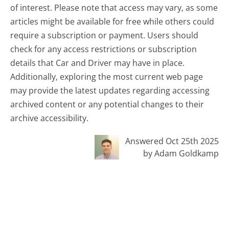
of interest. Please note that access may vary, as some
articles might be available for free while others could
require a subscription or payment. Users should
check for any access restrictions or subscription
details that Car and Driver may have in place.
Additionally, exploring the most current web page
may provide the latest updates regarding accessing
archived content or any potential changes to their
archive accessibility.
Answered Oct 25th 2025
by Adam Goldkamp