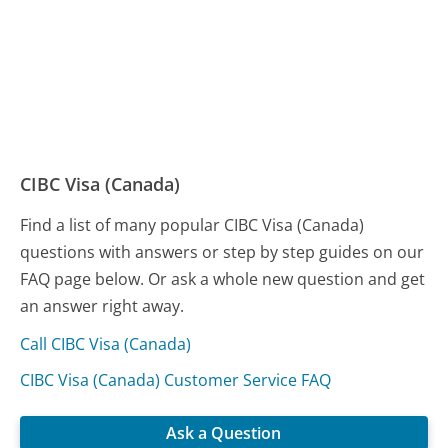
CIBC Visa (Canada)
Find a list of many popular CIBC Visa (Canada)
questions with answers or step by step guides on our
FAQ page below. Or ask a whole new question and get
an answer right away.
Call CIBC Visa (Canada)
CIBC Visa (Canada) Customer Service FAQ
Ask a Question