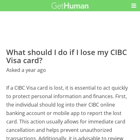
What should I do if I lose my CIBC
Visa card?
Asked a year ago
If a CIBC Visa card is lost, it is essential to act quickly
to protect personal information and finances. First,
the individual should log into their CIBC online
banking account or mobile app to report the lost
card. This action usually allows for immediate card
cancellation and helps prevent unauthorized
transactions. Additionally, it is advisable to review