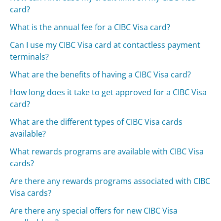
card?
What is the annual fee for a CIBC Visa card?
Can I use my CIBC Visa card at contactless payment
terminals?
What are the benefits of having a CIBC Visa card?
How long does it take to get approved for a CIBC Visa
card?
What are the different types of CIBC Visa cards
available?
What rewards programs are available with CIBC Visa
cards?
Are there any rewards programs associated with CIBC
Visa cards?
Are there any special offers for new CIBC Visa