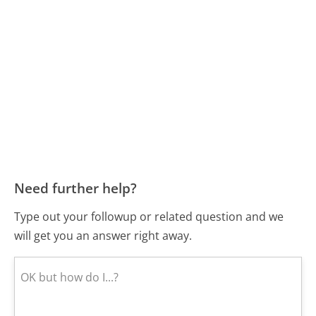
Need further help?
Type out your followup or related question and we
will get you an answer right away.