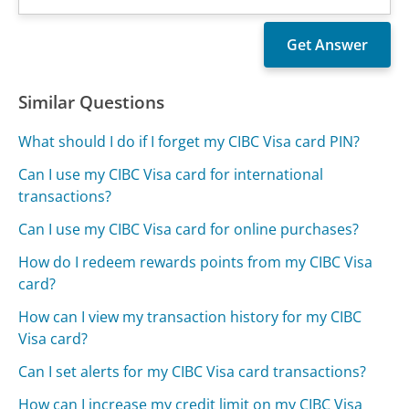
Similar Questions
What should I do if I forget my CIBC Visa card PIN?
Can I use my CIBC Visa card for international
transactions?
Can I use my CIBC Visa card for online purchases?
How do I redeem rewards points from my CIBC Visa
card?
How can I view my transaction history for my CIBC
Visa card?
Can I set alerts for my CIBC Visa card transactions?
How can I increase my credit limit on my CIBC Visa