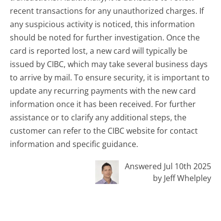
recent transactions for any unauthorized charges. If
any suspicious activity is noticed, this information
should be noted for further investigation. Once the
card is reported lost, a new card will typically be
issued by CIBC, which may take several business days
to arrive by mail. To ensure security, it is important to
update any recurring payments with the new card
information once it has been received. For further
assistance or to clarify any additional steps, the
customer can refer to the CIBC website for contact
information and specific guidance.
Answered Jul 10th 2025
by Jeff Whelpley