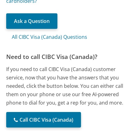
cardholders?
Ask a Question
All CIBC Visa (Canada) Questions
Need to call CIBC Visa (Canada)?
If you need to call CIBC Visa (Canada) customer
service, now that you have the answers that you
needed, click the button below. You can either call
them on your phone or use our free AI-powered
phone to dial for you, get a rep for you, and more.
Call CIBC Visa (Canada)