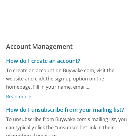
Account Management
How do I create an account?
To create an account on Buywake.com, visit the
website and click the sign-up option on the
homepage. Fill in your name, email,...
Read more
How do I unsubscribe from your mailing list?
To unsubscribe from Buywake.com's mailing list, you
can typically click the "unsubscribe" link in their
promotional emails or...