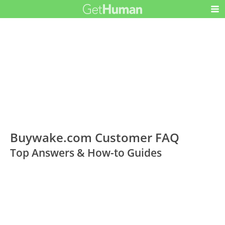
Buywake.com Customer FAQ
Top Answers & How-to Guides