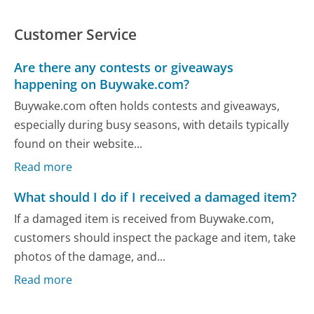
Customer Service
Are there any contests or giveaways
happening on Buywake.com?
Buywake.com often holds contests and giveaways,
especially during busy seasons, with details typically
found on their website...
Read more
What should I do if I received a damaged item?
If a damaged item is received from Buywake.com,
customers should inspect the package and item, take
photos of the damage, and...
Read more