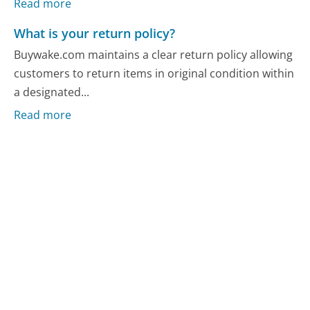
Read more
What is your return policy?
Buywake.com maintains a clear return policy allowing
customers to return items in original condition within
a designated...
Read more