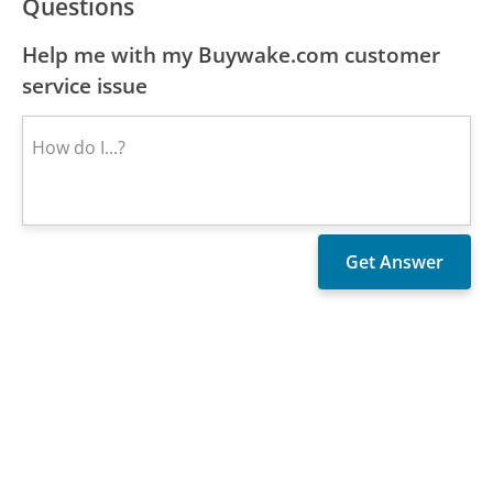
Questions
Help me with my Buywake.com customer
service issue