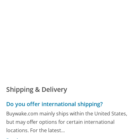
Shipping & Delivery
Do you offer international shipping?
Buywake.com mainly ships within the United States,
but may offer options for certain international
locations. For the latest...