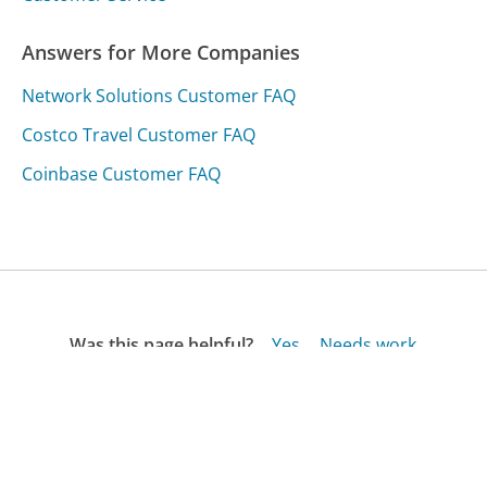
Answers for More Companies
Network Solutions Customer FAQ
Costco Travel Customer FAQ
Coinbase Customer FAQ
Was this page helpful?
Yes
Needs work
Sharing is what powers GetHuman's free customer
service contact information and tools. You can help!