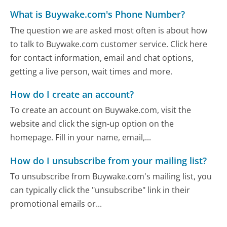
What is Buywake.com's Phone Number?
The question we are asked most often is about how
to talk to Buywake.com customer service. Click here
for contact information, email and chat options,
getting a live person, wait times and more.
How do I create an account?
To create an account on Buywake.com, visit the
website and click the sign-up option on the
homepage. Fill in your name, email,...
How do I unsubscribe from your mailing list?
To unsubscribe from Buywake.com's mailing list, you
can typically click the "unsubscribe" link in their
promotional emails or...