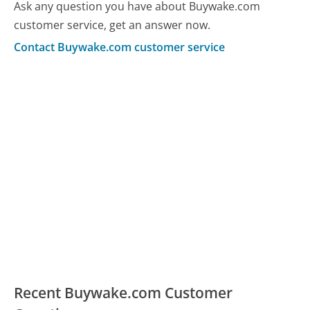
Ask any question you have about Buywake.com
customer service, get an answer now.
Contact Buywake.com customer service
Recent Buywake.com Customer