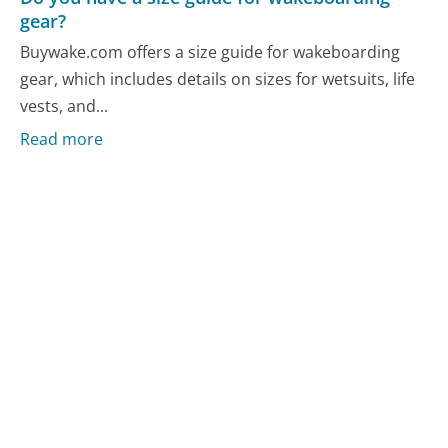
gear?
Buywake.com offers a size guide for wakeboarding
gear, which includes details on sizes for wetsuits, life
vests, and...
Read more