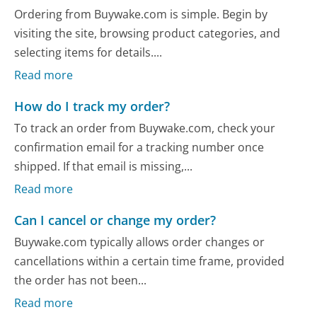
Ordering from Buywake.com is simple. Begin by
visiting the site, browsing product categories, and
selecting items for details....
Read more
How do I track my order?
To track an order from Buywake.com, check your
confirmation email for a tracking number once
shipped. If that email is missing,...
Read more
Can I cancel or change my order?
Buywake.com typically allows order changes or
cancellations within a certain time frame, provided
the order has not been...
Read more