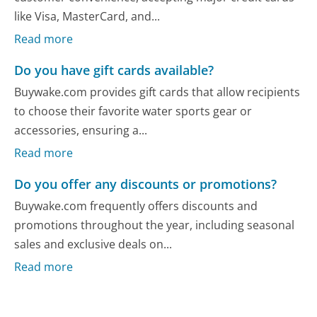
like Visa, MasterCard, and...
Read more
Do you have gift cards available?
Buywake.com provides gift cards that allow recipients
to choose their favorite water sports gear or
accessories, ensuring a...
Read more
Do you offer any discounts or promotions?
Buywake.com frequently offers discounts and
promotions throughout the year, including seasonal
sales and exclusive deals on...
Read more