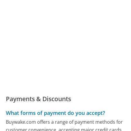
Payments & Discounts
What forms of payment do you accept?
Buywake.com offers a range of payment methods for
customer convenience, accepting major credit cards