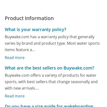
Product Information
What is your warranty policy?
Buywake.com has a warranty policy that generally
varies by brand and product type. Most water sports
items feature a...
Read more
What are the best sellers on Buywake.com?
Buywake.com offers a variety of products for water
sports, with best sellers that change seasonally and
with new arrivals....
Read more
Do you have a size guide for wakeboarding