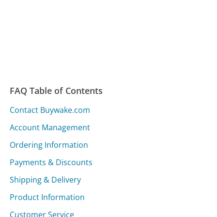
FAQ Table of Contents
Contact Buywake.com
Account Management
Ordering Information
Payments & Discounts
Shipping & Delivery
Product Information
Customer Service