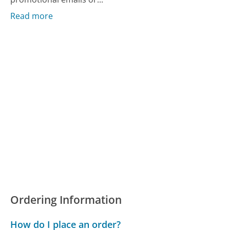
Read more
Ordering Information
How do I place an order?