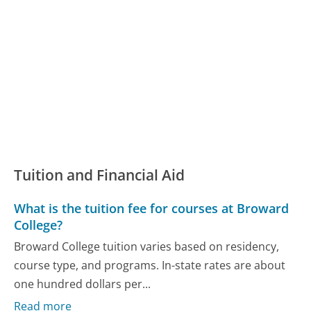
Tuition and Financial Aid
What is the tuition fee for courses at Broward
College?
Broward College tuition varies based on residency,
course type, and programs. In-state rates are about
one hundred dollars per...
Read more