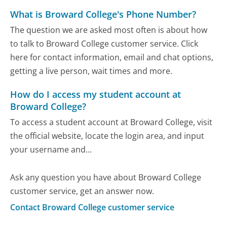
What is Broward College's Phone Number?
The question we are asked most often is about how
to talk to Broward College customer service. Click
here for contact information, email and chat options,
getting a live person, wait times and more.
How do I access my student account at
Broward College?
To access a student account at Broward College, visit
the official website, locate the login area, and input
your username and...
Ask any question you have about Broward College
customer service, get an answer now.
Contact Broward College customer service