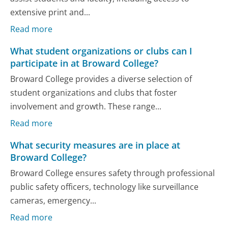
extensive print and...
Read more
What student organizations or clubs can I
participate in at Broward College?
Broward College provides a diverse selection of
student organizations and clubs that foster
involvement and growth. These range...
Read more
What security measures are in place at
Broward College?
Broward College ensures safety through professional
public safety officers, technology like surveillance
cameras, emergency...
Read more