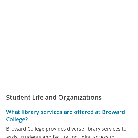
Student Life and Organizations
What library services are offered at Broward
College?
Broward College provides diverse library services to
assist students and faculty, including access to