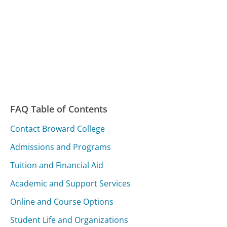
FAQ Table of Contents
Contact Broward College
Admissions and Programs
Tuition and Financial Aid
Academic and Support Services
Online and Course Options
Student Life and Organizations