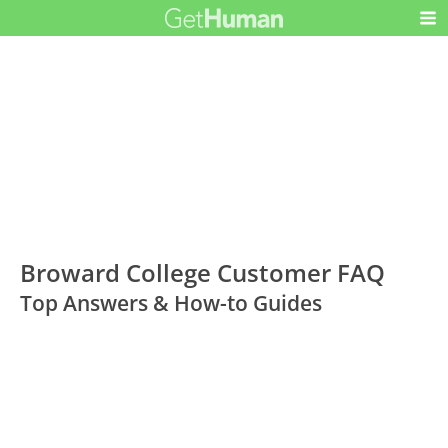
Broward College Customer FAQ
Top Answers & How-to Guides