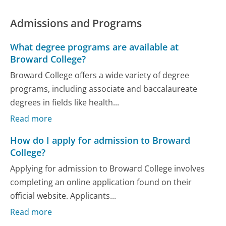
Admissions and Programs
What degree programs are available at
Broward College?
Broward College offers a wide variety of degree
programs, including associate and baccalaureate
degrees in fields like health...
Read more
How do I apply for admission to Broward
College?
Applying for admission to Broward College involves
completing an online application found on their
official website. Applicants...
Read more