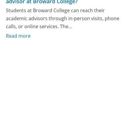
advisor at Broward College?
Students at Broward College can reach their
academic advisors through in-person visits, phone
calls, or online services. The...
Read more