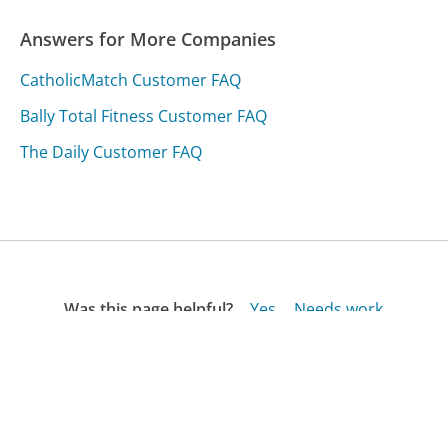
Answers for More Companies
CatholicMatch Customer FAQ
Bally Total Fitness Customer FAQ
The Daily Customer FAQ
Was this page helpful?
Yes
Needs work
Sharing is what powers GetHuman's free customer
service contact information and tools. You can help!