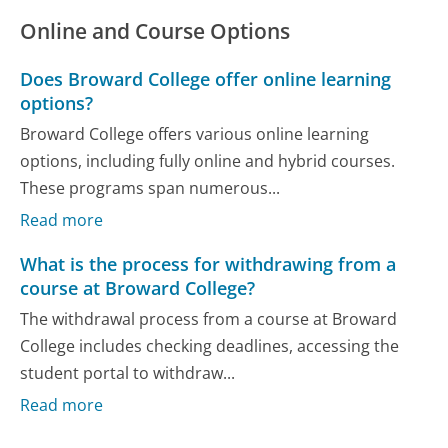
Online and Course Options
Does Broward College offer online learning
options?
Broward College offers various online learning
options, including fully online and hybrid courses.
These programs span numerous...
Read more
What is the process for withdrawing from a
course at Broward College?
The withdrawal process from a course at Broward
College includes checking deadlines, accessing the
student portal to withdraw...
Read more