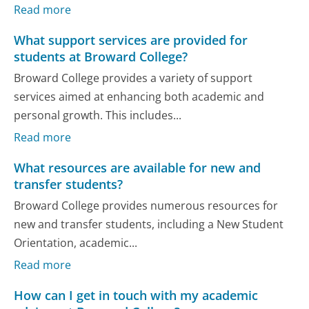
Read more
What support services are provided for
students at Broward College?
Broward College provides a variety of support
services aimed at enhancing both academic and
personal growth. This includes...
Read more
What resources are available for new and
transfer students?
Broward College provides numerous resources for
new and transfer students, including a New Student
Orientation, academic...
Read more
How can I get in touch with my academic