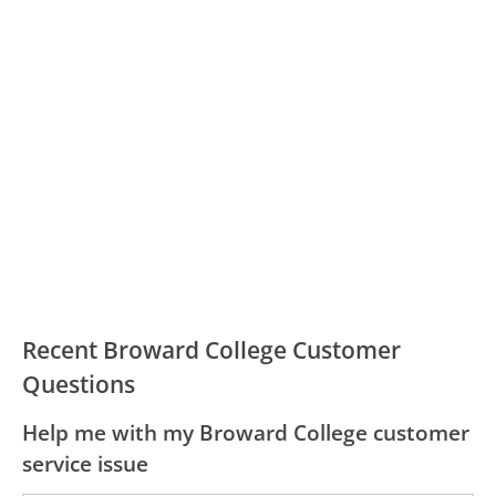
Recent Broward College Customer
Questions
Help me with my Broward College customer
service issue