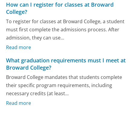
How can I register for classes at Broward
College?
To register for classes at Broward College, a student
must first complete the admissions process. After
admission, they can use...
Read more
What graduation requirements must I meet at
Broward College?
Broward College mandates that students complete
their specific program requirements, including
necessary credits (at least...
Read more