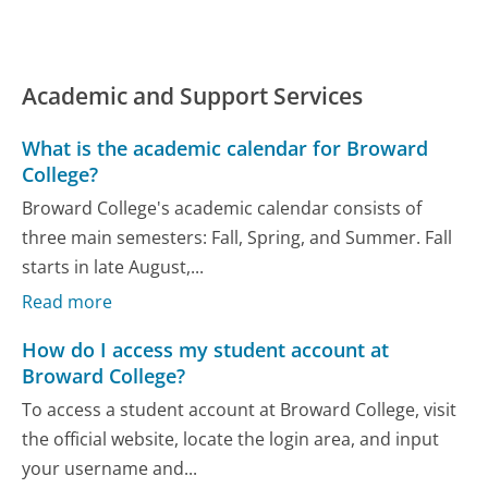
Academic and Support Services
What is the academic calendar for Broward
College?
Broward College's academic calendar consists of
three main semesters: Fall, Spring, and Summer. Fall
starts in late August,...
Read more
How do I access my student account at
Broward College?
To access a student account at Broward College, visit
the official website, locate the login area, and input
your username and...