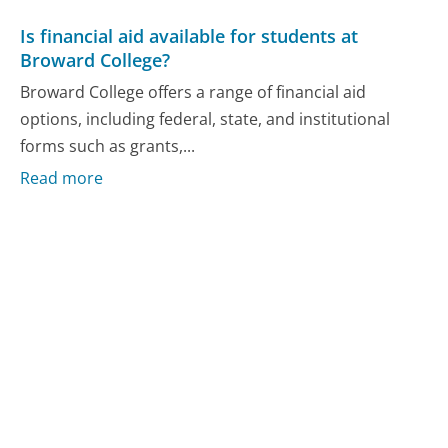
Is financial aid available for students at
Broward College?
Broward College offers a range of financial aid
options, including federal, state, and institutional
forms such as grants,...
Read more