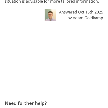
situation is advisable for more tailored information.
Answered Oct 15th 2025
by Adam Goldkamp
Need further help?