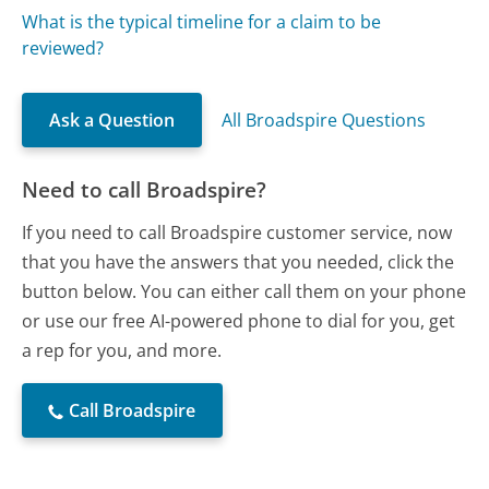
What is the typical timeline for a claim to be
reviewed?
Ask a Question
All Broadspire Questions
Need to call Broadspire?
If you need to call Broadspire customer service, now
that you have the answers that you needed, click the
button below. You can either call them on your phone
or use our free AI-powered phone to dial for you, get
a rep for you, and more.
Call Broadspire