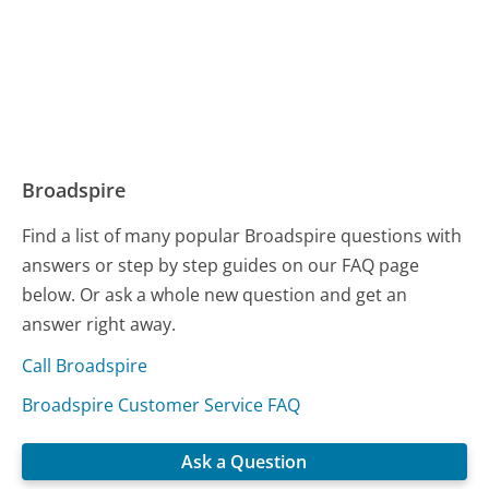
Broadspire
Find a list of many popular Broadspire questions with
answers or step by step guides on our FAQ page
below. Or ask a whole new question and get an
answer right away.
Call Broadspire
Broadspire Customer Service FAQ
Ask a Question