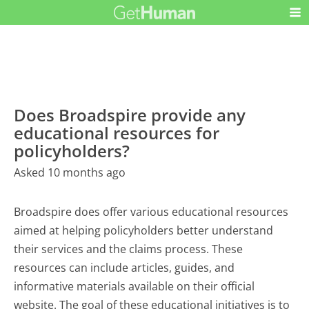
Does Broadspire provide any
educational resources for
policyholders?
Asked 10 months ago
Broadspire does offer various educational resources
aimed at helping policyholders better understand
their services and the claims process. These
resources can include articles, guides, and
informative materials available on their official
website. The goal of these educational initiatives is to