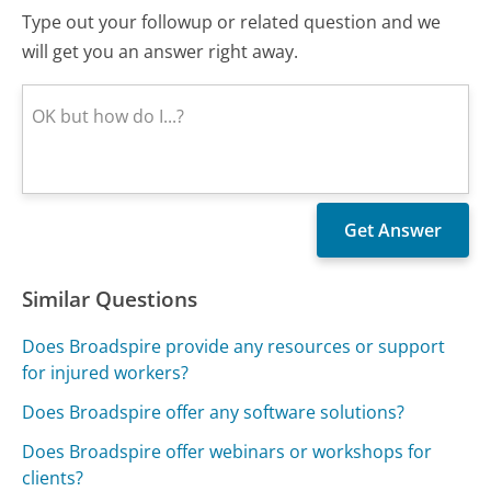
Type out your followup or related question and we
will get you an answer right away.
Similar Questions
Does Broadspire provide any resources or support
for injured workers?
Does Broadspire offer any software solutions?
Does Broadspire offer webinars or workshops for
clients?