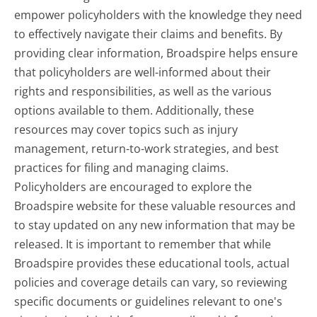
empower policyholders with the knowledge they need
to effectively navigate their claims and benefits. By
providing clear information, Broadspire helps ensure
that policyholders are well-informed about their
rights and responsibilities, as well as the various
options available to them. Additionally, these
resources may cover topics such as injury
management, return-to-work strategies, and best
practices for filing and managing claims.
Policyholders are encouraged to explore the
Broadspire website for these valuable resources and
to stay updated on any new information that may be
released. It is important to remember that while
Broadspire provides these educational tools, actual
policies and coverage details can vary, so reviewing
specific documents or guidelines relevant to one's