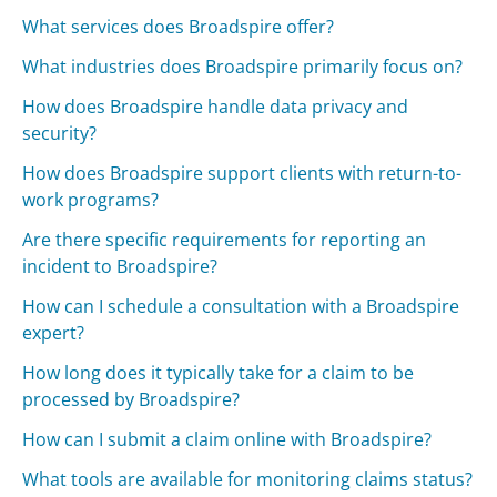
What services does Broadspire offer?
What industries does Broadspire primarily focus on?
How does Broadspire handle data privacy and
security?
How does Broadspire support clients with return-to-
work programs?
Are there specific requirements for reporting an
incident to Broadspire?
How can I schedule a consultation with a Broadspire
expert?
How long does it typically take for a claim to be
processed by Broadspire?
How can I submit a claim online with Broadspire?
What tools are available for monitoring claims status?