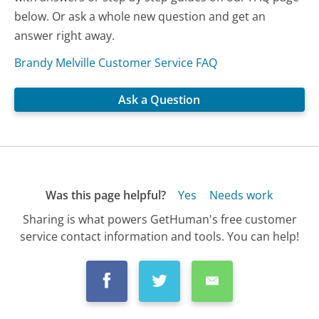
below. Or ask a whole new question and get an
answer right away.
Brandy Melville Customer Service FAQ
Ask a Question
Was this page helpful?
Yes
Needs work
Sharing is what powers GetHuman's free customer
service contact information and tools. You can help!