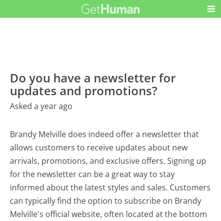
Do you have a newsletter for
updates and promotions?
Asked a year ago
Brandy Melville does indeed offer a newsletter that
allows customers to receive updates about new
arrivals, promotions, and exclusive offers. Signing up
for the newsletter can be a great way to stay
informed about the latest styles and sales. Customers
can typically find the option to subscribe on Brandy
Melville's official website, often located at the bottom