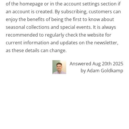
of the homepage or in the account settings section if
an account is created. By subscribing, customers can
enjoy the benefits of being the first to know about
seasonal collections and special events. It is always
recommended to regularly check the website for
current information and updates on the newsletter,
as these details can change.
Answered Aug 20th 2025
by Adam Goldkamp