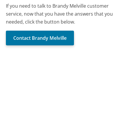
If you need to talk to Brandy Melville customer
service, now that you have the answers that you
needed, click the button below.
Contact Brandy Melville