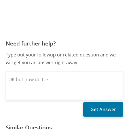
Need further help?
Type out your followup or related question and we
will get you an answer right away.
Similar Questions