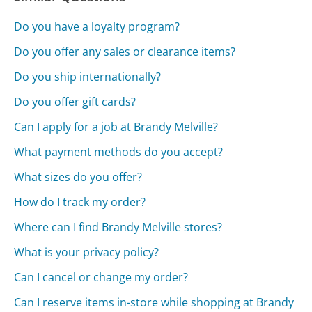
Do you have a loyalty program?
Do you offer any sales or clearance items?
Do you ship internationally?
Do you offer gift cards?
Can I apply for a job at Brandy Melville?
What payment methods do you accept?
What sizes do you offer?
How do I track my order?
Where can I find Brandy Melville stores?
What is your privacy policy?
Can I cancel or change my order?
Can I reserve items in-store while shopping at Brandy