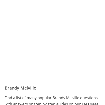
Brandy Melville
Find a list of many popular Brandy Melville questions
with answers or step by step guides on our FAQ page