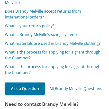
Melville?
Does Brandy Melville accept returns from
international orders?
What is your return policy?
What is Brandy Melville's sizing system?
What materials are used in Brandy Melville clothing?
What is the process for applying for a grant through
the Chamber?
What is the process for applying for a grant through
the Chamber?
Ask a Question
All Brandy Melville Questions
Need to contact Brandy Melville?