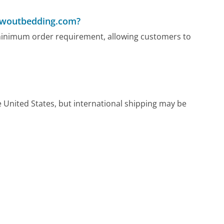
lowoutbedding.com?
minimum order requirement, allowing customers to
United States, but international shipping may be