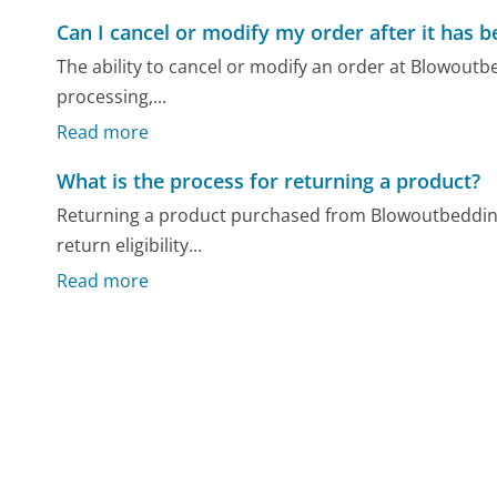
Can I cancel or modify my order after it has 
The ability to cancel or modify an order at Blowoutb
processing,...
Read more
What is the process for returning a product?
Returning a product purchased from Blowoutbedding.
return eligibility...
Read more