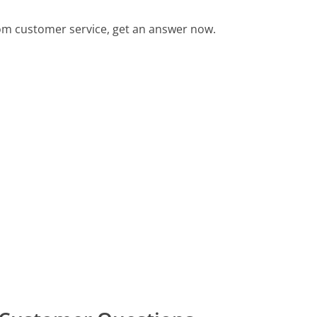
m customer service, get an answer now.