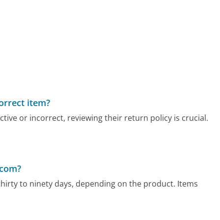
correct item?
ve or incorrect, reviewing their return policy is crucial.
.com?
hirty to ninety days, depending on the product. Items