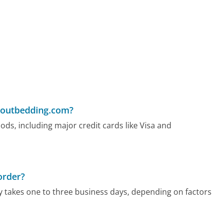
woutbedding.com?
, including major credit cards like Visa and
order?
 takes one to three business days, depending on factors