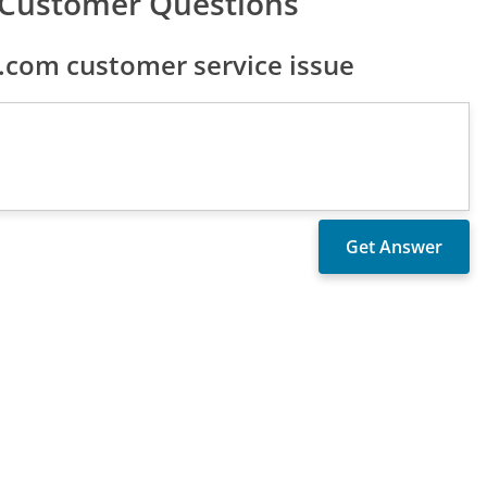
 Customer Questions
com customer service issue