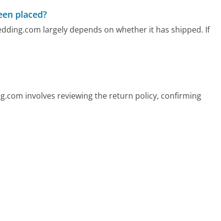
been placed?
edding.com largely depends on whether it has shipped. If
com involves reviewing the return policy, confirming