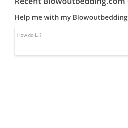
Recent Blowoutbedding.com
Help me with my Blowoutbedding.