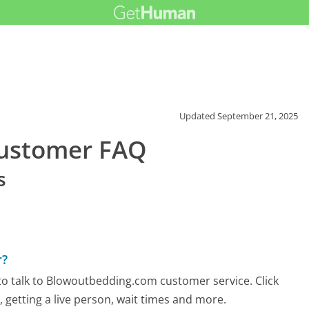
Updated
September 21, 2025
ustomer FAQ
s
r?
o talk to Blowoutbedding.com customer service. Click
 getting a live person, wait times and more.