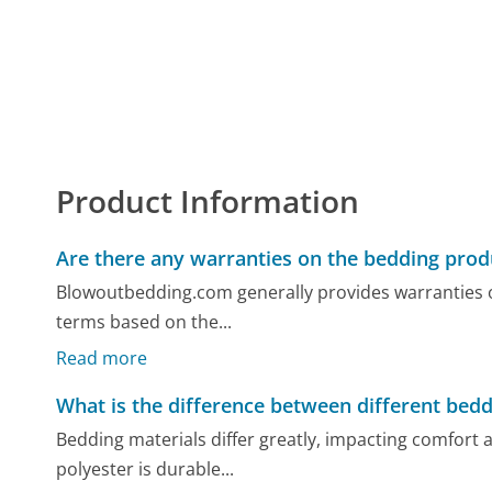
Product Information
Are there any warranties on the bedding prod
Blowoutbedding.com generally provides warranties o
terms based on the...
Read more
What is the difference between different bedd
Bedding materials differ greatly, impacting comfort a
polyester is durable...