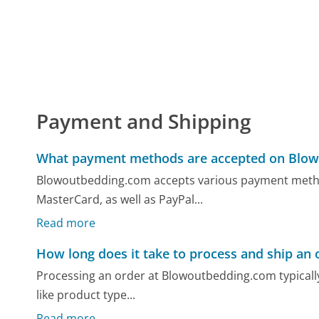
Payment and Shipping
What payment methods are accepted on Blo
Blowoutbedding.com accepts various payment methods
MasterCard, as well as PayPal...
Read more
How long does it take to process and ship an 
Processing an order at Blowoutbedding.com typically
like product type...
Read more