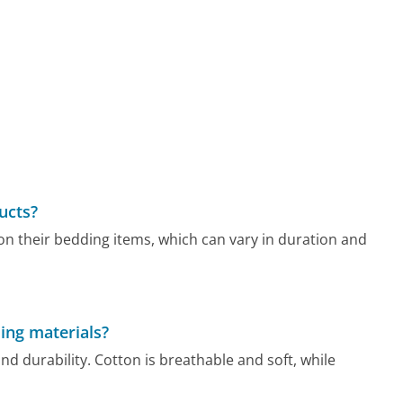
ucts?
n their bedding items, which can vary in duration and
ing materials?
nd durability. Cotton is breathable and soft, while