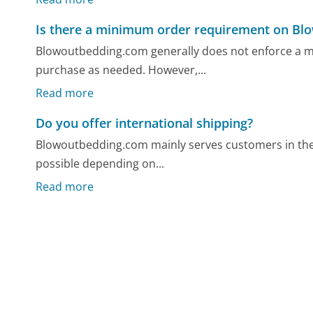
Is there a minimum order requirement on B
Blowoutbedding.com generally does not enforce a 
purchase as needed. However,...
Read more
Do you offer international shipping?
Blowoutbedding.com mainly serves customers in the 
possible depending on...
Read more