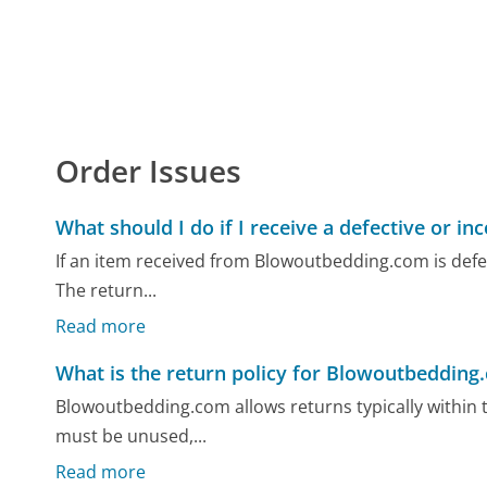
Order Issues
What should I do if I receive a defective or in
If an item received from Blowoutbedding.com is defecti
The return...
Read more
What is the return policy for Blowoutbedding
Blowoutbedding.com allows returns typically within t
must be unused,...
Read more