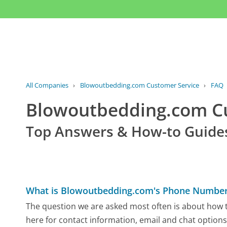
All Companies
›
Blowoutbedding.com Customer Service
›
FAQ
Blowoutbedding.com C
Top Answers & How-to Guide
What is Blowoutbedding.com's Phone Numbe
The question we are asked most often is about how t
here for contact information, email and chat options,