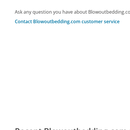
Ask any question you have about Blowoutbedding.co
Contact Blowoutbedding.com customer service