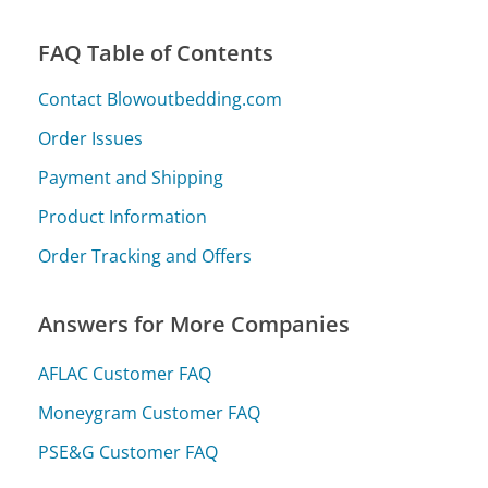
FAQ Table of Contents
Contact Blowoutbedding.com
Order Issues
Payment and Shipping
Product Information
Order Tracking and Offers
Answers for More Companies
AFLAC Customer FAQ
Moneygram Customer FAQ
PSE&G Customer FAQ