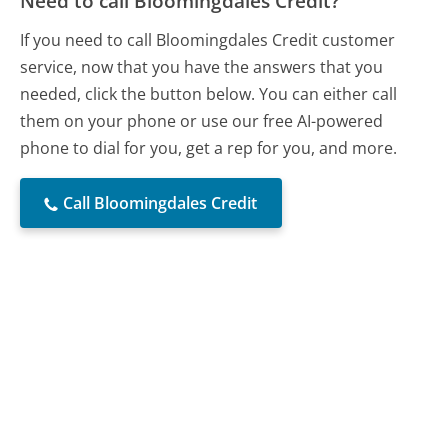
Need to call Bloomingdales Credit?
If you need to call Bloomingdales Credit customer
service, now that you have the answers that you
needed, click the button below. You can either call
them on your phone or use our free AI-powered
phone to dial for you, get a rep for you, and more.
Call Bloomingdales Credit