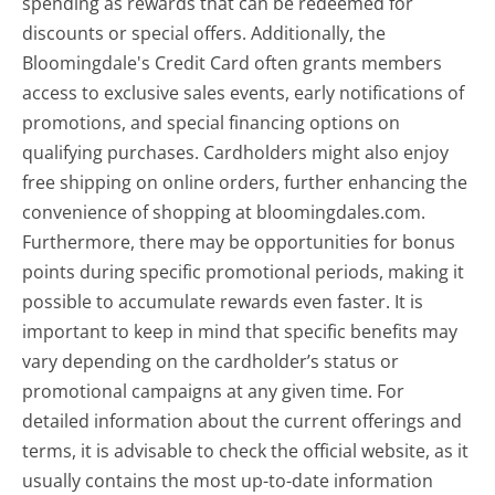
spending as rewards that can be redeemed for
discounts or special offers. Additionally, the
Bloomingdale's Credit Card often grants members
access to exclusive sales events, early notifications of
promotions, and special financing options on
qualifying purchases. Cardholders might also enjoy
free shipping on online orders, further enhancing the
convenience of shopping at bloomingdales.com.
Furthermore, there may be opportunities for bonus
points during specific promotional periods, making it
possible to accumulate rewards even faster. It is
important to keep in mind that specific benefits may
vary depending on the cardholder’s status or
promotional campaigns at any given time. For
detailed information about the current offerings and
terms, it is advisable to check the official website, as it
usually contains the most up-to-date information