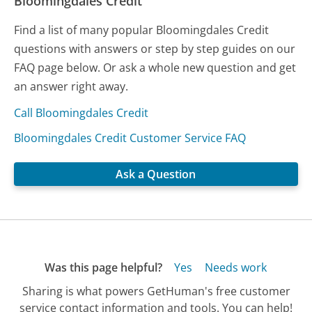
Bloomingdales Credit
Find a list of many popular Bloomingdales Credit
questions with answers or step by step guides on our
FAQ page below. Or ask a whole new question and get
an answer right away.
Call Bloomingdales Credit
Bloomingdales Credit Customer Service FAQ
Ask a Question
Was this page helpful?
Yes
Needs work
Sharing is what powers GetHuman's free customer
service contact information and tools. You can help!