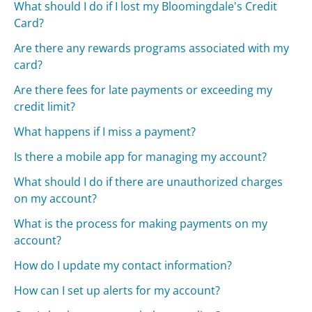
What should I do if I lost my Bloomingdale's Credit
Card?
Are there any rewards programs associated with my
card?
Are there fees for late payments or exceeding my
credit limit?
What happens if I miss a payment?
Is there a mobile app for managing my account?
What should I do if there are unauthorized charges
on my account?
What is the process for making payments on my
account?
How do I update my contact information?
How can I set up alerts for my account?