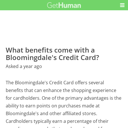
What benefits come with a
Bloomingdale's Credit Card?
Asked a year ago
The Bloomingdale's Credit Card offers several
benefits that can enhance the shopping experience
for cardholders. One of the primary advantages is the
ability to earn points on purchases made at
Bloomingdale's and other affiliated stores.
Cardholders typically earn a percentage of their