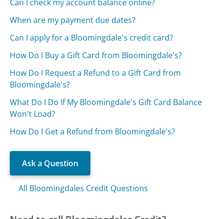
Can I check my account balance online?
When are my payment due dates?
Can I apply for a Bloomingdale's credit card?
How Do I Buy a Gift Card from Bloomingdale's?
How Do I Request a Refund to a Gift Card from
Bloomingdale's?
What Do I Do If My Bloomingdale's Gift Card Balance
Won't Load?
How Do I Get a Refund from Bloomingdale's?
Ask a Question
All Bloomingdales Credit Questions