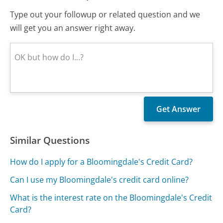
Type out your followup or related question and we
will get you an answer right away.
Similar Questions
How do I apply for a Bloomingdale's Credit Card?
Can I use my Bloomingdale's credit card online?
What is the interest rate on the Bloomingdale's Credit
Card?