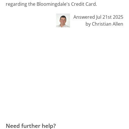
regarding the Bloomingdale's Credit Card.
Answered Jul 21st 2025
by Christian Allen
Need further help?