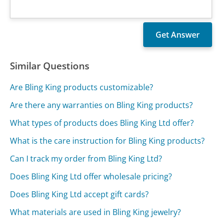
Similar Questions
Are Bling King products customizable?
Are there any warranties on Bling King products?
What types of products does Bling King Ltd offer?
What is the care instruction for Bling King products?
Can I track my order from Bling King Ltd?
Does Bling King Ltd offer wholesale pricing?
Does Bling King Ltd accept gift cards?
What materials are used in Bling King jewelry?