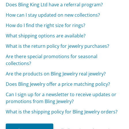
Does Bling King Ltd have a referral program?
How can I stay updated on new collections?
How do I find the right size for rings?
What shipping options are available?
What is the return policy for jewelry purchases?
Are there special promotions for seasonal
collections?
Are the products on Bling Jewelry real jewelry?
Does Bling Jewelry offer a price matching policy?
Can I sign up for a newsletter to receive updates or
promotions from Bling Jewelry?
What is the shipping policy for Bling Jewelry orders?