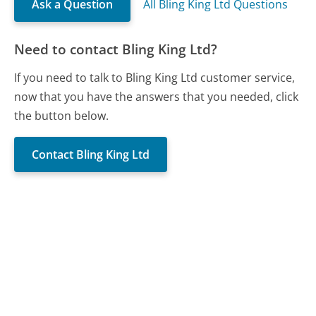
Ask a Question
All Bling King Ltd Questions
Need to contact Bling King Ltd?
If you need to talk to Bling King Ltd customer service,
now that you have the answers that you needed, click
the button below.
Contact Bling King Ltd