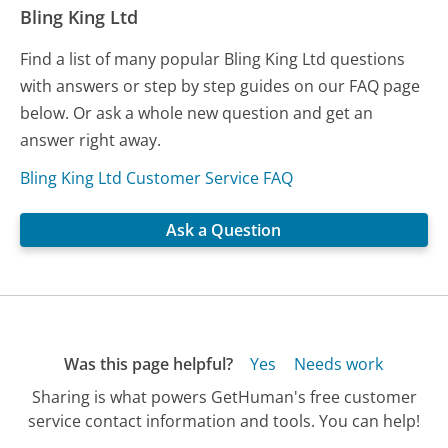
Bling King Ltd
Find a list of many popular Bling King Ltd questions
with answers or step by step guides on our FAQ page
below. Or ask a whole new question and get an
answer right away.
Bling King Ltd Customer Service FAQ
Ask a Question
Was this page helpful?
Yes
Needs work
Sharing is what powers GetHuman's free customer
service contact information and tools. You can help!