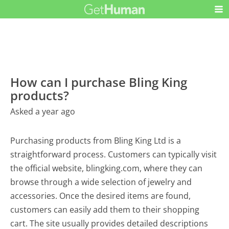
How can I purchase Bling King
products?
Asked a year ago
Purchasing products from Bling King Ltd is a
straightforward process. Customers can typically visit
the official website, blingking.com, where they can
browse through a wide selection of jewelry and
accessories. Once the desired items are found,
customers can easily add them to their shopping
cart. The site usually provides detailed descriptions