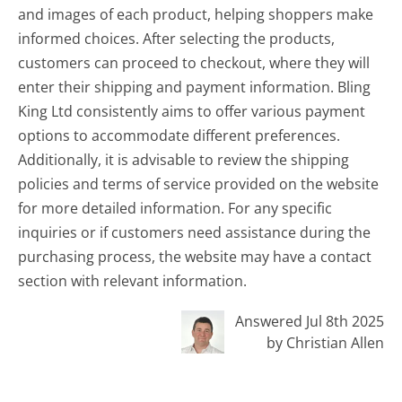
and images of each product, helping shoppers make
informed choices. After selecting the products,
customers can proceed to checkout, where they will
enter their shipping and payment information. Bling
King Ltd consistently aims to offer various payment
options to accommodate different preferences.
Additionally, it is advisable to review the shipping
policies and terms of service provided on the website
for more detailed information. For any specific
inquiries or if customers need assistance during the
purchasing process, the website may have a contact
section with relevant information.
Answered Jul 8th 2025
by Christian Allen