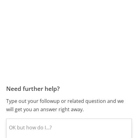
Need further help?
Type out your followup or related question and we
will get you an answer right away.