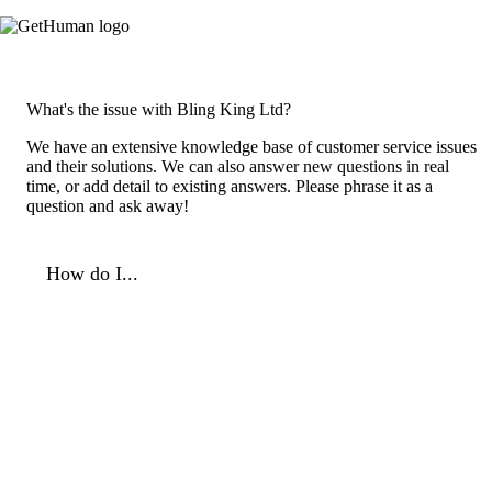
What's the issue with Bling King Ltd?
We have an extensive knowledge base of customer service issues
and their solutions. We can also answer new questions in real
time, or add detail to existing answers. Please phrase it as a
question and ask away!
How do I...