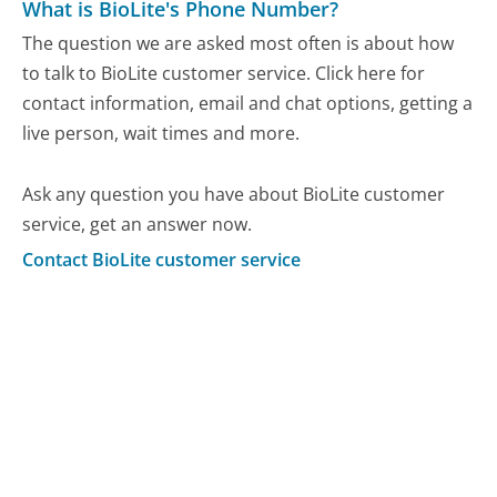
What is BioLite's Phone Number?
The question we are asked most often is about how
to talk to BioLite customer service. Click here for
contact information, email and chat options, getting a
live person, wait times and more.
Ask any question you have about BioLite customer
service, get an answer now.
Contact BioLite customer service