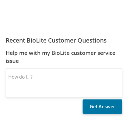
Recent BioLite Customer Questions
Help me with my BioLite customer service
issue