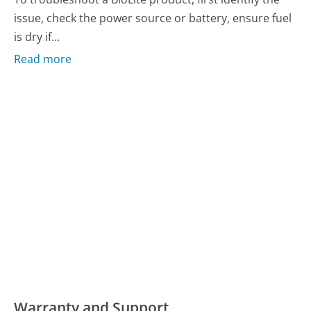
issue, check the power source or battery, ensure fuel
is dry if...
Read more
Warranty and Support