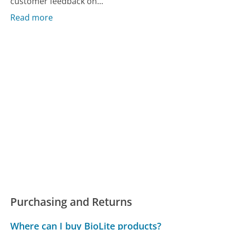
customer feedback on...
Read more
Purchasing and Returns
Where can I buy BioLite products?