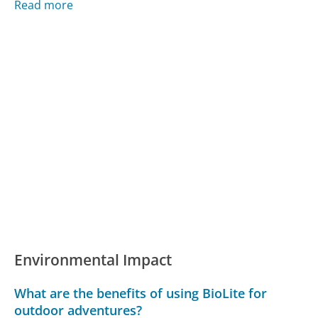
Read more
Environmental Impact
What are the benefits of using BioLite for
outdoor adventures?