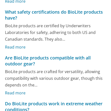
Read more
What safety certifications do BioLite products
have?
BioLite products are certified by Underwriters
Laboratories for safety, adhering to both US and
Canadian standards. They also...
Read more
Are BioLite products compatible with all
outdoor gear?
BioLite products are crafted for versatility, allowing
compatibility with various outdoor gear, though this
depends on the...
Read more
Do BioLite products work in extreme weather
conditions?