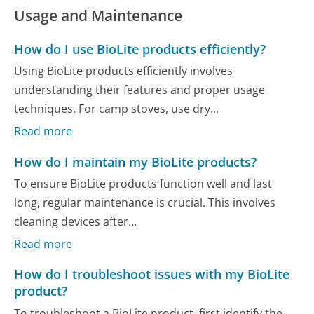
Usage and Maintenance
How do I use BioLite products efficiently?
Using BioLite products efficiently involves
understanding their features and proper usage
techniques. For camp stoves, use dry...
Read more
How do I maintain my BioLite products?
To ensure BioLite products function well and last
long, regular maintenance is crucial. This involves
cleaning devices after...
Read more
How do I troubleshoot issues with my BioLite
product?
To troubleshoot a BioLite product, first identify the