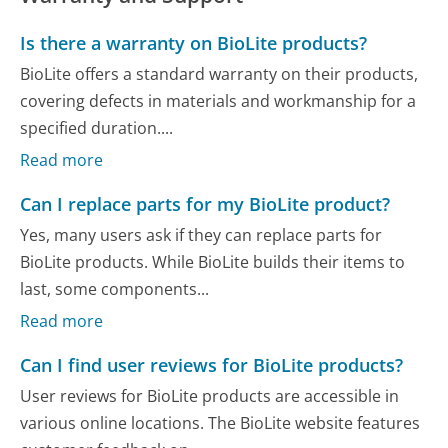
Is there a warranty on BioLite products?
BioLite offers a standard warranty on their products,
covering defects in materials and workmanship for a
specified duration....
Read more
Can I replace parts for my BioLite product?
Yes, many users ask if they can replace parts for
BioLite products. While BioLite builds their items to
last, some components...
Read more
Can I find user reviews for BioLite products?
User reviews for BioLite products are accessible in
various online locations. The BioLite website features