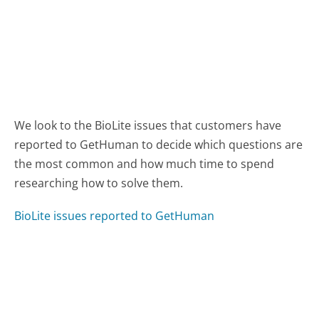
We look to the BioLite issues that customers have
reported to GetHuman to decide which questions are
the most common and how much time to spend
researching how to solve them.
BioLite issues reported to GetHuman