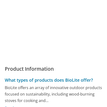
Product Information
What types of products does BioLite offer?
BioLite offers an array of innovative outdoor products
focused on sustainability, including wood-burning
stoves for cooking and...