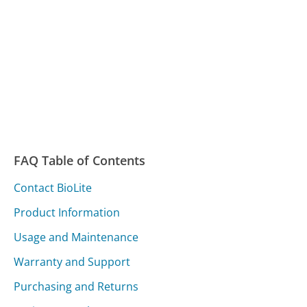
FAQ Table of Contents
Contact BioLite
Product Information
Usage and Maintenance
Warranty and Support
Purchasing and Returns