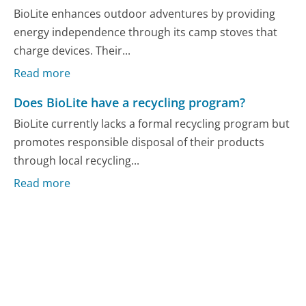
BioLite enhances outdoor adventures by providing
energy independence through its camp stoves that
charge devices. Their...
Read more
Does BioLite have a recycling program?
BioLite currently lacks a formal recycling program but
promotes responsible disposal of their products
through local recycling...
Read more