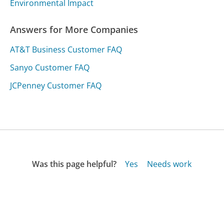
Environmental Impact
Answers for More Companies
AT&T Business Customer FAQ
Sanyo Customer FAQ
JCPenney Customer FAQ
Was this page helpful?
Yes
Needs work
Sharing is what powers GetHuman's free customer
service contact information and tools. You can help!