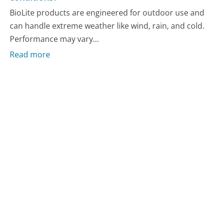
BioLite products are engineered for outdoor use and
can handle extreme weather like wind, rain, and cold.
Performance may vary...
Read more