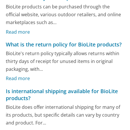
BioLite products can be purchased through the
official website, various outdoor retailers, and online
marketplaces such as...
Read more
What is the return policy for BioLite products?
BioLite's return policy typically allows returns within
thirty days of receipt for unused items in original
packaging, with...
Read more
Is international shipping available for BioLite
products?
BioLite does offer international shipping for many of
its products, but specific details can vary by country
and product. For...