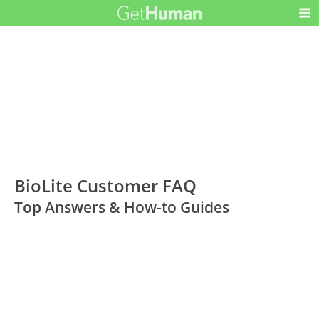
BioLite Customer FAQ
Top Answers & How-to Guides