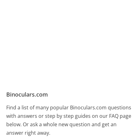
Binoculars.com
Find a list of many popular Binoculars.com questions
with answers or step by step guides on our FAQ page
below. Or ask a whole new question and get an
answer right away.