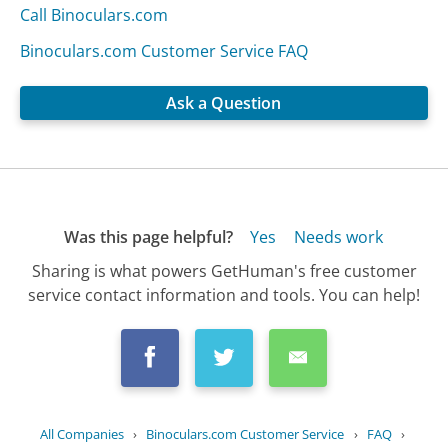
Call Binoculars.com
Binoculars.com Customer Service FAQ
Ask a Question
Was this page helpful?
Yes
Needs work
Sharing is what powers GetHuman's free customer
service contact information and tools. You can help!
All Companies
›
Binoculars.com Customer Service
›
FAQ
›