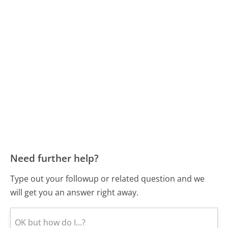
Need further help?
Type out your followup or related question and we
will get you an answer right away.