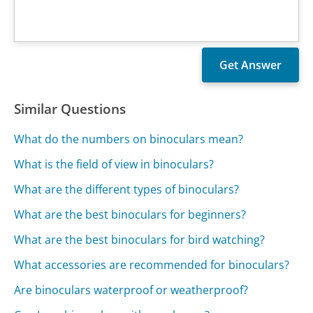
Similar Questions
What do the numbers on binoculars mean?
What is the field of view in binoculars?
What are the different types of binoculars?
What are the best binoculars for beginners?
What are the best binoculars for bird watching?
What accessories are recommended for binoculars?
Are binoculars waterproof or weatherproof?