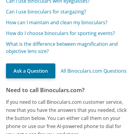
Can I use binoculars with eyeglasses?
Can I use binoculars for stargazing?
How can I maintain and clean my binoculars?
How do I choose binoculars for sporting events?
What is the difference between magnification and
objective lens size?
Ask a Question
All Binoculars.com Questions
Need to call Binoculars.com?
If you need to call Binoculars.com customer service,
now that you have the answers that you needed, click
the button below. You can either call them on your
phone or use our free AI-powered phone to dial for