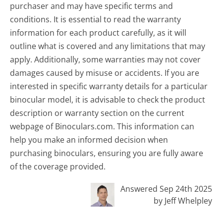
purchaser and may have specific terms and
conditions. It is essential to read the warranty
information for each product carefully, as it will
outline what is covered and any limitations that may
apply. Additionally, some warranties may not cover
damages caused by misuse or accidents. If you are
interested in specific warranty details for a particular
binocular model, it is advisable to check the product
description or warranty section on the current
webpage of Binoculars.com. This information can
help you make an informed decision when
purchasing binoculars, ensuring you are fully aware
of the coverage provided.
Answered Sep 24th 2025
by Jeff Whelpley