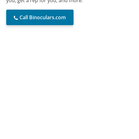
you, get a rep for you, and more.
Call Binoculars.com