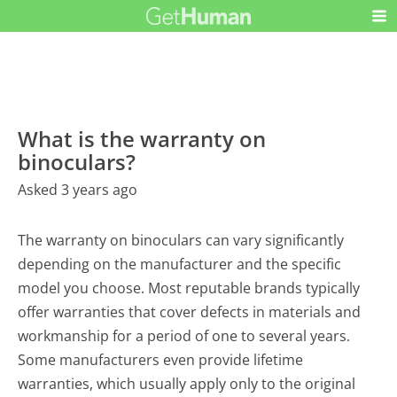
What is the warranty on
binoculars?
Asked 3 years ago
The warranty on binoculars can vary significantly
depending on the manufacturer and the specific
model you choose. Most reputable brands typically
offer warranties that cover defects in materials and
workmanship for a period of one to several years.
Some manufacturers even provide lifetime
warranties, which usually apply only to the original