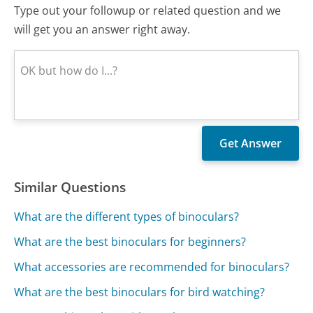
Type out your followup or related question and we
will get you an answer right away.
Similar Questions
What are the different types of binoculars?
What are the best binoculars for beginners?
What accessories are recommended for binoculars?
What are the best binoculars for bird watching?