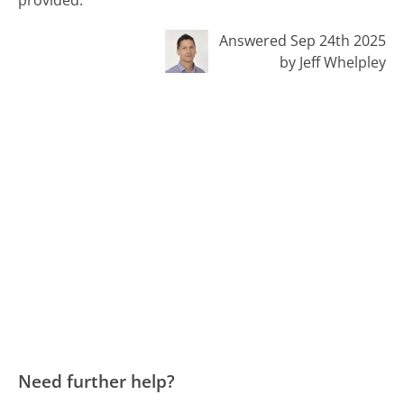
Answered Sep 24th 2025
by Jeff Whelpley
Need further help?