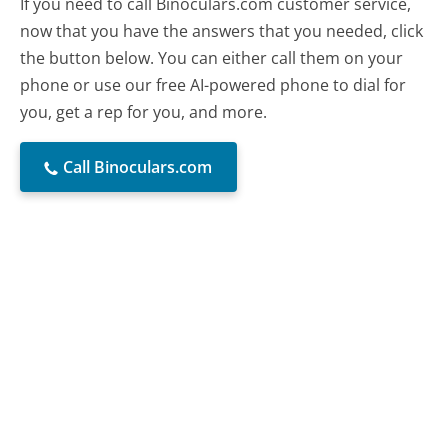
If you need to call Binoculars.com customer service,
now that you have the answers that you needed, click
the button below. You can either call them on your
phone or use our free AI-powered phone to dial for
you, get a rep for you, and more.
Call Binoculars.com