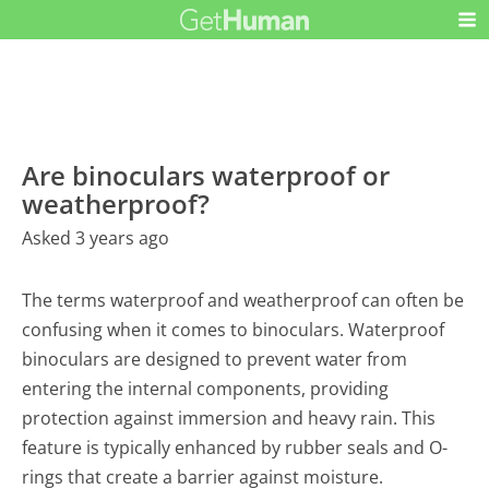
Are binoculars waterproof or
weatherproof?
Asked 3 years ago
The terms waterproof and weatherproof can often be
confusing when it comes to binoculars. Waterproof
binoculars are designed to prevent water from
entering the internal components, providing
protection against immersion and heavy rain. This
feature is typically enhanced by rubber seals and O-
rings that create a barrier against moisture.