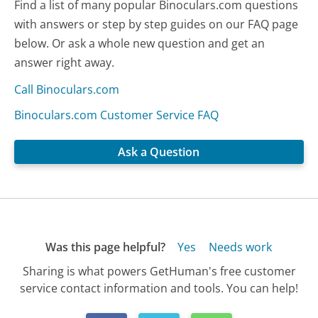
Find a list of many popular Binoculars.com questions
with answers or step by step guides on our FAQ page
below. Or ask a whole new question and get an
answer right away.
Call Binoculars.com
Binoculars.com Customer Service FAQ
Ask a Question
Was this page helpful?
Yes
Needs work
Sharing is what powers GetHuman's free customer
service contact information and tools. You can help!