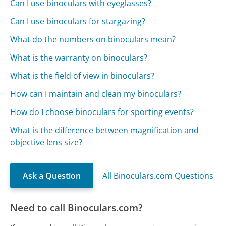
Can I use binoculars with eyeglasses?
Can I use binoculars for stargazing?
What do the numbers on binoculars mean?
What is the warranty on binoculars?
What is the field of view in binoculars?
How can I maintain and clean my binoculars?
How do I choose binoculars for sporting events?
What is the difference between magnification and
objective lens size?
Ask a Question
All Binoculars.com Questions
Need to call Binoculars.com?