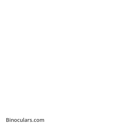
Binoculars.com