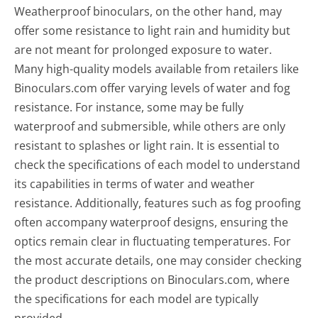
Weatherproof binoculars, on the other hand, may
offer some resistance to light rain and humidity but
are not meant for prolonged exposure to water.
Many high-quality models available from retailers like
Binoculars.com offer varying levels of water and fog
resistance. For instance, some may be fully
waterproof and submersible, while others are only
resistant to splashes or light rain. It is essential to
check the specifications of each model to understand
its capabilities in terms of water and weather
resistance. Additionally, features such as fog proofing
often accompany waterproof designs, ensuring the
optics remain clear in fluctuating temperatures. For
the most accurate details, one may consider checking
the product descriptions on Binoculars.com, where
the specifications for each model are typically
provided.