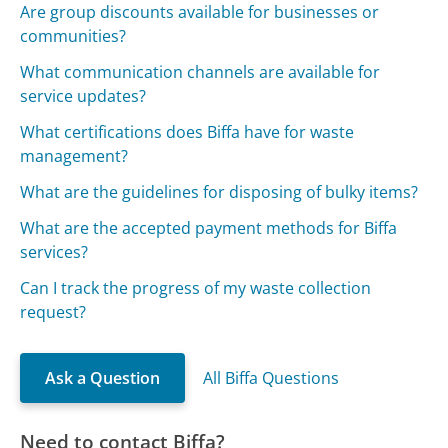
Are group discounts available for businesses or
communities?
What communication channels are available for
service updates?
What certifications does Biffa have for waste
management?
What are the guidelines for disposing of bulky items?
What are the accepted payment methods for Biffa
services?
Can I track the progress of my waste collection
request?
Ask a Question
All Biffa Questions
Need to contact Biffa?