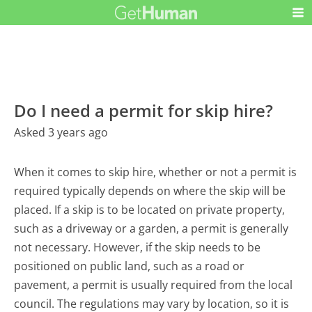
Do I need a permit for skip hire?
Asked 3 years ago
When it comes to skip hire, whether or not a permit is
required typically depends on where the skip will be
placed. If a skip is to be located on private property,
such as a driveway or a garden, a permit is generally
not necessary. However, if the skip needs to be
positioned on public land, such as a road or
pavement, a permit is usually required from the local
council. The regulations may vary by location, so it is