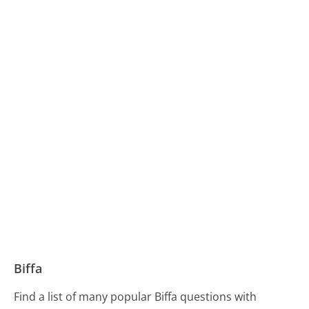
Biffa
Find a list of many popular Biffa questions with