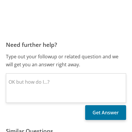
Need further help?
Type out your followup or related question and we
will get you an answer right away.
Similar Questions