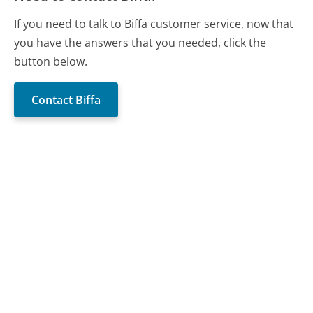
If you need to talk to Biffa customer service, now that
you have the answers that you needed, click the
button below.
Contact Biffa