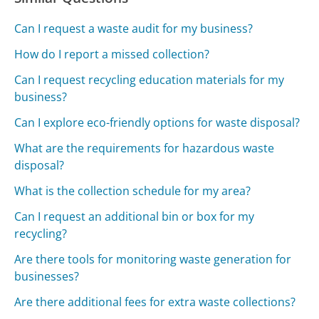
Can I request a waste audit for my business?
How do I report a missed collection?
Can I request recycling education materials for my
business?
Can I explore eco-friendly options for waste disposal?
What are the requirements for hazardous waste
disposal?
What is the collection schedule for my area?
Can I request an additional bin or box for my
recycling?
Are there tools for monitoring waste generation for
businesses?
Are there additional fees for extra waste collections?