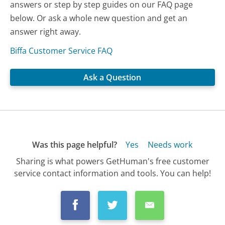
answers or step by step guides on our FAQ page
below. Or ask a whole new question and get an
answer right away.
Biffa Customer Service FAQ
Ask a Question
Was this page helpful?
Yes
Needs work
Sharing is what powers GetHuman's free customer
service contact information and tools. You can help!