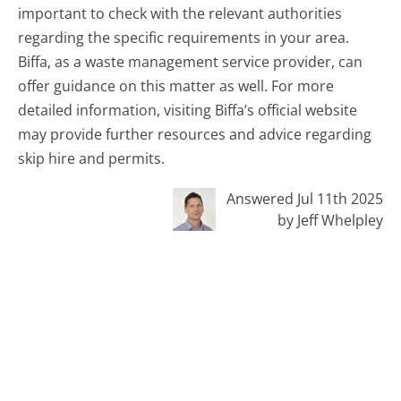
important to check with the relevant authorities
regarding the specific requirements in your area.
Biffa, as a waste management service provider, can
offer guidance on this matter as well. For more
detailed information, visiting Biffa’s official website
may provide further resources and advice regarding
skip hire and permits.
Answered Jul 11th 2025
by Jeff Whelpley