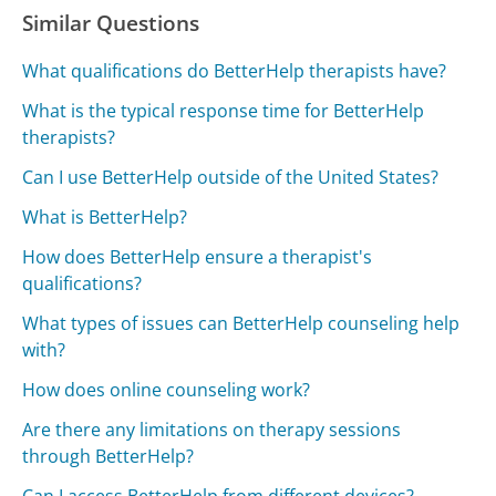
Similar Questions
What qualifications do BetterHelp therapists have?
What is the typical response time for BetterHelp
therapists?
Can I use BetterHelp outside of the United States?
What is BetterHelp?
How does BetterHelp ensure a therapist's
qualifications?
What types of issues can BetterHelp counseling help
with?
How does online counseling work?
Are there any limitations on therapy sessions
through BetterHelp?