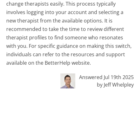
change therapists easily. This process typically
involves logging into your account and selecting a
new therapist from the available options. It is
recommended to take the time to review different
therapist profiles to find someone who resonates
with you. For specific guidance on making this switch,
individuals can refer to the resources and support
available on the BetterHelp website.
Answered Jul 19th 2025
by Jeff Whelpley