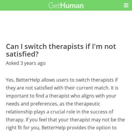
Can I switch therapists if I'm not
satisfied?
Asked 3 years ago
Yes, BetterHelp allows users to switch therapists if
they are not satisfied with their current match. It is
important to find a therapist who aligns with your
needs and preferences, as the therapeutic
relationship plays a crucial role in the success of
therapy. If you feel that your therapist may not be the
right fit for you, BetterHelp provides the option to