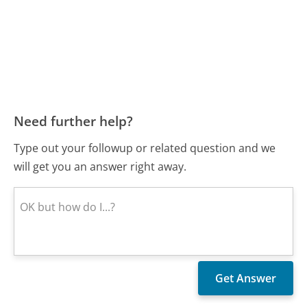
Need further help?
Type out your followup or related question and we
will get you an answer right away.