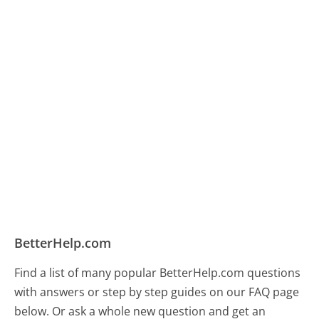
BetterHelp.com
Find a list of many popular BetterHelp.com questions
with answers or step by step guides on our FAQ page
below. Or ask a whole new question and get an