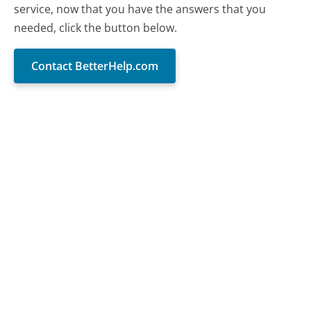
service, now that you have the answers that you
needed, click the button below.
Contact BetterHelp.com