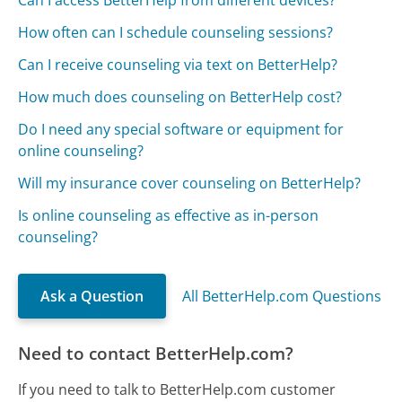
Can I access BetterHelp from different devices?
How often can I schedule counseling sessions?
Can I receive counseling via text on BetterHelp?
How much does counseling on BetterHelp cost?
Do I need any special software or equipment for
online counseling?
Will my insurance cover counseling on BetterHelp?
Is online counseling as effective as in-person
counseling?
Ask a Question
All BetterHelp.com Questions
Need to contact BetterHelp.com?
If you need to talk to BetterHelp.com customer