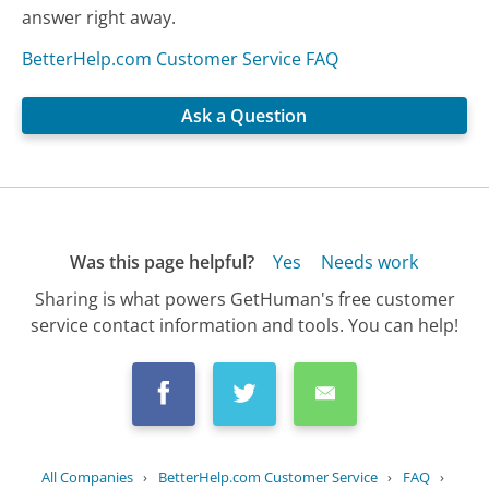
answer right away.
BetterHelp.com Customer Service FAQ
Ask a Question
Was this page helpful?
Yes
Needs work
Sharing is what powers GetHuman's free customer
service contact information and tools. You can help!
All Companies
›
BetterHelp.com Customer Service
›
FAQ
›