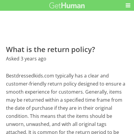
What is the return policy?
Asked 3 years ago
Bestdressedkids.com typically has a clear and
customer-friendly return policy designed to ensure a
smooth experience for customers. Generally, items
may be returned within a specified time frame from
the date of purchase if they are in their original
condition. This means that the items should be
unworn, unwashed, and with all original tags
attached. It is common for the return period to be