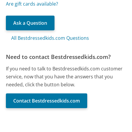
Are gift cards available?
Ask a Question
All Bestdressedkids.com Questions
Need to contact Bestdressedkids.com?
If you need to talk to Bestdressedkids.com customer
service, now that you have the answers that you
needed, click the button below.
Contact Bestdressedkids.com