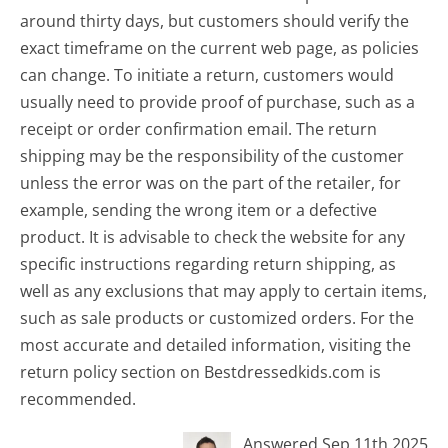
around thirty days, but customers should verify the
exact timeframe on the current web page, as policies
can change. To initiate a return, customers would
usually need to provide proof of purchase, such as a
receipt or order confirmation email. The return
shipping may be the responsibility of the customer
unless the error was on the part of the retailer, for
example, sending the wrong item or a defective
product. It is advisable to check the website for any
specific instructions regarding return shipping, as
well as any exclusions that may apply to certain items,
such as sale products or customized orders. For the
most accurate and detailed information, visiting the
return policy section on Bestdressedkids.com is
recommended.
Answered Sep 11th 2025