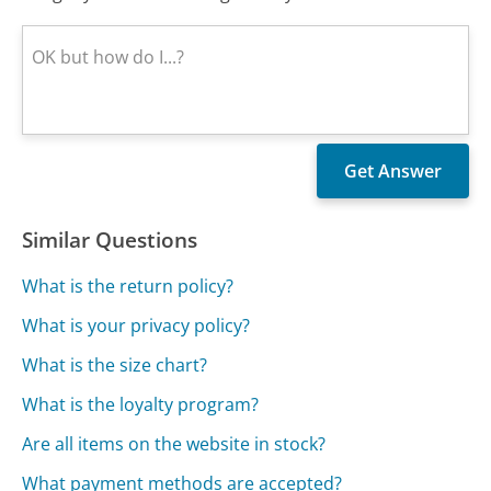
Similar Questions
What is the return policy?
What is your privacy policy?
What is the size chart?
What is the loyalty program?
Are all items on the website in stock?
What payment methods are accepted?