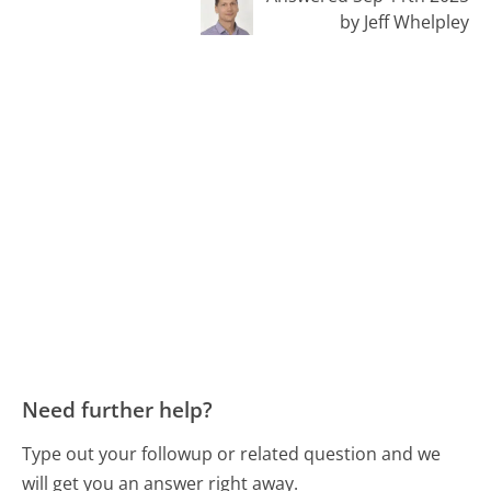
by Jeff Whelpley
Need further help?
Type out your followup or related question and we
will get you an answer right away.