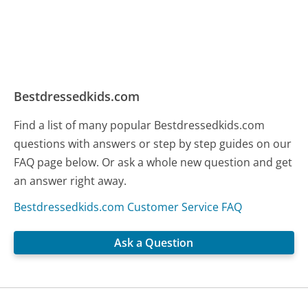
Bestdressedkids.com
Find a list of many popular Bestdressedkids.com
questions with answers or step by step guides on our
FAQ page below. Or ask a whole new question and get
an answer right away.
Bestdressedkids.com Customer Service FAQ
Ask a Question