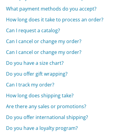
What payment methods do you accept?
How long does it take to process an order?
Can I request a catalog?
Can I cancel or change my order?
Can I cancel or change my order?
Do you have a size chart?
Do you offer gift wrapping?
Can I track my order?
How long does shipping take?
Are there any sales or promotions?
Do you offer international shipping?
Do you have a loyalty program?