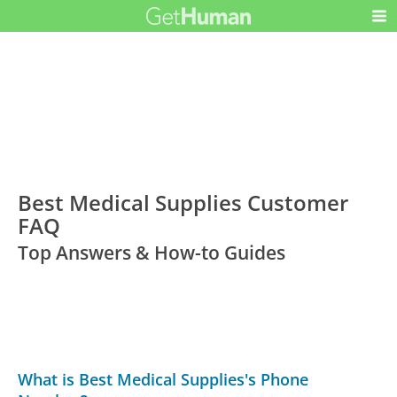
Best Medical Supplies Customer
FAQ
Top Answers & How-to Guides
What is Best Medical Supplies's Phone