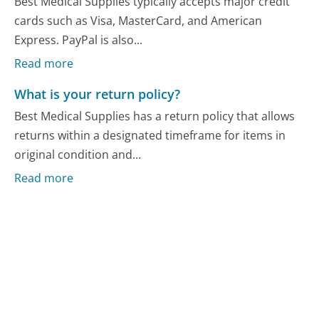
Best Medical Supplies typically accepts major credit
cards such as Visa, MasterCard, and American
Express. PayPal is also...
Read more
What is your return policy?
Best Medical Supplies has a return policy that allows
returns within a designated timeframe for items in
original condition and...
Read more