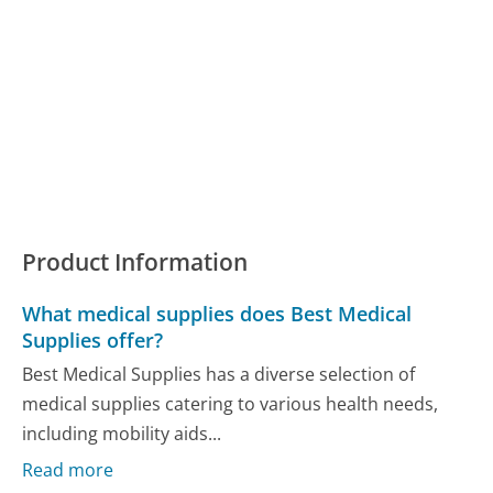
Product Information
What medical supplies does Best Medical
Supplies offer?
Best Medical Supplies has a diverse selection of
medical supplies catering to various health needs,
including mobility aids...
Read more