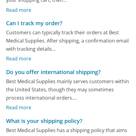
your shopping cart, then...
Read more
Can I track my order?
Customers can typically track their orders at Best
Medical Supplies. After shipping, a confirmation email
with tracking details...
Read more
Do you offer international shipping?
Best Medical Supplies mainly serves customers within
the United States, though they may sometimes
process international orders....
Read more
What is your shipping policy?
Best Medical Supplies has a shipping policy that aims