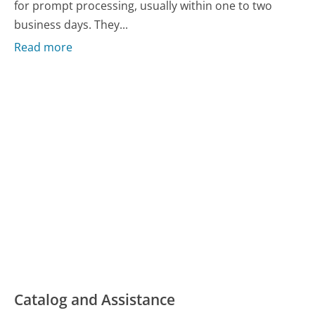
for prompt processing, usually within one to two
business days. They...
Read more
Catalog and Assistance