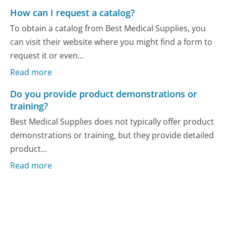
How can I request a catalog?
To obtain a catalog from Best Medical Supplies, you
can visit their website where you might find a form to
request it or even...
Read more
Do you provide product demonstrations or
training?
Best Medical Supplies does not typically offer product
demonstrations or training, but they provide detailed
product...
Read more