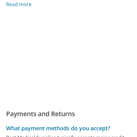
Read more
Payments and Returns
What payment methods do you accept?