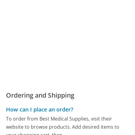
Ordering and Shipping
How can I place an order?
To order from Best Medical Supplies, visit their
website to browse products. Add desired items to