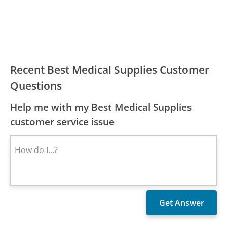
Recent Best Medical Supplies Customer
Questions
Help me with my Best Medical Supplies
customer service issue