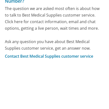
Number?
The question we are asked most often is about how
to talk to Best Medical Supplies customer service.
Click here for contact information, email and chat
options, getting a live person, wait times and more.
Ask any question you have about Best Medical
Supplies customer service, get an answer now.
Contact Best Medical Supplies customer service