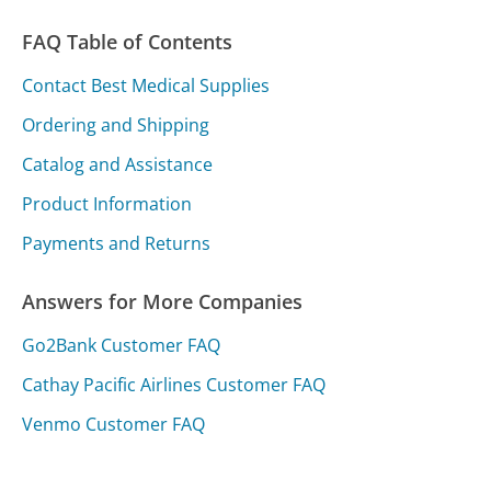
FAQ Table of Contents
Contact Best Medical Supplies
Ordering and Shipping
Catalog and Assistance
Product Information
Payments and Returns
Answers for More Companies
Go2Bank Customer FAQ
Cathay Pacific Airlines Customer FAQ
Venmo Customer FAQ