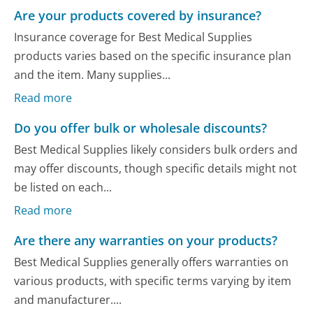
Are your products covered by insurance?
Insurance coverage for Best Medical Supplies
products varies based on the specific insurance plan
and the item. Many supplies...
Read more
Do you offer bulk or wholesale discounts?
Best Medical Supplies likely considers bulk orders and
may offer discounts, though specific details might not
be listed on each...
Read more
Are there any warranties on your products?
Best Medical Supplies generally offers warranties on
various products, with specific terms varying by item
and manufacturer....