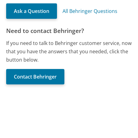
Ask a Question
All Behringer Questions
Need to contact Behringer?
If you need to talk to Behringer customer service, now
that you have the answers that you needed, click the
button below.
Contact Behringer