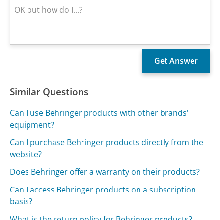
Similar Questions
Can I use Behringer products with other brands'
equipment?
Can I purchase Behringer products directly from the
website?
Does Behringer offer a warranty on their products?
Can I access Behringer products on a subscription
basis?
What is the return policy for Behringer products?