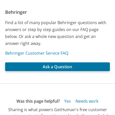
Behringer
Find a list of many popular Behringer questions with
answers or step by step guides on our FAQ page
below. Or ask a whole new question and get an
answer right away.
Behringer Customer Service FAQ
Ask a Question
Was this page helpful?
Yes
Needs work
Sharing is what powers GetHuman's free customer