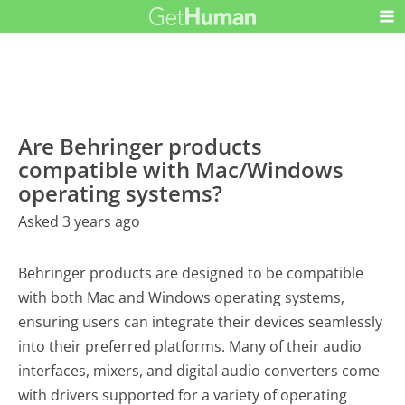
Are Behringer products
compatible with Mac/Windows
operating systems?
Asked 3 years ago
Behringer products are designed to be compatible
with both Mac and Windows operating systems,
ensuring users can integrate their devices seamlessly
into their preferred platforms. Many of their audio
interfaces, mixers, and digital audio converters come
with drivers supported for a variety of operating