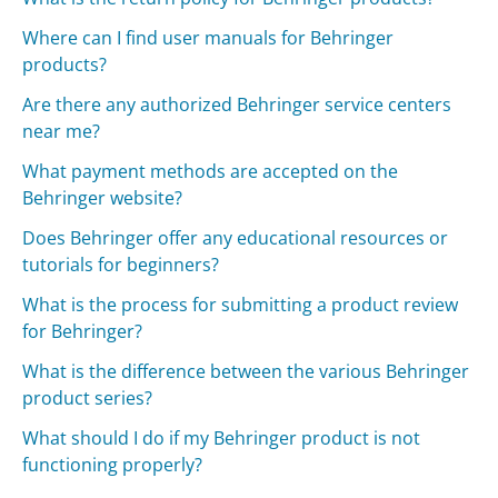
Where can I find user manuals for Behringer
products?
Are there any authorized Behringer service centers
near me?
What payment methods are accepted on the
Behringer website?
Does Behringer offer any educational resources or
tutorials for beginners?
What is the process for submitting a product review
for Behringer?
What is the difference between the various Behringer
product series?
What should I do if my Behringer product is not
functioning properly?