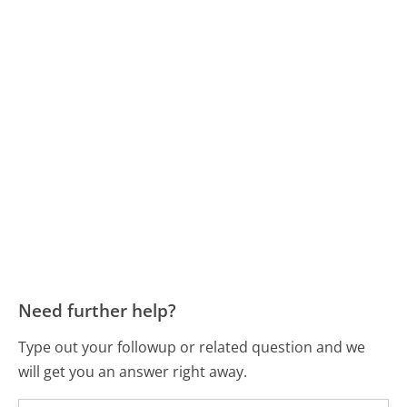
Need further help?
Type out your followup or related question and we
will get you an answer right away.