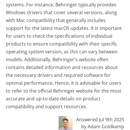
systems. For instance, Behringer typically provides
Windows drivers that cover several versions, along
with Mac compatibility that generally includes
support for the latest macOS updates. It is important
for users to check the specifications of individual
products to ensure compatibility with their specific
operating system version, as this can vary between
models. Additionally, Behringer's website often
contains detailed information and resources about
the necessary drivers and required software for
optimal performance. Hence, it is advisable for users
to refer to the official Behringer website for the most
accurate and up-to-date details on product
compatibility and support resources.
Answered Jul 9th 2025
by Adam Goldkamp