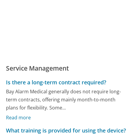
Service Management
Is there a long-term contract required?
Bay Alarm Medical generally does not require long-
term contracts, offering mainly month-to-month
plans for flexibility. Some...
Read more
What training is provided for using the device?