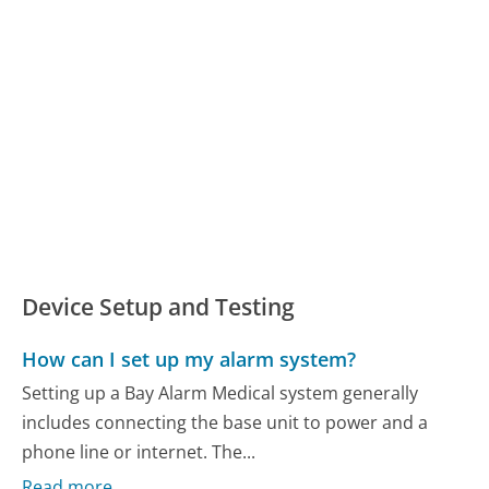
Device Setup and Testing
How can I set up my alarm system?
Setting up a Bay Alarm Medical system generally
includes connecting the base unit to power and a
phone line or internet. The...
Read more