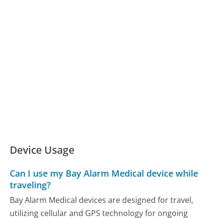
Device Usage
Can I use my Bay Alarm Medical device while
traveling?
Bay Alarm Medical devices are designed for travel,
utilizing cellular and GPS technology for ongoing