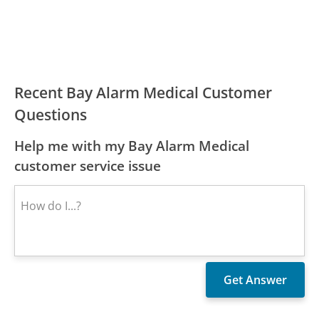
Recent Bay Alarm Medical Customer
Questions
Help me with my Bay Alarm Medical
customer service issue