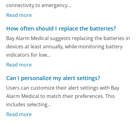
connectivity to emergency...
Read more
How often should I replace the batteries?
Bay Alarm Medical suggests replacing the batteries in
devices at least annually, while monitoring battery
indicators for low...
Read more
Can I personalize my alert settings?
Users can customize their alert settings with Bay
Alarm Medical to match their preferences. This
includes selecting...
Read more