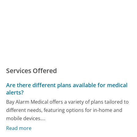
Services Offered
Are there different plans available for medical
alerts?
Bay Alarm Medical offers a variety of plans tailored to
different needs, featuring options for in-home and
mobile devices....
Read more