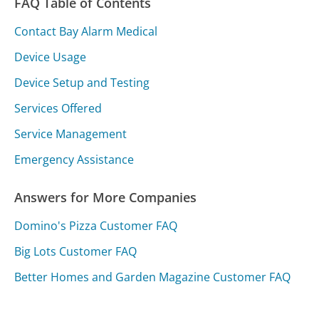
FAQ Table of Contents
Contact Bay Alarm Medical
Device Usage
Device Setup and Testing
Services Offered
Service Management
Emergency Assistance
Answers for More Companies
Domino's Pizza Customer FAQ
Big Lots Customer FAQ
Better Homes and Garden Magazine Customer FAQ