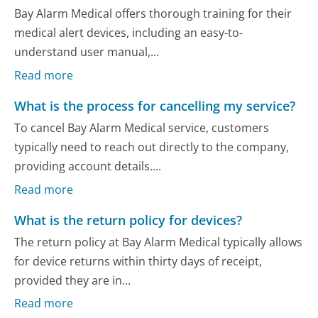
Bay Alarm Medical offers thorough training for their
medical alert devices, including an easy-to-
understand user manual,...
Read more
What is the process for cancelling my service?
To cancel Bay Alarm Medical service, customers
typically need to reach out directly to the company,
providing account details....
Read more
What is the return policy for devices?
The return policy at Bay Alarm Medical typically allows
for device returns within thirty days of receipt,
provided they are in...
Read more