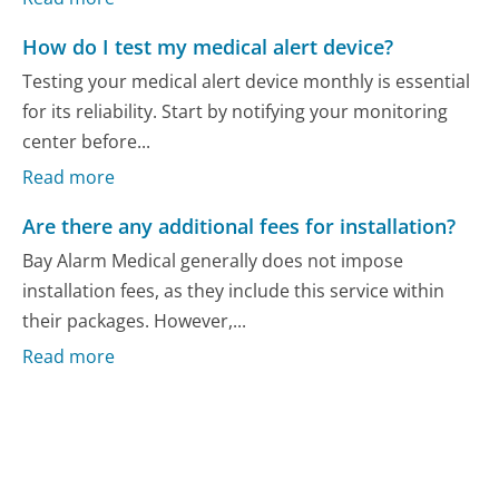
How do I test my medical alert device?
Testing your medical alert device monthly is essential
for its reliability. Start by notifying your monitoring
center before...
Read more
Are there any additional fees for installation?
Bay Alarm Medical generally does not impose
installation fees, as they include this service within
their packages. However,...
Read more