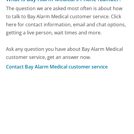
The question we are asked most often is about how
to talk to Bay Alarm Medical customer service. Click
here for contact information, email and chat options,
getting a live person, wait times and more.
Ask any question you have about Bay Alarm Medical
customer service, get an answer now.
Contact Bay Alarm Medical customer service