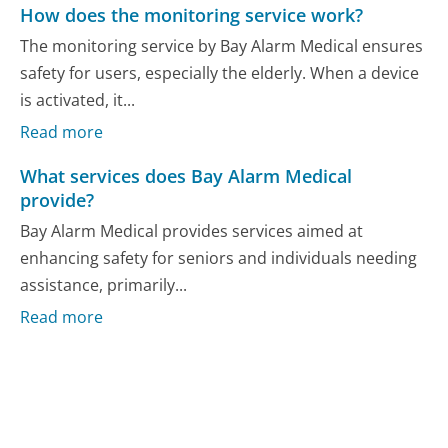
How does the monitoring service work?
The monitoring service by Bay Alarm Medical ensures
safety for users, especially the elderly. When a device
is activated, it...
Read more
What services does Bay Alarm Medical
provide?
Bay Alarm Medical provides services aimed at
enhancing safety for seniors and individuals needing
assistance, primarily...
Read more