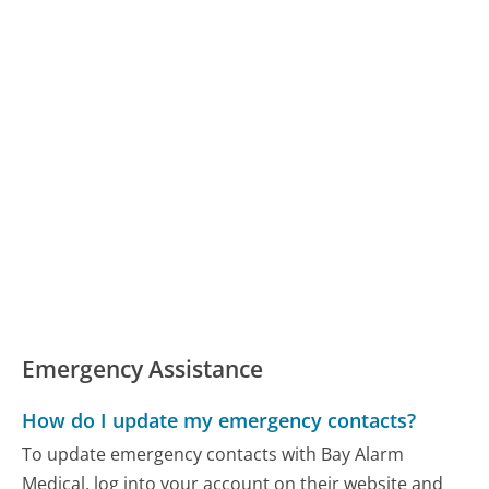
Emergency Assistance
How do I update my emergency contacts?
To update emergency contacts with Bay Alarm
Medical, log into your account on their website and