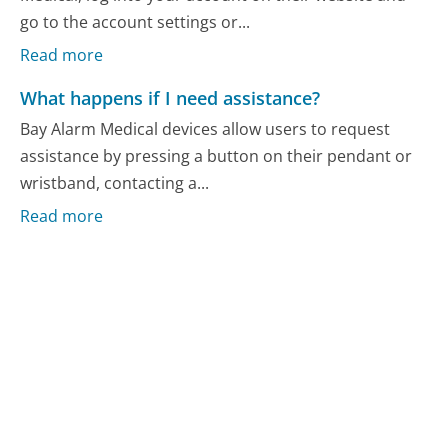
go to the account settings or...
Read more
What happens if I need assistance?
Bay Alarm Medical devices allow users to request
assistance by pressing a button on their pendant or
wristband, contacting a...
Read more