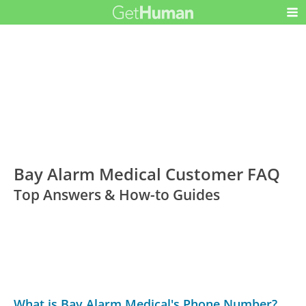
Bay Alarm Medical Customer FAQ
Top Answers & How-to Guides
What is Bay Alarm Medical's Phone Number?