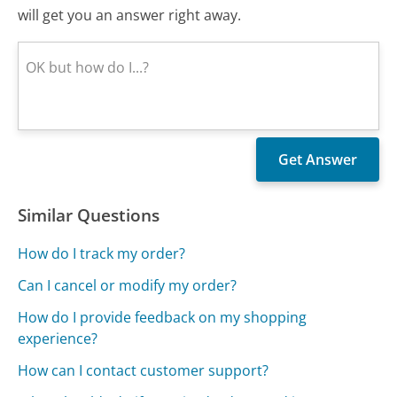
will get you an answer right away.
Similar Questions
How do I track my order?
Can I cancel or modify my order?
How do I provide feedback on my shopping
experience?
How can I contact customer support?