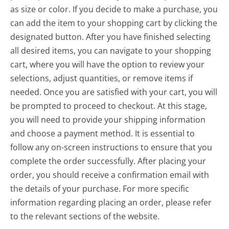
as size or color. If you decide to make a purchase, you
can add the item to your shopping cart by clicking the
designated button. After you have finished selecting
all desired items, you can navigate to your shopping
cart, where you will have the option to review your
selections, adjust quantities, or remove items if
needed. Once you are satisfied with your cart, you will
be prompted to proceed to checkout. At this stage,
you will need to provide your shipping information
and choose a payment method. It is essential to
follow any on-screen instructions to ensure that you
complete the order successfully. After placing your
order, you should receive a confirmation email with
the details of your purchase. For more specific
information regarding placing an order, please refer
to the relevant sections of the website.