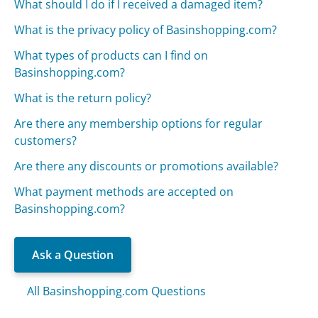
What should I do if I received a damaged item?
What is the privacy policy of Basinshopping.com?
What types of products can I find on
Basinshopping.com?
What is the return policy?
Are there any membership options for regular
customers?
Are there any discounts or promotions available?
What payment methods are accepted on
Basinshopping.com?
Ask a Question
All Basinshopping.com Questions