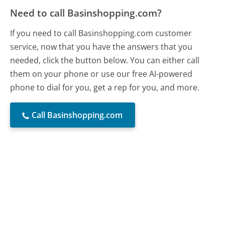
Need to call Basinshopping.com?
If you need to call Basinshopping.com customer
service, now that you have the answers that you
needed, click the button below. You can either call
them on your phone or use our free AI-powered
phone to dial for you, get a rep for you, and more.
Call Basinshopping.com