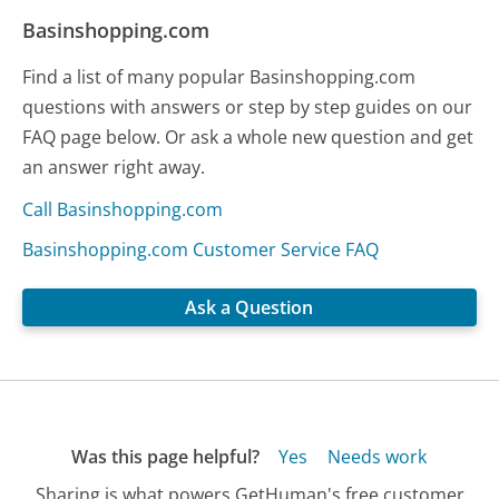
Basinshopping.com
Find a list of many popular Basinshopping.com
questions with answers or step by step guides on our
FAQ page below. Or ask a whole new question and get
an answer right away.
Call Basinshopping.com
Basinshopping.com Customer Service FAQ
Ask a Question
Was this page helpful?
Yes
Needs work
Sharing is what powers GetHuman's free customer