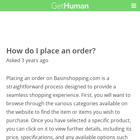
How do I place an order?
Asked 3 years ago
Placing an order on Basinshopping.com is a
straightforward process designed to provide a
seamless shopping experience. First, you will want to
browse through the various categories available on
the website to find the item or items you wish to
purchase. Once you have selected a specific product,
you can click on it to view further details, including its
price, specifications, and any available options such