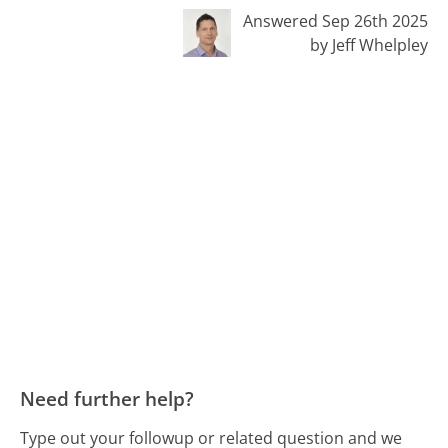
Answered Sep 26th 2025
by Jeff Whelpley
Need further help?
Type out your followup or related question and we