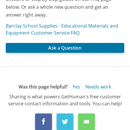
below. Or ask a whole new question and get an
answer right away.
Barclay School Supplies - Educational Materials and
Equipment Customer Service FAQ
Ask a Question
Was this page helpful?
Yes
Needs work
Sharing is what powers GetHuman's free customer
service contact information and tools. You can help!