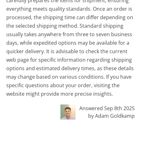
carefully prepares the items for shipment, ensuring
everything meets quality standards. Once an order is
processed, the shipping time can differ depending on
the selected shipping method. Standard shipping
usually takes anywhere from three to seven business
days, while expedited options may be available for a
quicker delivery. It is advisable to check the current
web page for specific information regarding shipping
options and estimated delivery times, as these details
may change based on various conditions. If you have
specific questions about your order, visiting the
website might provide more precise insights.
Answered Sep 8th 2025
by Adam Goldkamp