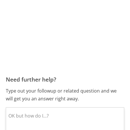
Need further help?
Type out your followup or related question and we
will get you an answer right away.