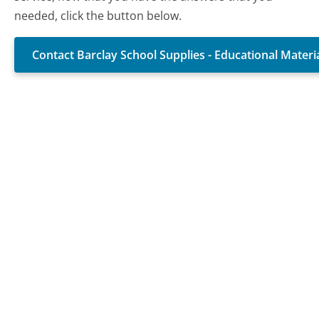
needed, click the button below.
Contact Barclay School Supplies - Educational Mater