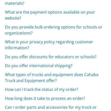
materials?
What are the payment options available on your
website?
Do you provide bulk ordering options for schools or
organizations?
What is your privacy policy regarding customer
information?
Do you offer discounts for educators or schools?
Do you offer international shipping?
What types of trucks and equipment does Cahaba
Truck and Equipment offer?
How can I track the status of my order?
How long does it take to process an order?
Can I order parts and accessories for my truck or