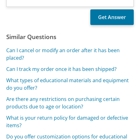
Similar Questions
Can I cancel or modify an order after it has been
placed?
Can I track my order once it has been shipped?
What types of educational materials and equipment
do you offer?
Are there any restrictions on purchasing certain
products due to age or location?
What is your return policy for damaged or defective
items?
Do you offer customization options for educational