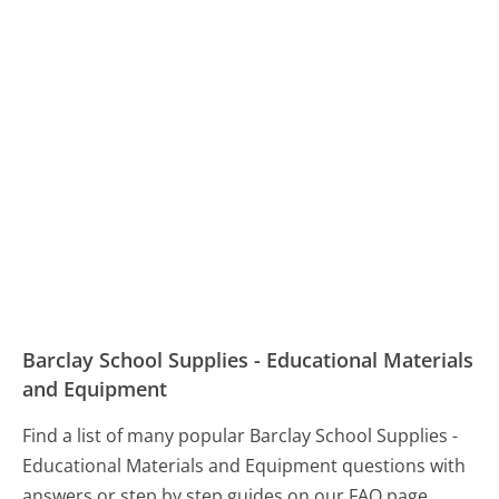
Barclay School Supplies - Educational Materials
and Equipment
Find a list of many popular Barclay School Supplies -
Educational Materials and Equipment questions with
answers or step by step guides on our FAQ page