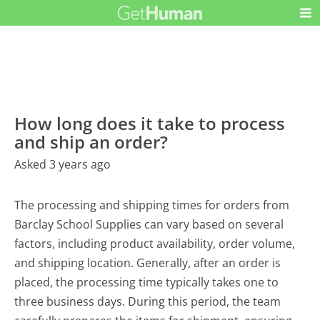
How long does it take to process
and ship an order?
Asked 3 years ago
The processing and shipping times for orders from
Barclay School Supplies can vary based on several
factors, including product availability, order volume,
and shipping location. Generally, after an order is
placed, the processing time typically takes one to
three business days. During this period, the team