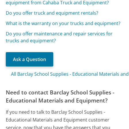
equipment from Cahaba Truck and Equipment?
Do you offer truck and equipment rentals?
What is the warranty on your trucks and equipment?
Do you offer maintenance and repair services for
trucks and equipment?
Ask a Question
All Barclay School Supplies - Educational Materials a
Need to contact Barclay School Supplies -
Educational Materials and Equipment?
If you need to talk to Barclay School Supplies -
Educational Materials and Equipment customer
service, now that you have the answers that you