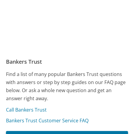
Bankers Trust
Find a list of many popular Bankers Trust questions
with answers or step by step guides on our FAQ page
below. Or ask a whole new question and get an
answer right away.
Call Bankers Trust
Bankers Trust Customer Service FAQ