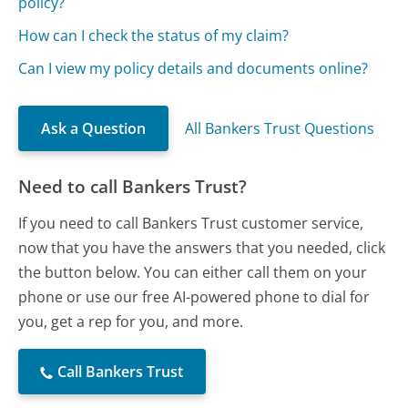
policy?
How can I check the status of my claim?
Can I view my policy details and documents online?
Ask a Question
All Bankers Trust Questions
Need to call Bankers Trust?
If you need to call Bankers Trust customer service,
now that you have the answers that you needed, click
the button below. You can either call them on your
phone or use our free AI-powered phone to dial for
you, get a rep for you, and more.
Call Bankers Trust