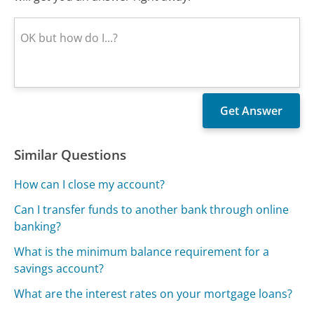
Similar Questions
How can I close my account?
Can I transfer funds to another bank through online
banking?
What is the minimum balance requirement for a
savings account?
What are the interest rates on your mortgage loans?