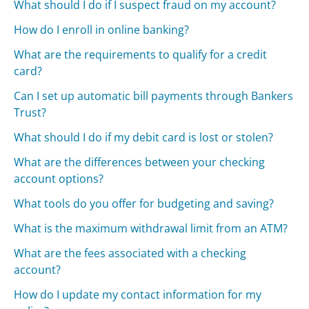
What should I do if I suspect fraud on my account?
How do I enroll in online banking?
What are the requirements to qualify for a credit
card?
Can I set up automatic bill payments through Bankers
Trust?
What should I do if my debit card is lost or stolen?
What are the differences between your checking
account options?
What tools do you offer for budgeting and saving?
What is the maximum withdrawal limit from an ATM?
What are the fees associated with a checking
account?
How do I update my contact information for my