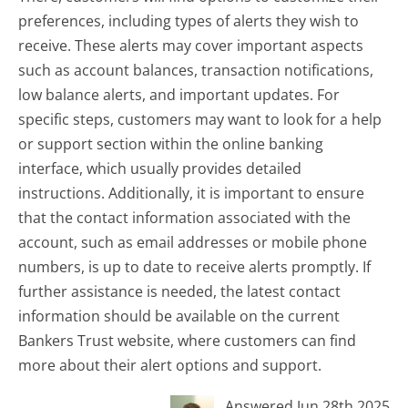
preferences, including types of alerts they wish to
receive. These alerts may cover important aspects
such as account balances, transaction notifications,
low balance alerts, and important updates. For
specific steps, customers may want to look for a help
or support section within the online banking
interface, which usually provides detailed
instructions. Additionally, it is important to ensure
that the contact information associated with the
account, such as email addresses or mobile phone
numbers, is up to date to receive alerts promptly. If
further assistance is needed, the latest contact
information should be available on the current
Bankers Trust website, where customers can find
more about their alert options and support.
Answered Jun 28th 2025