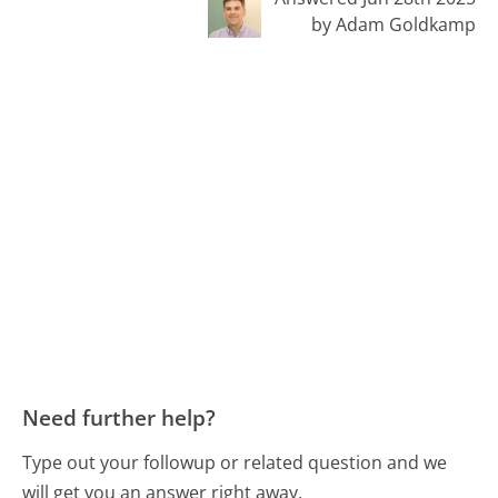
by Adam Goldkamp
Need further help?
Type out your followup or related question and we
will get you an answer right away.