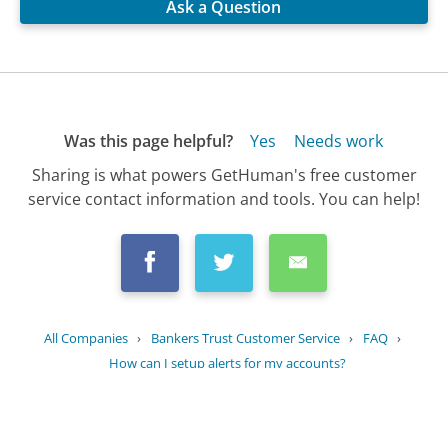
Ask a Question
Was this page helpful?
Yes
Needs work
Sharing is what powers GetHuman's free customer
service contact information and tools. You can help!
All Companies
›
Bankers Trust Customer Service
›
FAQ
›
How can I setup alerts for my accounts?
Updated
June 28, 2025