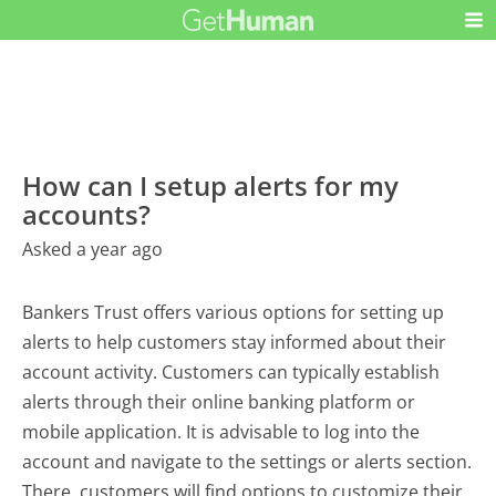
How can I setup alerts for my
accounts?
Asked a year ago
Bankers Trust offers various options for setting up
alerts to help customers stay informed about their
account activity. Customers can typically establish
alerts through their online banking platform or
mobile application. It is advisable to log into the
account and navigate to the settings or alerts section.
There, customers will find options to customize their