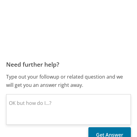
Need further help?
Type out your followup or related question and we
will get you an answer right away.