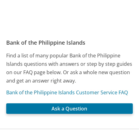
Bank of the Philippine Islands
Find a list of many popular Bank of the Philippine
Islands questions with answers or step by step guides
on our FAQ page below. Or ask a whole new question
and get an answer right away.
Bank of the Philippine Islands Customer Service FAQ
Ask a Question