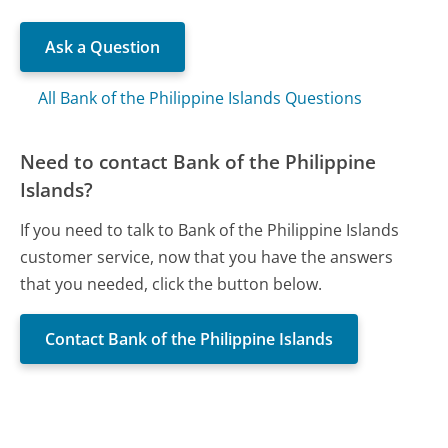
Ask a Question
All Bank of the Philippine Islands Questions
Need to contact Bank of the Philippine
Islands?
If you need to talk to Bank of the Philippine Islands
customer service, now that you have the answers
that you needed, click the button below.
Contact Bank of the Philippine Islands