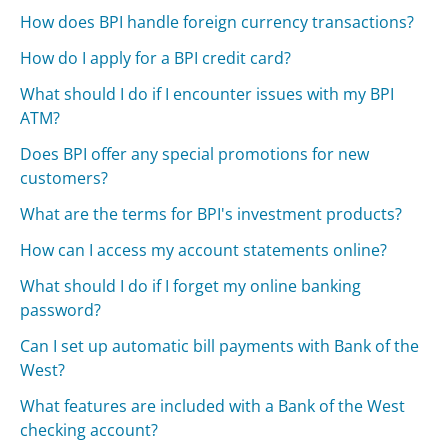
How does BPI handle foreign currency transactions?
How do I apply for a BPI credit card?
What should I do if I encounter issues with my BPI
ATM?
Does BPI offer any special promotions for new
customers?
What are the terms for BPI's investment products?
How can I access my account statements online?
What should I do if I forget my online banking
password?
Can I set up automatic bill payments with Bank of the
West?
What features are included with a Bank of the West
checking account?