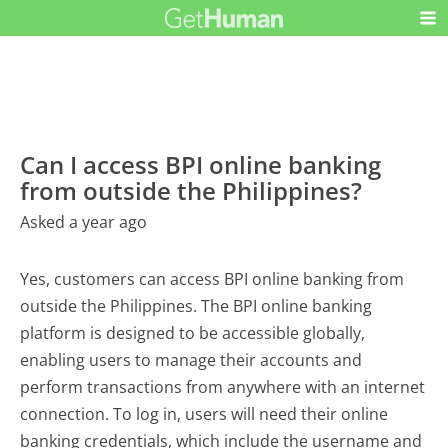
Can I access BPI online banking
from outside the Philippines?
Asked a year ago
Yes, customers can access BPI online banking from
outside the Philippines. The BPI online banking
platform is designed to be accessible globally,
enabling users to manage their accounts and
perform transactions from anywhere with an internet
connection. To log in, users will need their online
banking credentials, which include the username and