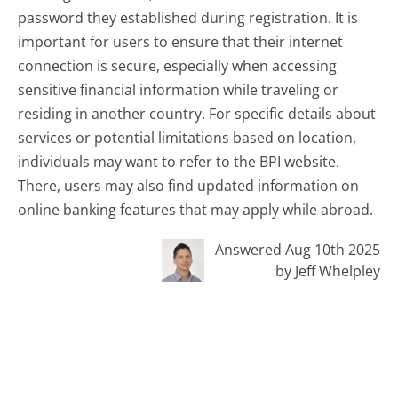
password they established during registration. It is
important for users to ensure that their internet
connection is secure, especially when accessing
sensitive financial information while traveling or
residing in another country. For specific details about
services or potential limitations based on location,
individuals may want to refer to the BPI website.
There, users may also find updated information on
online banking features that may apply while abroad.
Answered Aug 10th 2025
by Jeff Whelpley