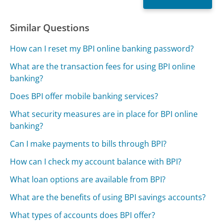
Similar Questions
How can I reset my BPI online banking password?
What are the transaction fees for using BPI online
banking?
Does BPI offer mobile banking services?
What security measures are in place for BPI online
banking?
Can I make payments to bills through BPI?
How can I check my account balance with BPI?
What loan options are available from BPI?
What are the benefits of using BPI savings accounts?
What types of accounts does BPI offer?