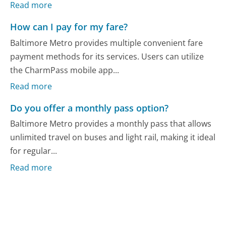
Read more
How can I pay for my fare?
Baltimore Metro provides multiple convenient fare
payment methods for its services. Users can utilize
the CharmPass mobile app...
Read more
Do you offer a monthly pass option?
Baltimore Metro provides a monthly pass that allows
unlimited travel on buses and light rail, making it ideal
for regular...
Read more