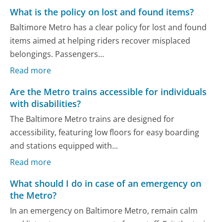
What is the policy on lost and found items?
Baltimore Metro has a clear policy for lost and found
items aimed at helping riders recover misplaced
belongings. Passengers...
Read more
Are the Metro trains accessible for individuals
with disabilities?
The Baltimore Metro trains are designed for
accessibility, featuring low floors for easy boarding
and stations equipped with...
Read more
What should I do in case of an emergency on
the Metro?
In an emergency on Baltimore Metro, remain calm