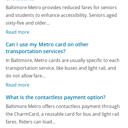
Baltimore Metro provides reduced fares for seniors
and students to enhance accessibility. Seniors aged
sixty-five and older...
Read more
Can I use my Metro card on other
transportation services?
In Baltimore, Metro cards are usually specific to each
transportation service, like buses and light rail, and
do not allow fare...
Read more
What is the contactless payment option?
Baltimore Metro offers contactless payment through
the CharmCard, a reusable card for bus and light rail
fares. Riders can load...