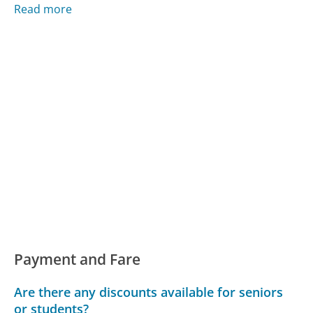
Read more
Payment and Fare
Are there any discounts available for seniors
or students?