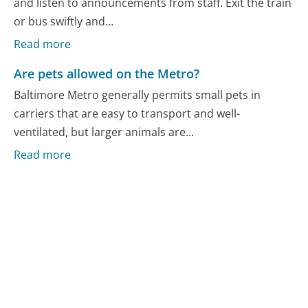
and listen to announcements from staff. Exit the train
or bus swiftly and...
Read more
Are pets allowed on the Metro?
Baltimore Metro generally permits small pets in
carriers that are easy to transport and well-
ventilated, but larger animals are...
Read more