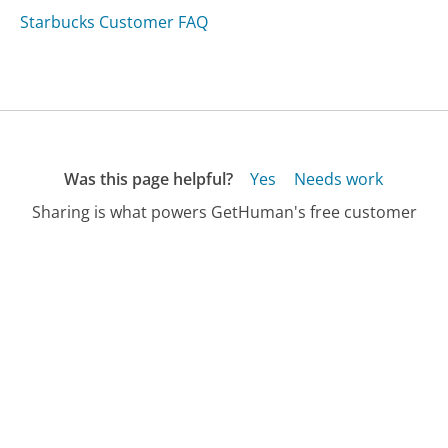
Starbucks Customer FAQ
Was this page helpful?
Yes
Needs work
Sharing is what powers GetHuman's free customer
service contact information and tools. You can help!
All Companies
›
Baltimore Metro Customer Service
›
FAQ