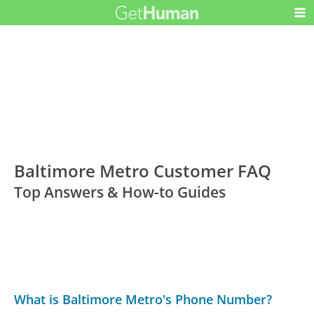
Baltimore Metro Customer FAQ
Top Answers & How-to Guides
What is Baltimore Metro's Phone Number?