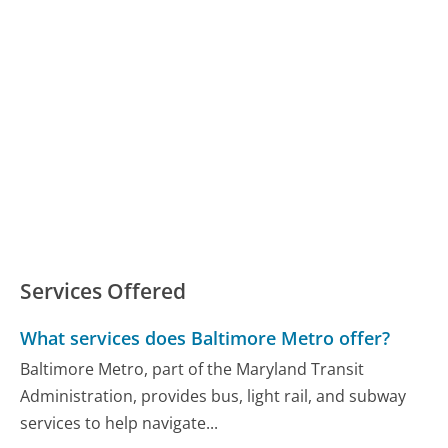
Services Offered
What services does Baltimore Metro offer?
Baltimore Metro, part of the Maryland Transit
Administration, provides bus, light rail, and subway
services to help navigate...