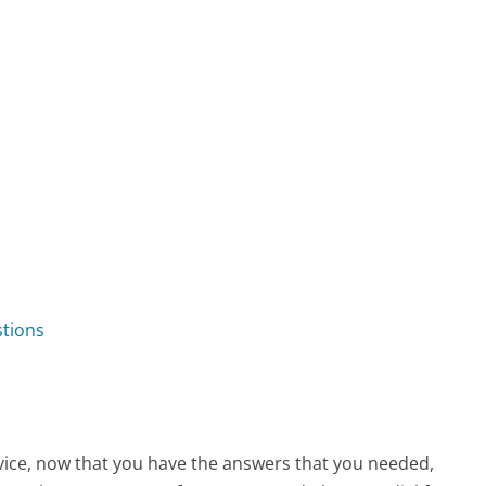
tions
vice, now that you have the answers that you needed,