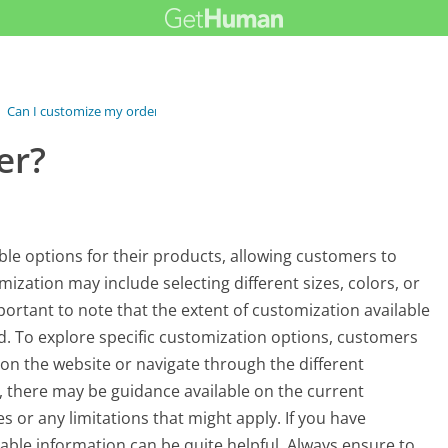
›
Can I customize my order?
er?
le options for their products, allowing customers to
omization may include selecting different sizes, colors, or
portant to note that the extent of customization available
. To explore specific customization options, customers
on the website or navigate through the different
y, there may be guidance available on the current
or any limitations that might apply. If you have
lable information can be quite helpful. Always ensure to