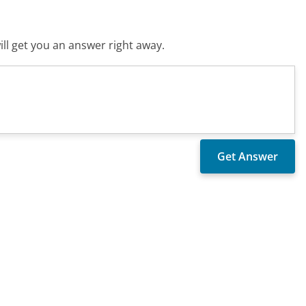
ll get you an answer right away.