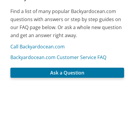
Find a list of many popular Backyardocean.com
questions with answers or step by step guides on
our FAQ page below. Or ask a whole new question
and get an answer right away.
Call Backyardocean.com
Backyardocean.com Customer Service FAQ
Ask a Question