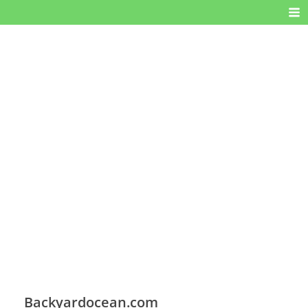
Backyardocean.com