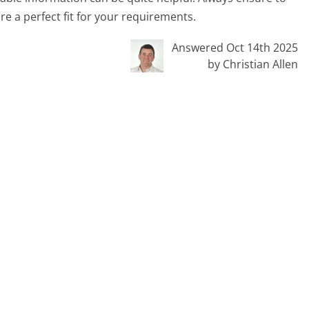
re a perfect fit for your requirements.
Answered Oct 14th 2025
by Christian Allen