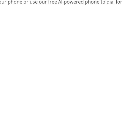
your phone or use our free AI-powered phone to dial for