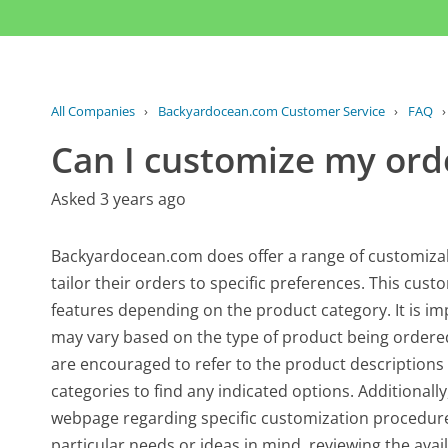
All Companies
›
Backyardocean.com Customer Service
›
FAQ
Can I customize my ord
Asked 3 years ago
Backyardocean.com does offer a range of customizab
tailor their orders to specific preferences. This cust
features depending on the product category. It is im
may vary based on the type of product being ordered
are encouraged to refer to the product descriptions 
categories to find any indicated options. Additionall
webpage regarding specific customization procedures 
particular needs or ideas in mind, reviewing the avai