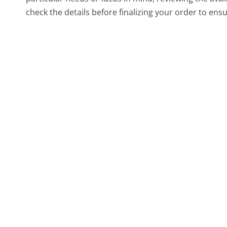
check the details before finalizing your order to ensu