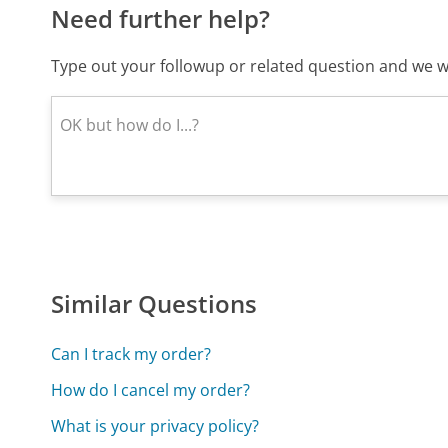
Need further help?
Type out your followup or related question and we wi
Similar Questions
Can I track my order?
How do I cancel my order?
What is your privacy policy?