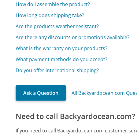
How do I assemble the product?
How long does shipping take?
Are the products weather resistant?
Are there any discounts or promotions available?
What is the warranty on your products?
What payment methods do you accept?
Do you offer international shipping?
Ask a Question
All Backyardocean.com Ques
Need to call Backyardocean.com?
If you need to call Backyardocean.com customer ser