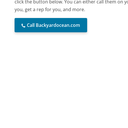
click the button below. You can either call them on 
you, get a rep for you, and more.
Call Backyardocean.com