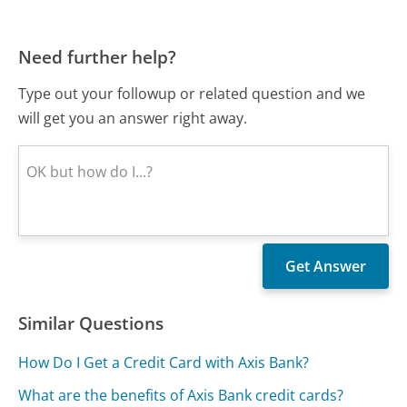
Need further help?
Type out your followup or related question and we
will get you an answer right away.
Similar Questions
How Do I Get a Credit Card with Axis Bank?
What are the benefits of Axis Bank credit cards?