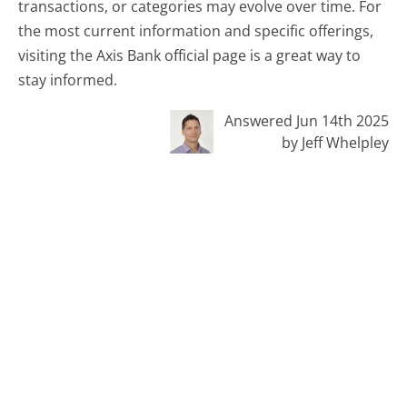
transactions, or categories may evolve over time. For
the most current information and specific offerings,
visiting the Axis Bank official page is a great way to
stay informed.
Answered Jun 14th 2025
by Jeff Whelpley