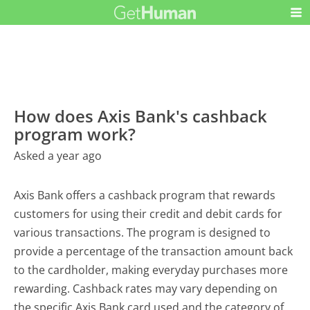
How does Axis Bank's cashback
program work?
Asked a year ago
Axis Bank offers a cashback program that rewards
customers for using their credit and debit cards for
various transactions. The program is designed to
provide a percentage of the transaction amount back
to the cardholder, making everyday purchases more
rewarding. Cashback rates may vary depending on
the specific Axis Bank card used and the category of