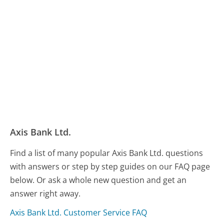
Axis Bank Ltd.
Find a list of many popular Axis Bank Ltd. questions
with answers or step by step guides on our FAQ page
below. Or ask a whole new question and get an
answer right away.
Axis Bank Ltd. Customer Service FAQ