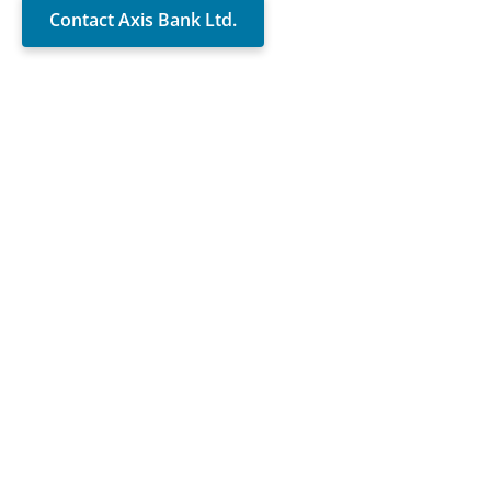
Contact Axis Bank Ltd.