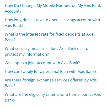
How Do I Change My Mobile Number on My Axis Bank
Account?
How long does it take to open a savings account with
Axis Bank?
What is the interest rate for fixed deposits at Axis
Bank?
What security measures does Axis Bank use to
protect my information?
Can I open a joint account with Axis Bank?
How can I apply for a personal loan with Axis Bank?
Are there foreign exchange services offered by Axis
Bank?
What are the eligibility criteria for a home loan at Axis
Bank?