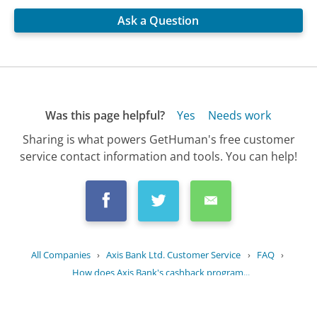
Ask a Question
Was this page helpful?
Yes
Needs work
Sharing is what powers GetHuman's free customer
service contact information and tools. You can help!
All Companies
›
Axis Bank Ltd. Customer Service
›
FAQ
›
How does Axis Bank's cashback program...
Updated
June 14, 2025