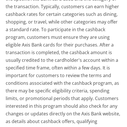
the transaction. Typically, customers can earn higher
cashback rates for certain categories such as dining,
shopping, or travel, while other categories may offer
a standard rate. To participate in the cashback
program, customers must ensure they are using
eligible Axis Bank cards for their purchases. After a
transaction is completed, the cashback amount is
usually credited to the cardholder's account within a
specified time frame, often within a few days. It is
important for customers to review the terms and
conditions associated with the cashback program, as
there may be specific eligibility criteria, spending
limits, or promotional periods that apply. Customers
interested in this program should also check for any
changes or updates directly on the Axis Bank website,
as details about cashback offers, qualifying