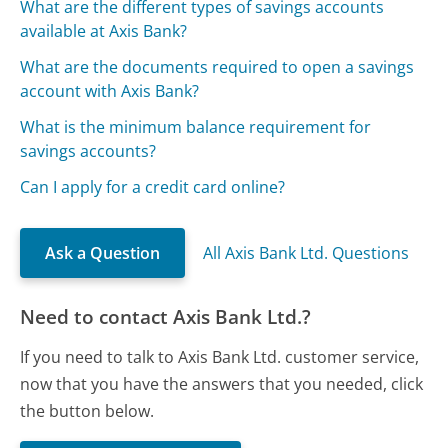
What are the different types of savings accounts
available at Axis Bank?
What are the documents required to open a savings
account with Axis Bank?
What is the minimum balance requirement for
savings accounts?
Can I apply for a credit card online?
Ask a Question
All Axis Bank Ltd. Questions
Need to contact Axis Bank Ltd.?
If you need to talk to Axis Bank Ltd. customer service,
now that you have the answers that you needed, click
the button below.