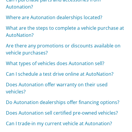
Autonation?
Where are Autonation dealerships located?
What are the steps to complete a vehicle purchase at
AutoNation?
Are there any promotions or discounts available on
vehicle purchases?
What types of vehicles does Autonation sell?
Can I schedule a test drive online at AutoNation?
Does Autonation offer warranty on their used
vehicles?
Do Autonation dealerships offer financing options?
Does Autonation sell certified pre-owned vehicles?
Can I trade-in my current vehicle at Autonation?