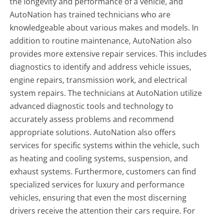
the longevity and performance of a vehicle, and
AutoNation has trained technicians who are
knowledgeable about various makes and models. In
addition to routine maintenance, AutoNation also
provides more extensive repair services. This includes
diagnostics to identify and address vehicle issues,
engine repairs, transmission work, and electrical
system repairs. The technicians at AutoNation utilize
advanced diagnostic tools and technology to
accurately assess problems and recommend
appropriate solutions. AutoNation also offers
services for specific systems within the vehicle, such
as heating and cooling systems, suspension, and
exhaust systems. Furthermore, customers can find
specialized services for luxury and performance
vehicles, ensuring that even the most discerning
drivers receive the attention their cars require. For