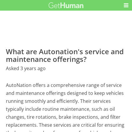
What are Autonation's service and
maintenance offerings?
Asked 3 years ago
AutoNation offers a comprehensive range of service
and maintenance offerings designed to keep vehicles
running smoothly and efficiently. Their services
typically include routine maintenance, such as oil
changes, tire rotations, brake inspections, and filter
replacements. These services are critical for ensuring