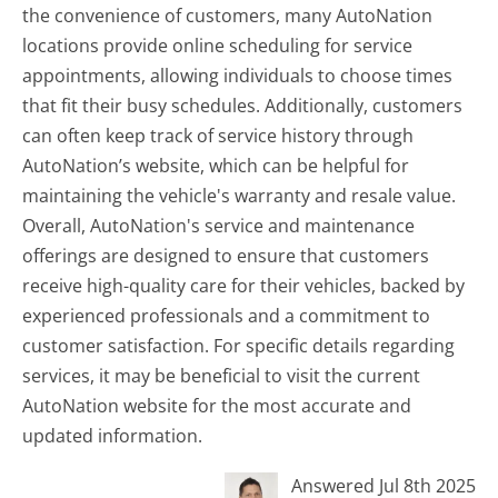
the convenience of customers, many AutoNation
locations provide online scheduling for service
appointments, allowing individuals to choose times
that fit their busy schedules. Additionally, customers
can often keep track of service history through
AutoNation’s website, which can be helpful for
maintaining the vehicle's warranty and resale value.
Overall, AutoNation's service and maintenance
offerings are designed to ensure that customers
receive high-quality care for their vehicles, backed by
experienced professionals and a commitment to
customer satisfaction. For specific details regarding
services, it may be beneficial to visit the current
AutoNation website for the most accurate and
updated information.
Answered Jul 8th 2025