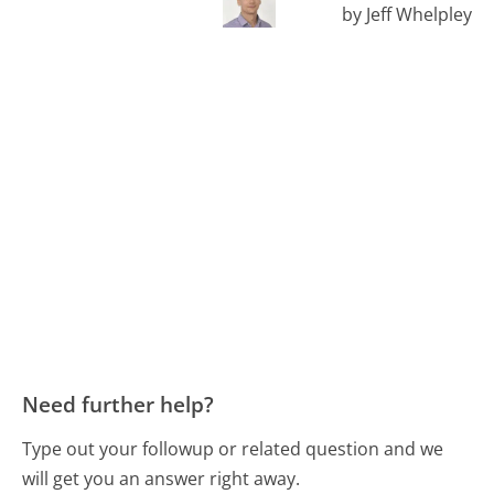
by Jeff Whelpley
Need further help?
Type out your followup or related question and we
will get you an answer right away.