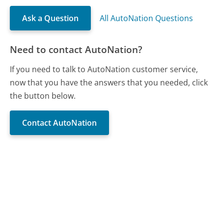
Ask a Question
All AutoNation Questions
Need to contact AutoNation?
If you need to talk to AutoNation customer service,
now that you have the answers that you needed, click
the button below.
Contact AutoNation