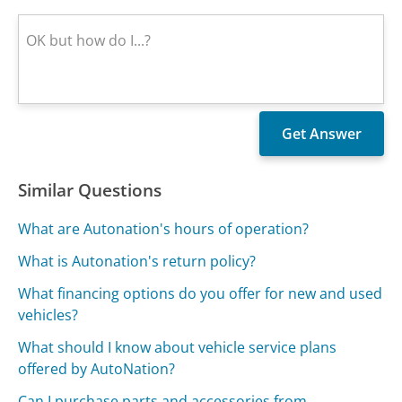
Similar Questions
What are Autonation's hours of operation?
What is Autonation's return policy?
What financing options do you offer for new and used
vehicles?
What should I know about vehicle service plans
offered by AutoNation?
Can I purchase parts and accessories from