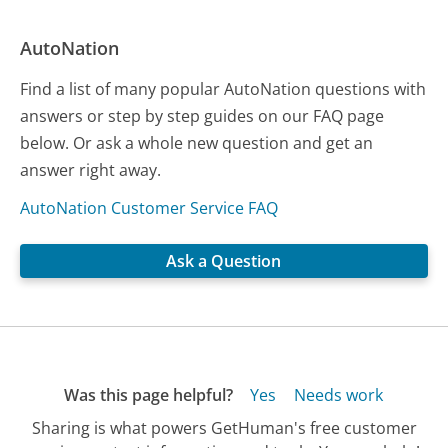
AutoNation
Find a list of many popular AutoNation questions with
answers or step by step guides on our FAQ page
below. Or ask a whole new question and get an
answer right away.
AutoNation Customer Service FAQ
Ask a Question
Was this page helpful?
Yes
Needs work
Sharing is what powers GetHuman's free customer