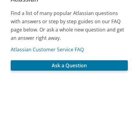
Find a list of many popular Atlassian questions
with answers or step by step guides on our FAQ
page below. Or ask a whole new question and get
an answer right away.
Atlassian Customer Service FAQ
Ask a Question