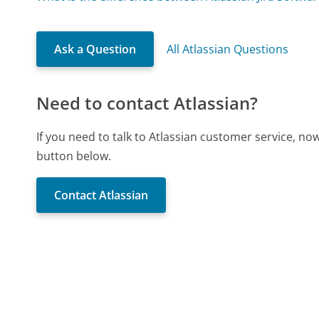
Ask a Question
All Atlassian Questions
Need to contact Atlassian?
If you need to talk to Atlassian customer service, no
button below.
Contact Atlassian