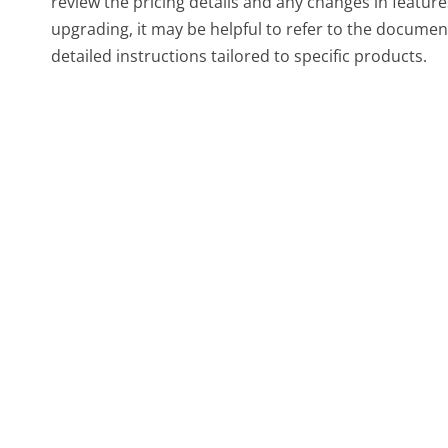
review the pricing details and any changes in featur
upgrading, it may be helpful to refer to the documen
detailed instructions tailored to specific products.