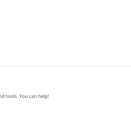
d tools. You can help!