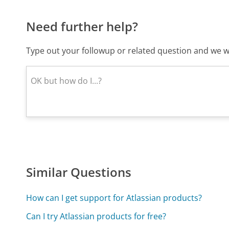
Need further help?
Type out your followup or related question and we wi
Similar Questions
How can I get support for Atlassian products?
Can I try Atlassian products for free?