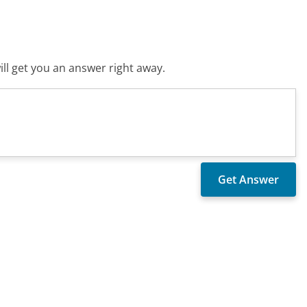
ll get you an answer right away.