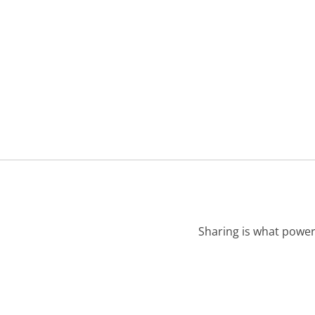
Sharing is what power