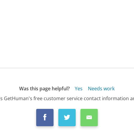
Was this page helpful?
Yes
Needs work
s GetHuman's free customer service contact information an