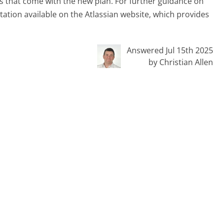
es that come with the new plan. For further guidance on
tation available on the Atlassian website, which provides
Answered Jul 15th 2025
by Christian Allen