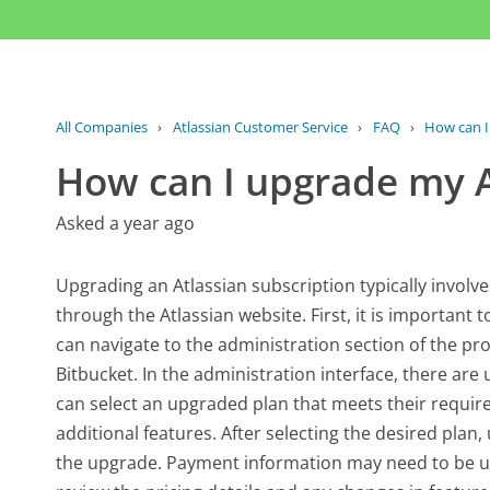
All Companies
›
Atlassian Customer Service
›
FAQ
›
How can I
How can I upgrade my A
Asked a year ago
Upgrading an Atlassian subscription typically invol
through the Atlassian website. First, it is important 
can navigate to the administration section of the pro
Bitbucket. In the administration interface, there are
can select an upgraded plan that meets their require
additional features. After selecting the desired pla
the upgrade. Payment information may need to be upd