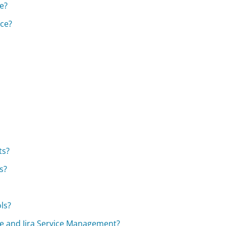
re?
nce?
ts?
s?
ols?
are and Jira Service Management?