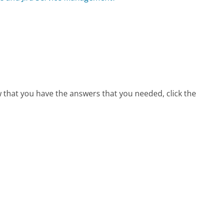
w that you have the answers that you needed, click the