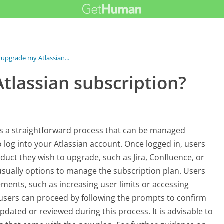
 upgrade my Atlassian...
tlassian subscription?
ves a straightforward process that can be managed
to log into your Atlassian account. Once logged in, users
duct they wish to upgrade, such as Jira, Confluence, or
 usually options to manage the subscription plan. Users
ments, such as increasing user limits or accessing
n, users can proceed by following the prompts to confirm
ated or reviewed during this process. It is advisable to