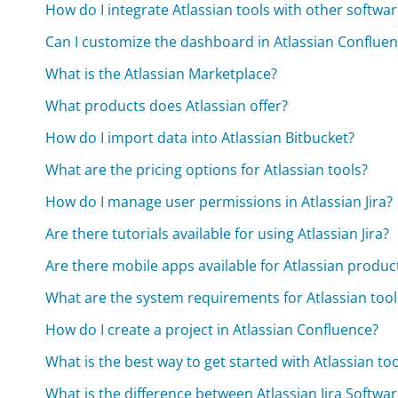
How do I integrate Atlassian tools with other softwa
Can I customize the dashboard in Atlassian Conflue
What is the Atlassian Marketplace?
What products does Atlassian offer?
How do I import data into Atlassian Bitbucket?
What are the pricing options for Atlassian tools?
How do I manage user permissions in Atlassian Jira?
Are there tutorials available for using Atlassian Jira?
Are there mobile apps available for Atlassian produc
What are the system requirements for Atlassian tool
How do I create a project in Atlassian Confluence?
What is the best way to get started with Atlassian to
What is the difference between Atlassian Jira Softw