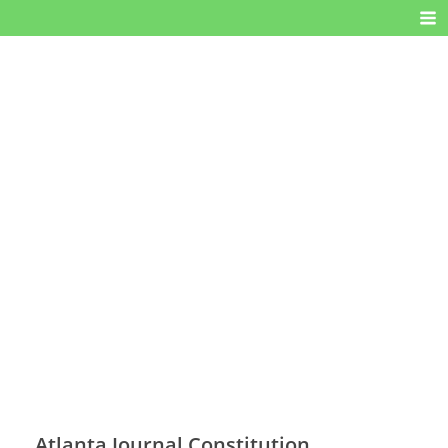
Atlanta Journal Constitution