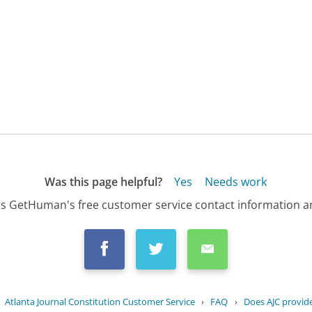
Was this page helpful?
Yes
Needs work
s GetHuman's free customer service contact information an
›
Atlanta Journal Constitution Customer Service
›
FAQ
›
Does AJC provide