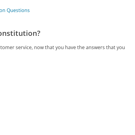
tion Questions
onstitution?
customer service, now that you have the answers that you