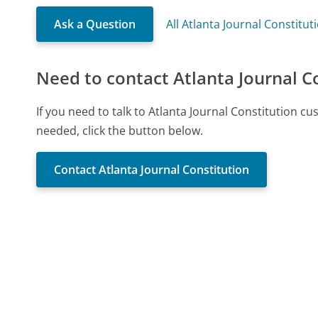
Ask a Question
All Atlanta Journal Constitu
Need to contact Atlanta Journal C
If you need to talk to Atlanta Journal Constitution 
needed, click the button below.
Contact Atlanta Journal Constitution