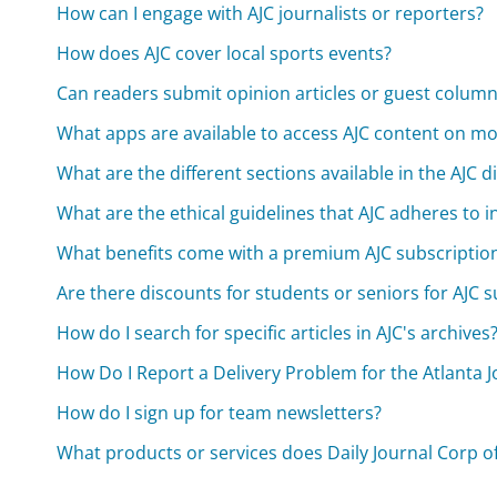
How can I engage with AJC journalists or reporters?
How does AJC cover local sports events?
Can readers submit opinion articles or guest column
What apps are available to access AJC content on mo
What are the different sections available in the AJC di
What are the ethical guidelines that AJC adheres to in
What benefits come with a premium AJC subscriptio
Are there discounts for students or seniors for AJC 
How do I search for specific articles in AJC's archives
How Do I Report a Delivery Problem for the Atlanta J
How do I sign up for team newsletters?
What products or services does Daily Journal Corp of