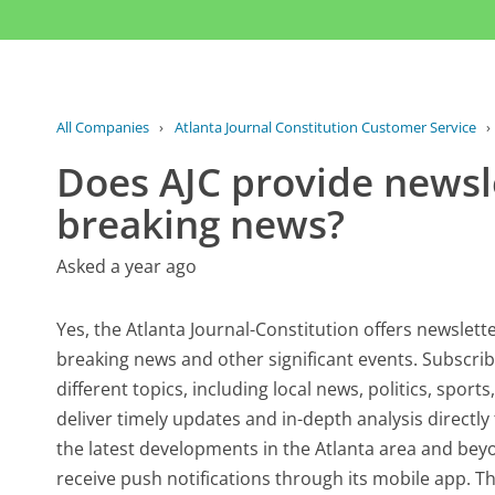
All Companies
›
Atlanta Journal Constitution Customer Service
›
Does AJC provide newsle
breaking news?
Asked a year ago
Yes, the Atlanta Journal-Constitution offers newslett
breaking news and other significant events. Subscrib
different topics, including local news, politics, spor
deliver timely updates and in-depth analysis directl
the latest developments in the Atlanta area and beyo
receive push notifications through its mobile app. Thi