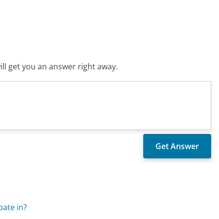
ll get you an answer right away.
ate in?