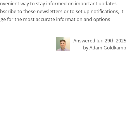
convenient way to stay informed on important updates
scribe to these newsletters or to set up notifications, it
page for the most accurate information and options
Answered Jun 29th 2025
by Adam Goldkamp