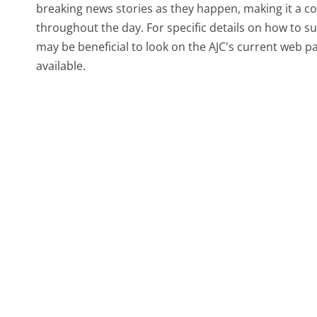
breaking news stories as they happen, making it a 
throughout the day. For specific details on how to sub
may be beneficial to look on the AJC's current web 
available.