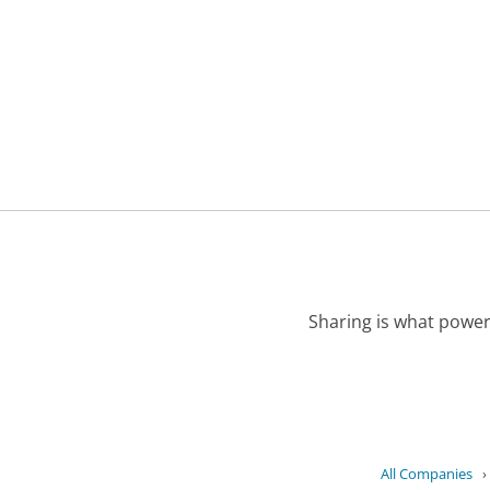
Sharing is what power
All Companies