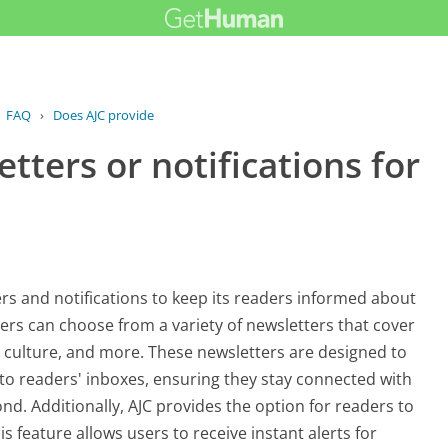
FAQ
›
Does AJC provide newsletters or...
tters or notifications for
ers and notifications to keep its readers informed about
ers can choose from a variety of newsletters that cover
ts, culture, and more. These newsletters are designed to
y to readers' inboxes, ensuring they stay connected with
nd. Additionally, AJC provides the option for readers to
s feature allows users to receive instant alerts for