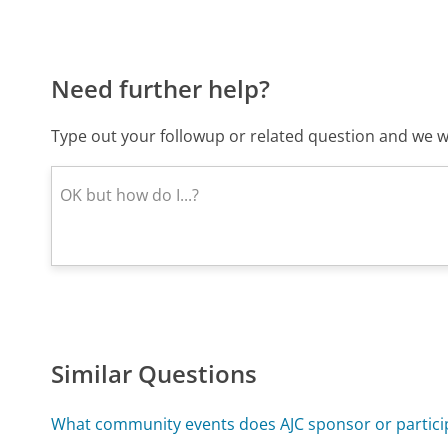
Need further help?
Type out your followup or related question and we wi
Similar Questions
What community events does AJC sponsor or particip