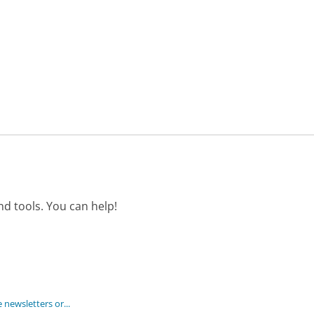
d tools. You can help!
 newsletters or...