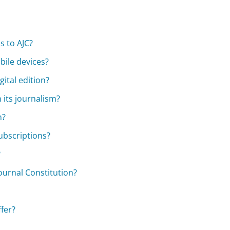
s to AJC?
bile devices?
gital edition?
 its journalism?
n?
subscriptions?
?
ournal Constitution?
fer?