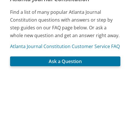
Find a list of many popular Atlanta Journal
Constitution questions with answers or step by
step guides on our FAQ page below. Or ask a
whole new question and get an answer right away.
Atlanta Journal Constitution Customer Service FAQ
Ask a Question