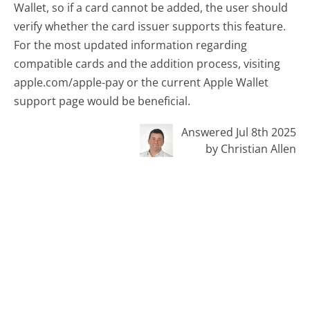
Wallet, so if a card cannot be added, the user should
verify whether the card issuer supports this feature.
For the most updated information regarding
compatible cards and the addition process, visiting
apple.com/apple-pay or the current Apple Wallet
support page would be beneficial.
Answered Jul 8th 2025
by Christian Allen