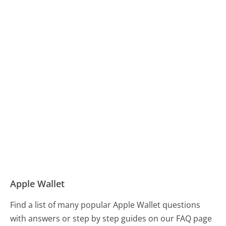
Apple Wallet
Find a list of many popular Apple Wallet questions
with answers or step by step guides on our FAQ page