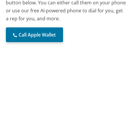
button below. You can either call them on your phone
or use our free AI-powered phone to dial for you, get
a rep for you, and more.
Call Apple Wallet