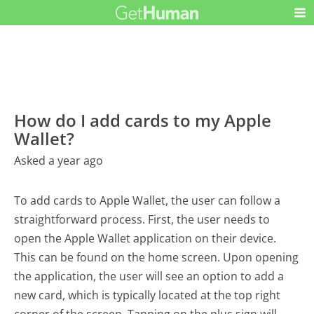
How do I add cards to my Apple
Wallet?
Asked a year ago
To add cards to Apple Wallet, the user can follow a
straightforward process. First, the user needs to
open the Apple Wallet application on their device.
This can be found on the home screen. Upon opening
the application, the user will see an option to add a
new card, which is typically located at the top right