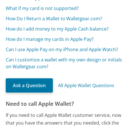
What if my card is not supported?
How Do I Return a Wallet to Walletgear.com?
How do I add money to my Apple Cash balance?
How do I manage my cards in Apple Pay?
Can I use Apple Pay on my iPhone and Apple Watch?
Can I customize a wallet with my own design or initials
on Walletgear.com?
Ask a Question
All Apple Wallet Questions
Need to call Apple Wallet?
If you need to call Apple Wallet customer service, now
that you have the answers that you needed, click the