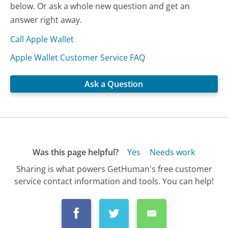
below. Or ask a whole new question and get an
answer right away.
Call Apple Wallet
Apple Wallet Customer Service FAQ
Ask a Question
Was this page helpful?
Yes
Needs work
Sharing is what powers GetHuman's free customer
service contact information and tools. You can help!