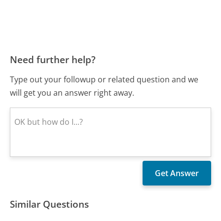
Need further help?
Type out your followup or related question and we
will get you an answer right away.
Similar Questions