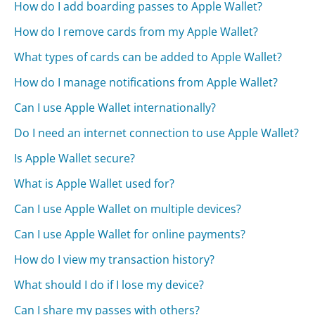
How do I add boarding passes to Apple Wallet?
How do I remove cards from my Apple Wallet?
What types of cards can be added to Apple Wallet?
How do I manage notifications from Apple Wallet?
Can I use Apple Wallet internationally?
Do I need an internet connection to use Apple Wallet?
Is Apple Wallet secure?
What is Apple Wallet used for?
Can I use Apple Wallet on multiple devices?
Can I use Apple Wallet for online payments?
How do I view my transaction history?
What should I do if I lose my device?
Can I share my passes with others?