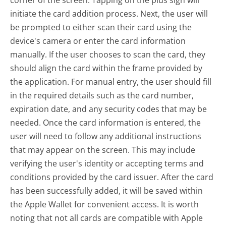
corner of the screen. Tapping on the plus sign will
initiate the card addition process. Next, the user will
be prompted to either scan their card using the
device's camera or enter the card information
manually. If the user chooses to scan the card, they
should align the card within the frame provided by
the application. For manual entry, the user should fill
in the required details such as the card number,
expiration date, and any security codes that may be
needed. Once the card information is entered, the
user will need to follow any additional instructions
that may appear on the screen. This may include
verifying the user's identity or accepting terms and
conditions provided by the card issuer. After the card
has been successfully added, it will be saved within
the Apple Wallet for convenient access. It is worth
noting that not all cards are compatible with Apple