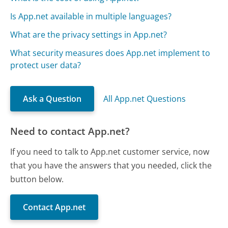
Is App.net available in multiple languages?
What are the privacy settings in App.net?
What security measures does App.net implement to
protect user data?
Ask a Question
All App.net Questions
Need to contact App.net?
If you need to talk to App.net customer service, now
that you have the answers that you needed, click the
button below.
Contact App.net