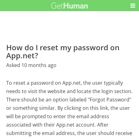
How do I reset my password on
App.net?
Asked 10 months ago
To reset a password on App.net, the user typically
needs to visit the website and locate the login section.
There should be an option labeled "Forgot Password"
or something similar. By clicking on this link, the user
will be prompted to enter the email address
associated with their App.net account. After
submitting the email address, the user should receive