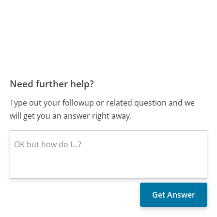
Need further help?
Type out your followup or related question and we
will get you an answer right away.