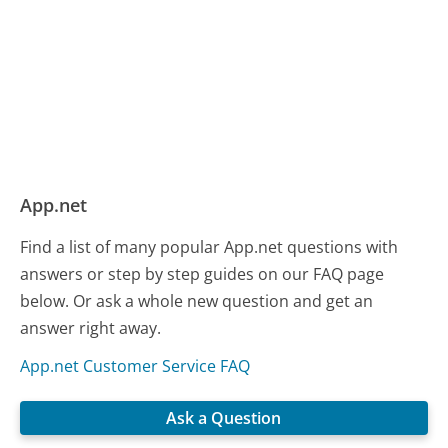
App.net
Find a list of many popular App.net questions with
answers or step by step guides on our FAQ page
below. Or ask a whole new question and get an
answer right away.
App.net Customer Service FAQ
Ask a Question