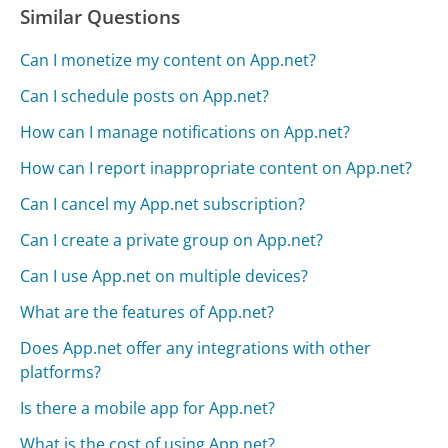
Similar Questions
Can I monetize my content on App.net?
Can I schedule posts on App.net?
How can I manage notifications on App.net?
How can I report inappropriate content on App.net?
Can I cancel my App.net subscription?
Can I create a private group on App.net?
Can I use App.net on multiple devices?
What are the features of App.net?
Does App.net offer any integrations with other
platforms?
Is there a mobile app for App.net?
What is the cost of using App.net?