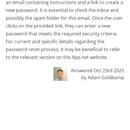
an email containing instructions and a link to create a
new password. It is essential to check the inbox and
possibly the spam folder for this email. Once the user
clicks on the provided link, they can enter a new
password that meets the required security criteria.
For current and specific details regarding the
password reset process, it may be beneficial to refer
to the relevant section on the App.net website.
Answered Oct 23rd 2025
by Adam Goldkamp