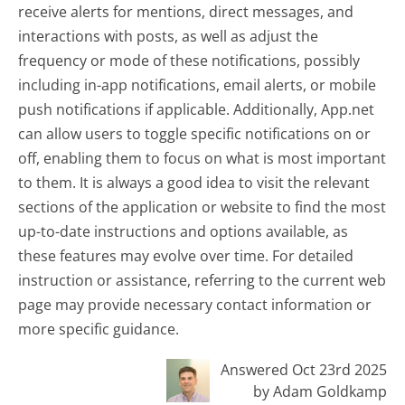
receive alerts for mentions, direct messages, and
interactions with posts, as well as adjust the
frequency or mode of these notifications, possibly
including in-app notifications, email alerts, or mobile
push notifications if applicable. Additionally, App.net
can allow users to toggle specific notifications on or
off, enabling them to focus on what is most important
to them. It is always a good idea to visit the relevant
sections of the application or website to find the most
up-to-date instructions and options available, as
these features may evolve over time. For detailed
instruction or assistance, referring to the current web
page may provide necessary contact information or
more specific guidance.
Answered Oct 23rd 2025
by Adam Goldkamp