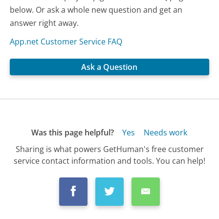
below. Or ask a whole new question and get an
answer right away.
App.net Customer Service FAQ
Ask a Question
Was this page helpful?
Yes
Needs work
Sharing is what powers GetHuman's free customer
service contact information and tools. You can help!