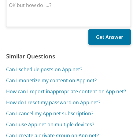
Similar Questions
Can I schedule posts on App.net?
Can I monetize my content on App.net?
How can I report inappropriate content on App.net?
How do I reset my password on App.net?
Can I cancel my App.net subscription?
Can I use App.net on multiple devices?
Can I create a private group on App.net?