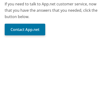
If you need to talk to App.net customer service, now
that you have the answers that you needed, click the
button below.
Contact App.net