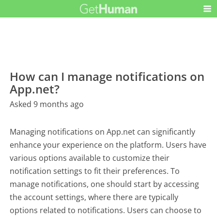
How can I manage notifications on
App.net?
Asked 9 months ago
Managing notifications on App.net can significantly
enhance your experience on the platform. Users have
various options available to customize their
notification settings to fit their preferences. To
manage notifications, one should start by accessing
the account settings, where there are typically
options related to notifications. Users can choose to