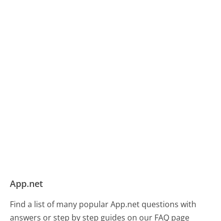
App.net
Find a list of many popular App.net questions with
answers or step by step guides on our FAQ page