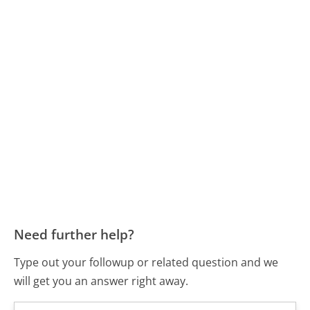
Need further help?
Type out your followup or related question and we
will get you an answer right away.