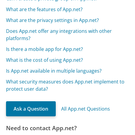
What are the features of App.net?
What are the privacy settings in App.net?
Does App.net offer any integrations with other
platforms?
Is there a mobile app for App.net?
What is the cost of using App.net?
Is App.net available in multiple languages?
What security measures does App.net implement to
protect user data?
Ask a Question
All App.net Questions
Need to contact App.net?