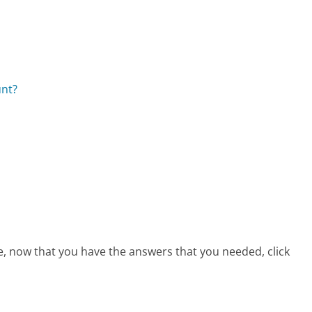
unt?
ce, now that you have the answers that you needed, click