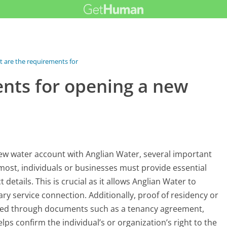
 are the requirements for opening...
nts for opening a new
w water account with Anglian Water, several important
emost, individuals or businesses must provide essential
etails. This is crucial as it allows Anglian Water to
ry service connection. Additionally, proof of residency or
ted through documents such as a tenancy agreement,
elps confirm the individual’s or organization’s right to the