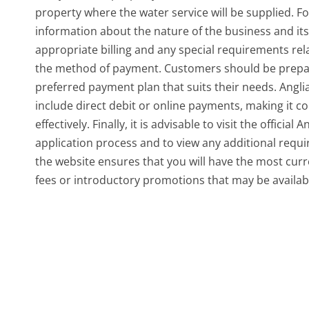
property where the water service will be supplied. F
information about the nature of the business and its
appropriate billing and any special requirements rela
the method of payment. Customers should be prepare
preferred payment plan that suits their needs. Angl
include direct debit or online payments, making it 
effectively. Finally, it is advisable to visit the offici
application process and to view any additional requi
the website ensures that you will have the most cur
fees or introductory promotions that may be availab