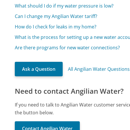
What should I do if my water pressure is low?
Can I change my Angilian Water tariff?
How do I check for leaks in my home?
What is the process for setting up a new water acco
Are there programs for new water connections?
Ask a Question
All Angilian Water Questions
Need to contact Angilian Water?
If you need to talk to Angilian Water customer servi
the button below.
Contact Angilian Water