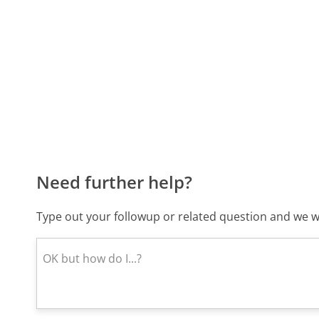
Need further help?
Type out your followup or related question and we wi