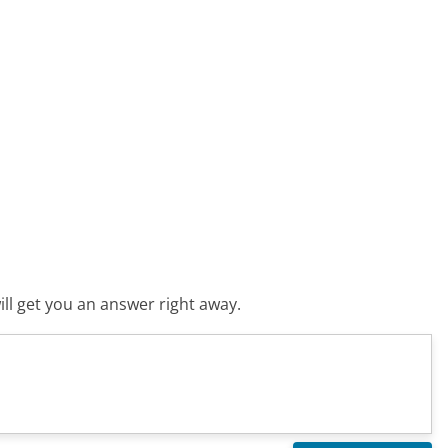
ll get you an answer right away.