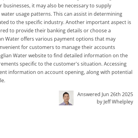
or businesses, it may also be necessary to supply
 water usage patterns. This can assist in determining
ted to the specific industry. Another important aspect is
d to provide their banking details or choose a
ian Water offers various payment options that may
convenient for customers to manage their accounts
al Anglian Water website to find detailed information on the
rements specific to the customer's situation. Accessing
rent information on account opening, along with potential
le.
Answered Jun 26th 2025
by Jeff Whelpley