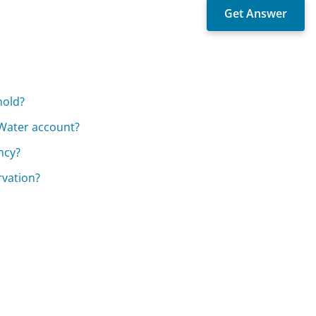
hold?
 Water account?
ncy?
rvation?