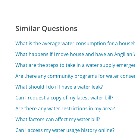
Similar Questions
What is the average water consumption for a house
What happens if I move house and have an Angilian
What are the steps to take in a water supply emerge
Are there any community programs for water conse
What should I do if I have a water leak?
Can I request a copy of my latest water bill?
Are there any water restrictions in my area?
What factors can affect my water bill?
Can I access my water usage history online?