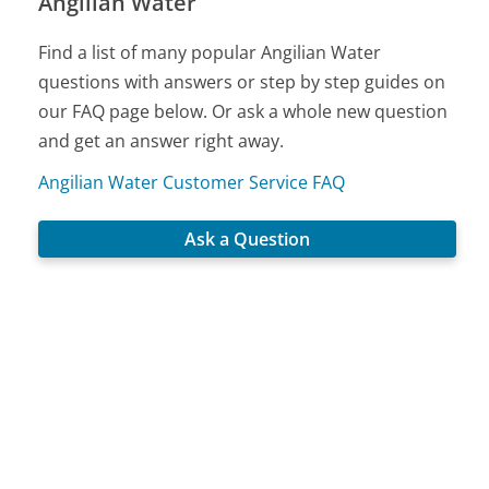
Angilian Water
Find a list of many popular Angilian Water
questions with answers or step by step guides on
our FAQ page below. Or ask a whole new question
and get an answer right away.
Angilian Water Customer Service FAQ
Ask a Question