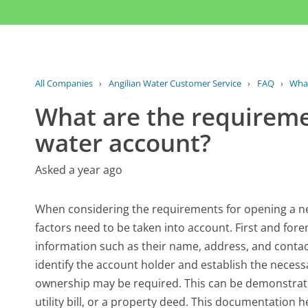
All Companies
›
Angilian Water Customer Service
›
FAQ
›
What
What are the requireme
water account?
Asked a year ago
When considering the requirements for opening a ne
factors need to be taken into account. First and for
information such as their name, address, and contact d
identify the account holder and establish the necessa
ownership may be required. This can be demonstra
utility bill, or a property deed. This documentation h