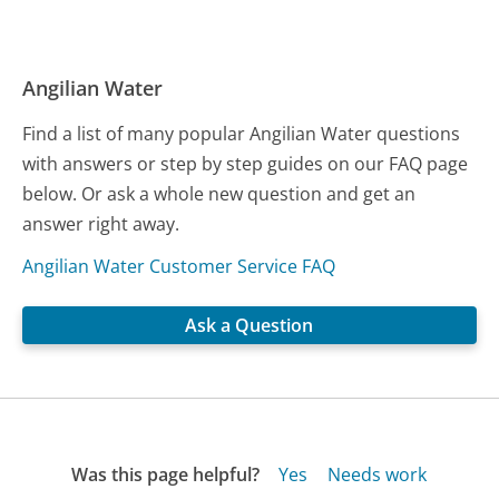
Angilian Water
Find a list of many popular Angilian Water questions
with answers or step by step guides on our FAQ page
below. Or ask a whole new question and get an
answer right away.
Angilian Water Customer Service FAQ
Ask a Question
Was this page helpful?
Yes
Needs work