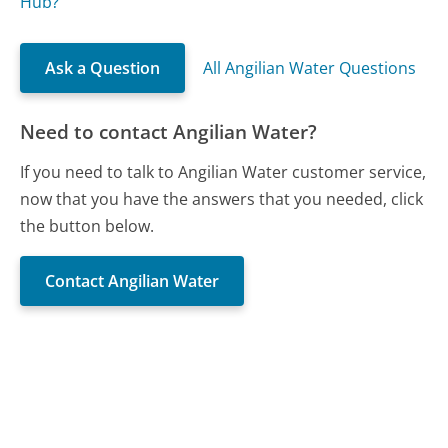
Hub?
Ask a Question
All Angilian Water Questions
Need to contact Angilian Water?
If you need to talk to Angilian Water customer service,
now that you have the answers that you needed, click
the button below.
Contact Angilian Water