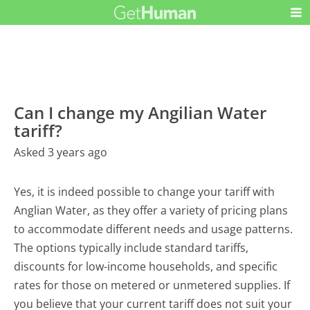
Can I change my Angilian Water
tariff?
Asked 3 years ago
Yes, it is indeed possible to change your tariff with
Anglian Water, as they offer a variety of pricing plans
to accommodate different needs and usage patterns.
The options typically include standard tariffs,
discounts for low-income households, and specific
rates for those on metered or unmetered supplies. If
you believe that your current tariff does not suit your