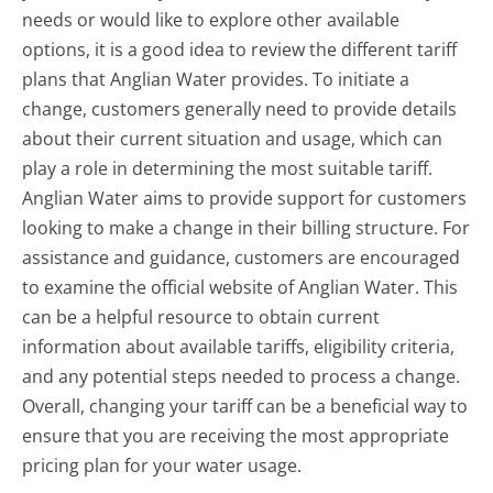
needs or would like to explore other available
options, it is a good idea to review the different tariff
plans that Anglian Water provides. To initiate a
change, customers generally need to provide details
about their current situation and usage, which can
play a role in determining the most suitable tariff.
Anglian Water aims to provide support for customers
looking to make a change in their billing structure. For
assistance and guidance, customers are encouraged
to examine the official website of Anglian Water. This
can be a helpful resource to obtain current
information about available tariffs, eligibility criteria,
and any potential steps needed to process a change.
Overall, changing your tariff can be a beneficial way to
ensure that you are receiving the most appropriate
pricing plan for your water usage.