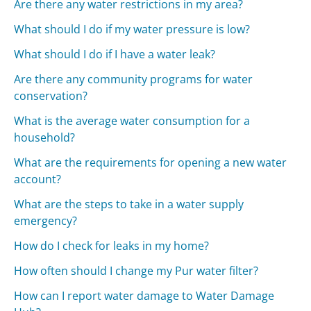
Are there any water restrictions in my area?
What should I do if my water pressure is low?
What should I do if I have a water leak?
Are there any community programs for water
conservation?
What is the average water consumption for a
household?
What are the requirements for opening a new water
account?
What are the steps to take in a water supply
emergency?
How do I check for leaks in my home?
How often should I change my Pur water filter?
How can I report water damage to Water Damage