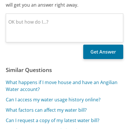
will get you an answer right away.
Similar Questions
What happens if I move house and have an Angilian
Water account?
Can I access my water usage history online?
What factors can affect my water bill?
Can I request a copy of my latest water bill?