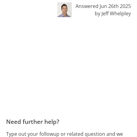
Answered Jun 26th 2025
by Jeff Whelpley
Need further help?
Type out your followup or related question and we