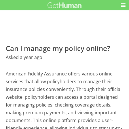
Can I manage my policy online?
Asked a year ago
American Fidelity Assurance offers various online
services that allow policyholders to manage their
insurance policies conveniently. Through their official
website, policyholders can access a portal designed
for managing policies, checking coverage details,
making premium payments, and viewing important
documents. This online platform provides a user-
friendly experience, allowing individuals to stay up-to-