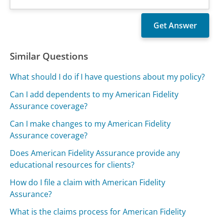
Similar Questions
What should I do if I have questions about my policy?
Can I add dependents to my American Fidelity
Assurance coverage?
Can I make changes to my American Fidelity
Assurance coverage?
Does American Fidelity Assurance provide any
educational resources for clients?
How do I file a claim with American Fidelity
Assurance?
What is the claims process for American Fidelity