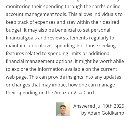
monitoring their spending through the card's online
account management tools. This allows individuals to
keep track of expenses and stay within their desired
budget. It may also be beneficial to set personal
financial goals and review statements regularly to
maintain control over spending. For those seeking
features related to spending limits or additional
financial management options, it might be worthwhile
to explore the information available on the current
web page. This can provide insights into any updates
or changes that may impact how one can manage
their spending on the Amazon Visa Card.
Answered Jul 10th 2025
by Adam Goldkamp