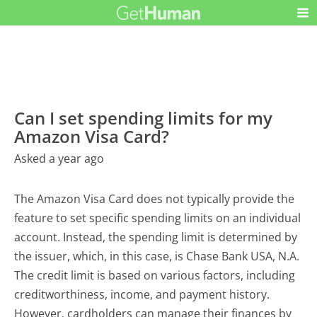
Can I set spending limits for my
Amazon Visa Card?
Asked a year ago
The Amazon Visa Card does not typically provide the
feature to set specific spending limits on an individual
account. Instead, the spending limit is determined by
the issuer, which, in this case, is Chase Bank USA, N.A.
The credit limit is based on various factors, including
creditworthiness, income, and payment history.
However, cardholders can manage their finances by