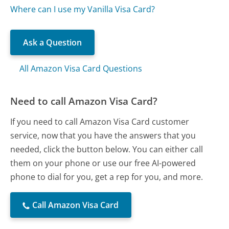
Where can I use my Vanilla Visa Card?
Ask a Question
All Amazon Visa Card Questions
Need to call Amazon Visa Card?
If you need to call Amazon Visa Card customer
service, now that you have the answers that you
needed, click the button below. You can either call
them on your phone or use our free AI-powered
phone to dial for you, get a rep for you, and more.
Call Amazon Visa Card