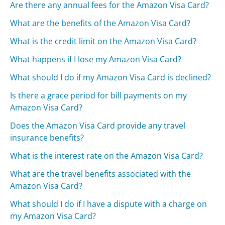
Are there any annual fees for the Amazon Visa Card?
What are the benefits of the Amazon Visa Card?
What is the credit limit on the Amazon Visa Card?
What happens if I lose my Amazon Visa Card?
What should I do if my Amazon Visa Card is declined?
Is there a grace period for bill payments on my
Amazon Visa Card?
Does the Amazon Visa Card provide any travel
insurance benefits?
What is the interest rate on the Amazon Visa Card?
What are the travel benefits associated with the
Amazon Visa Card?
What should I do if I have a dispute with a charge on
my Amazon Visa Card?