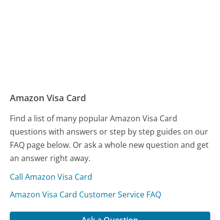
Amazon Visa Card
Find a list of many popular Amazon Visa Card
questions with answers or step by step guides on our
FAQ page below. Or ask a whole new question and get
an answer right away.
Call Amazon Visa Card
Amazon Visa Card Customer Service FAQ