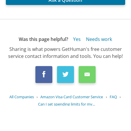
Ask a Question
Was this page helpful?
Yes
Needs work
Sharing is what powers GetHuman's free customer
service contact information and tools. You can help!
All Companies
›
Amazon Visa Card Customer Service
›
FAQ
›
Can I set spending limits for my...
Updated
July 10, 2025