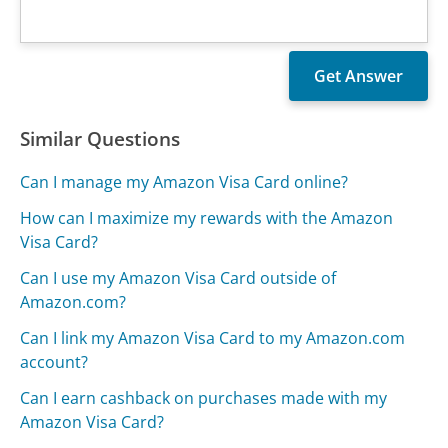
Similar Questions
Can I manage my Amazon Visa Card online?
How can I maximize my rewards with the Amazon
Visa Card?
Can I use my Amazon Visa Card outside of
Amazon.com?
Can I link my Amazon Visa Card to my Amazon.com
account?
Can I earn cashback on purchases made with my
Amazon Visa Card?