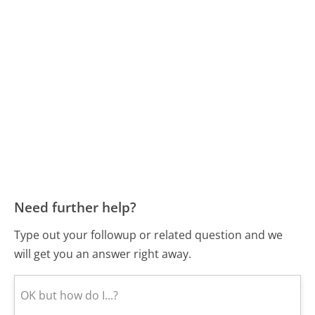
Need further help?
Type out your followup or related question and we
will get you an answer right away.