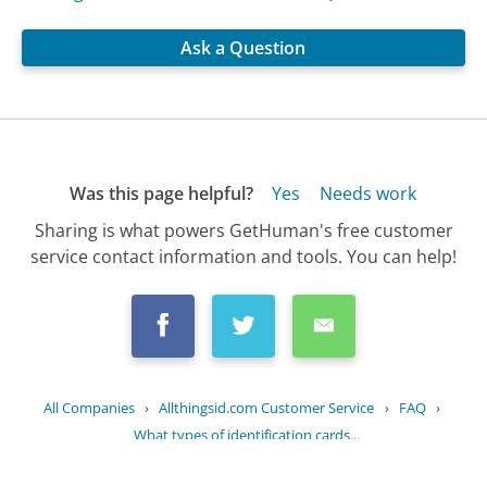
Ask a Question
Was this page helpful?
Yes
Needs work
Sharing is what powers GetHuman's free customer
service contact information and tools. You can help!
All Companies
›
Allthingsid.com Customer Service
›
FAQ
›
What types of identification cards...
Updated
September 11, 2025