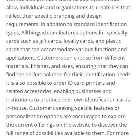
allow individuals and organizations to create IDs that
reflect their specific branding and design
requirements. In addition to standard identification
types, Allthingsid.com features options for specialty
cards such as gift cards, loyalty cards, and plastic
cards that can accommodate various functions and
applications. Customers can choose from different
materials, finishes, and sizes, ensuring that they can
find the perfect solution for their identification needs.
It is also possible to order ID card printers and
related accessories, enabling businesses and
institutions to produce their own identification cards
in-house. Customers seeking specific features or
personalization options are encouraged to explore
the current offerings on the website to discover the
full range of possibilities available to them. For more