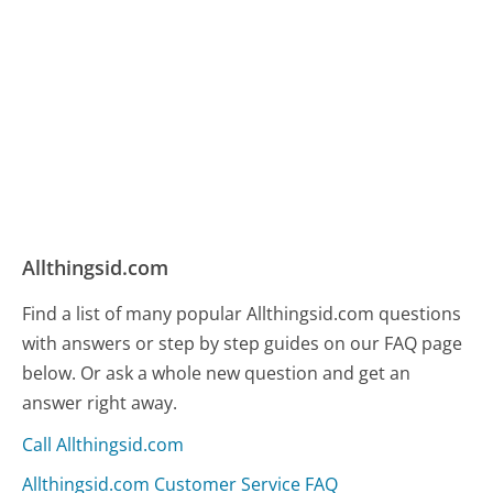
Allthingsid.com
Find a list of many popular Allthingsid.com questions
with answers or step by step guides on our FAQ page
below. Or ask a whole new question and get an
answer right away.
Call Allthingsid.com
Allthingsid.com Customer Service FAQ