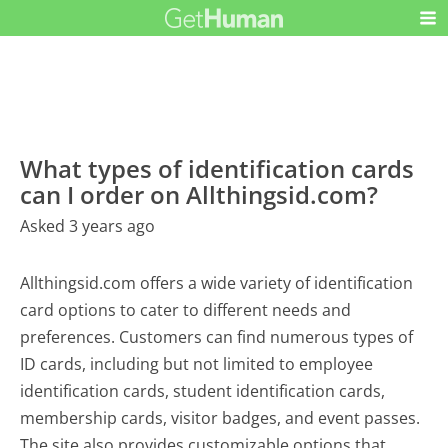
What types of identification cards
can I order on Allthingsid.com?
Asked 3 years ago
Allthingsid.com offers a wide variety of identification
card options to cater to different needs and
preferences. Customers can find numerous types of
ID cards, including but not limited to employee
identification cards, student identification cards,
membership cards, visitor badges, and event passes.
The site also provides customizable options that