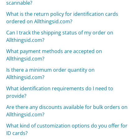
scannable?
What is the return policy for identification cards
ordered on Allthingsid.com?
Can I track the shipping status of my order on
Allthingsid.com?
What payment methods are accepted on
Allthingsid.com?
Is there a minimum order quantity on
Allthingsid.com?
What identification requirements do I need to
provide?
Are there any discounts available for bulk orders on
Allthingsid.com?
What kind of customization options do you offer for
ID cards?