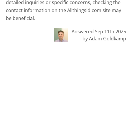
detailed inquiries or specific concerns, checking the
contact information on the Allthingsid.com site may
be beneficial.
Answered Sep 11th 2025
by Adam Goldkamp