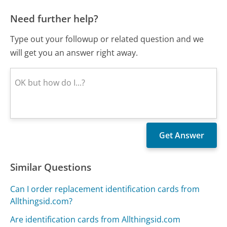
Need further help?
Type out your followup or related question and we
will get you an answer right away.
Similar Questions
Can I order replacement identification cards from
Allthingsid.com?
Are identification cards from Allthingsid.com