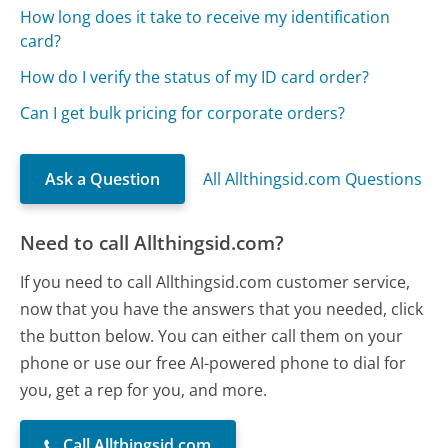
How long does it take to receive my identification
card?
How do I verify the status of my ID card order?
Can I get bulk pricing for corporate orders?
Ask a Question
All Allthingsid.com Questions
Need to call Allthingsid.com?
If you need to call Allthingsid.com customer service,
now that you have the answers that you needed, click
the button below. You can either call them on your
phone or use our free AI-powered phone to dial for
you, get a rep for you, and more.
Call Allthingsid.com