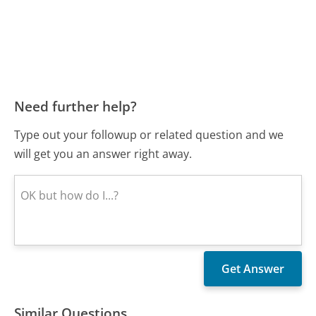
Need further help?
Type out your followup or related question and we
will get you an answer right away.
Similar Questions