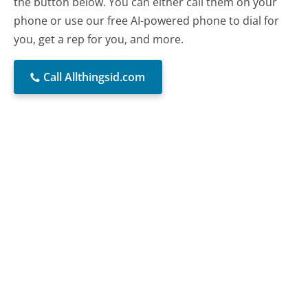
the button below. You can either call them on your
phone or use our free AI-powered phone to dial for
you, get a rep for you, and more.
Call Allthingsid.com