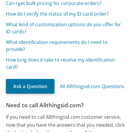
Can I get bulk pricing for corporate orders?
How do I verify the status of my ID card order?
What kind of customization options do you offer for
ID cards?
What identification requirements do I need to
provide?
How long does it take to receive my identification
card?
Ask a Question
All Allthingsid.com Questions
Need to call Allthingsid.com?
If you need to call Allthingsid.com customer service,
now that you have the answers that you needed, click