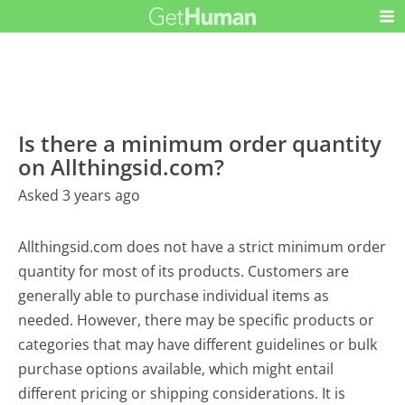
Is there a minimum order quantity
on Allthingsid.com?
Asked 3 years ago
Allthingsid.com does not have a strict minimum order
quantity for most of its products. Customers are
generally able to purchase individual items as
needed. However, there may be specific products or
categories that may have different guidelines or bulk
purchase options available, which might entail
different pricing or shipping considerations. It is