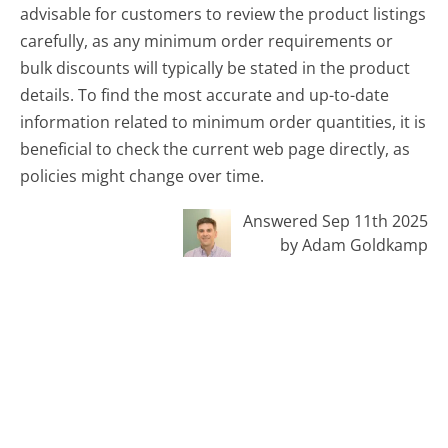
advisable for customers to review the product listings
carefully, as any minimum order requirements or
bulk discounts will typically be stated in the product
details. To find the most accurate and up-to-date
information related to minimum order quantities, it is
beneficial to check the current web page directly, as
policies might change over time.
Answered Sep 11th 2025
by Adam Goldkamp