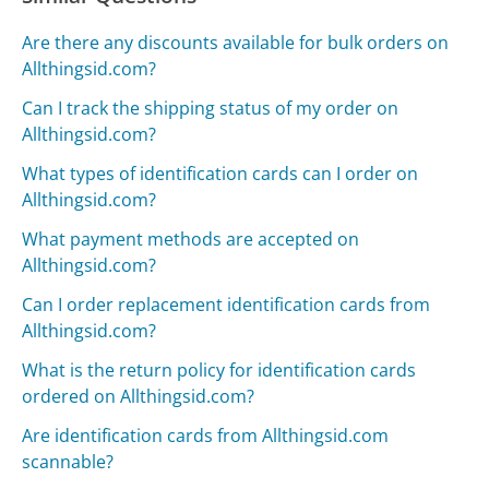
Are there any discounts available for bulk orders on
Allthingsid.com?
Can I track the shipping status of my order on
Allthingsid.com?
What types of identification cards can I order on
Allthingsid.com?
What payment methods are accepted on
Allthingsid.com?
Can I order replacement identification cards from
Allthingsid.com?
What is the return policy for identification cards
ordered on Allthingsid.com?
Are identification cards from Allthingsid.com
scannable?