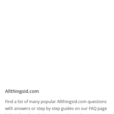
Allthingsid.com
Find a list of many popular Allthingsid.com questions
with answers or step by step guides on our FAQ page