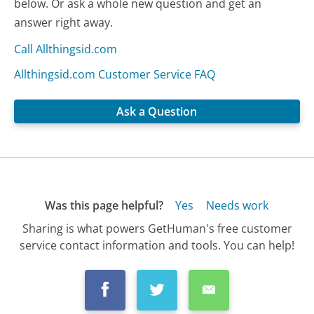
below. Or ask a whole new question and get an
answer right away.
Call Allthingsid.com
Allthingsid.com Customer Service FAQ
Ask a Question
Was this page helpful?
Yes
Needs work
Sharing is what powers GetHuman's free customer
service contact information and tools. You can help!