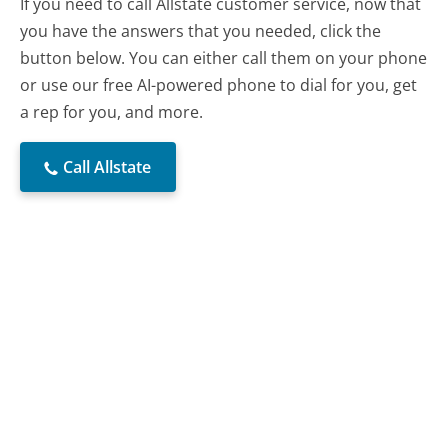
If you need to call Allstate customer service, now that
you have the answers that you needed, click the
button below. You can either call them on your phone
or use our free AI-powered phone to dial for you, get
a rep for you, and more.
Call Allstate