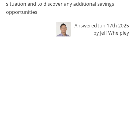
situation and to discover any additional savings
opportunities.
Answered Jun 17th 2025
by Jeff Whelpley