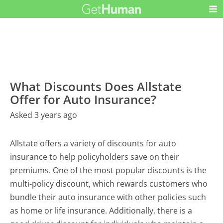
What Discounts Does Allstate
Offer for Auto Insurance?
Asked 3 years ago
Allstate offers a variety of discounts for auto
insurance to help policyholders save on their
premiums. One of the most popular discounts is the
multi-policy discount, which rewards customers who
bundle their auto insurance with other policies such
as home or life insurance. Additionally, there is a