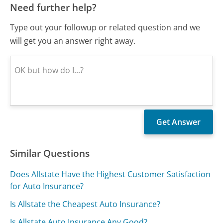
Need further help?
Type out your followup or related question and we
will get you an answer right away.
Similar Questions
Does Allstate Have the Highest Customer Satisfaction
for Auto Insurance?
Is Allstate the Cheapest Auto Insurance?
Is Allstate Auto Insurance Any Good?