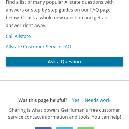
Find a list of many popular Allstate questions with
answers or step by step guides on our FAQ page
below. Or ask a whole new question and get an
answer right away.
Call Allstate
Allstate Customer Service FAQ
Ask a Question
Was this page helpful?
Yes
Needs work
Sharing is what powers GetHuman's free customer
service contact information and tools. You can help!