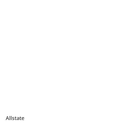
Allstate