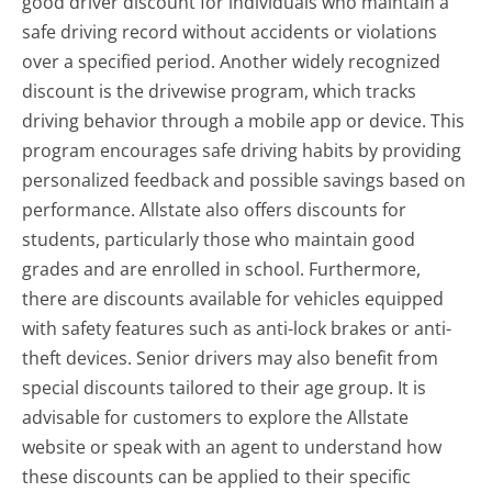
good driver discount for individuals who maintain a
safe driving record without accidents or violations
over a specified period. Another widely recognized
discount is the drivewise program, which tracks
driving behavior through a mobile app or device. This
program encourages safe driving habits by providing
personalized feedback and possible savings based on
performance. Allstate also offers discounts for
students, particularly those who maintain good
grades and are enrolled in school. Furthermore,
there are discounts available for vehicles equipped
with safety features such as anti-lock brakes or anti-
theft devices. Senior drivers may also benefit from
special discounts tailored to their age group. It is
advisable for customers to explore the Allstate
website or speak with an agent to understand how
these discounts can be applied to their specific