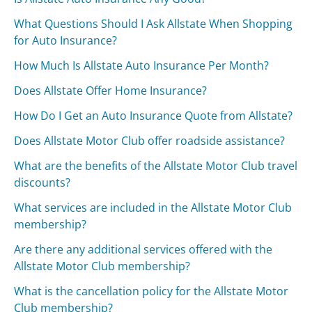
What Questions Should I Ask Allstate When Shopping
for Auto Insurance?
How Much Is Allstate Auto Insurance Per Month?
Does Allstate Offer Home Insurance?
How Do I Get an Auto Insurance Quote from Allstate?
Does Allstate Motor Club offer roadside assistance?
What are the benefits of the Allstate Motor Club travel
discounts?
What services are included in the Allstate Motor Club
membership?
Are there any additional services offered with the
Allstate Motor Club membership?
What is the cancellation policy for the Allstate Motor
Club membership?