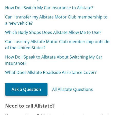
How Do I Switch My Car Insurance to Allstate?
Can I transfer my Allstate Motor Club membership to
a new vehicle?
Which Body Shops Does Allstate Allow Me to Use?
Can I use my Allstate Motor Club membership outside
of the United States?
How Do I Speak to Allstate About Switching My Car
Insurance?
What Does Allstate Roadside Assistance Cover?
Ask a Question
All Allstate Questions
Need to call Allstate?