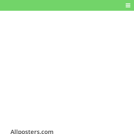
Allposters.com