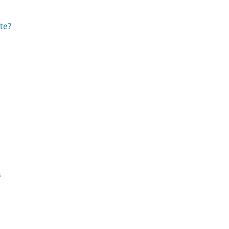
te?
s