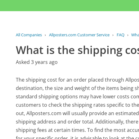
All Companies
›
Allposters.com Customer Service
›
FAQ
›
What
What is the shipping co
Asked 3 years ago
The shipping cost for an order placed through Allpos
destination, the size and weight of the items being s
standard shipping options may have lower costs comp
customers to check the shipping rates specific to t
out, Allposters.com will usually provide an estimated
shipping address and order total. Additionally, there
shipping fees at certain times. To find the most acc
for your specific order, it is advisable to look at the