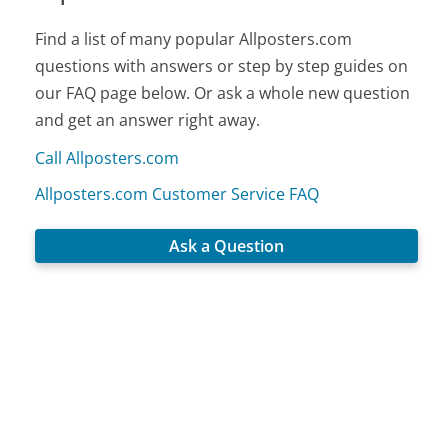
Find a list of many popular Allposters.com
questions with answers or step by step guides on
our FAQ page below. Or ask a whole new question
and get an answer right away.
Call Allposters.com
Allposters.com Customer Service FAQ
Ask a Question