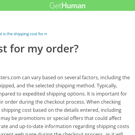
 is the shipping cost for my order?
st for my order?
ters.com can vary based on several factors, including the
hipped, and the selected shipping method. Typically,
ared to expedited shipping options. It is important for
heir order during the checkout process. When checking
 shipping cost based on the details entered, including
 may be promotions or special offers that could affect
urate and up-to-date information regarding shipping costs
 current web page during the checkout process, as it will