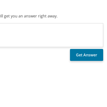
ll get you an answer right away.