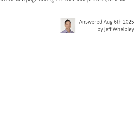
Answered Aug 6th 2025
by Jeff Whelpley