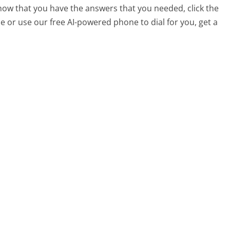
 now that you have the answers that you needed, click the
 or use our free AI-powered phone to dial for you, get a