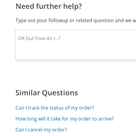
Need further help?
Type out your followup or related question and we wi
Similar Questions
Can I track the status of my order?
How long will it take for my order to arrive?
Can I cancel my order?