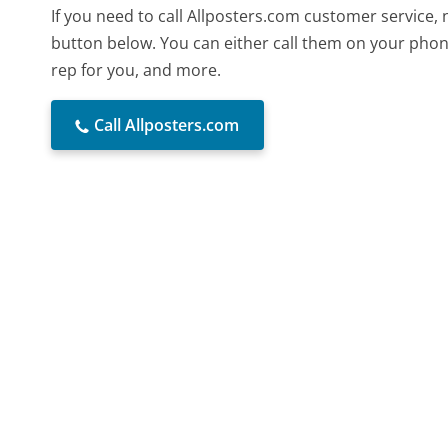
If you need to call Allposters.com customer service,
button below. You can either call them on your phone
rep for you, and more.
Call Allposters.com