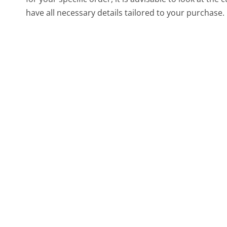
have all necessary details tailored to your purchase.