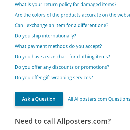
What is your return policy for damaged items?
Are the colors of the products accurate on the websi
Can I exchange an item for a different one?
Do you ship internationally?
What payment methods do you accept?
Do you have a size chart for clothing items?
Do you offer any discounts or promotions?
Do you offer gift wrapping services?
Ask a Question
All Allposters.com Question
Need to call Allposters.com?