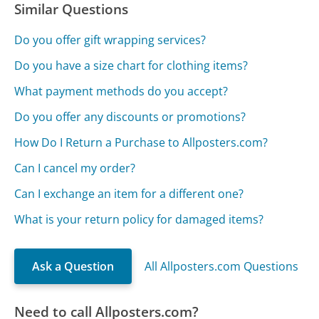
Similar Questions
Do you offer gift wrapping services?
Do you have a size chart for clothing items?
What payment methods do you accept?
Do you offer any discounts or promotions?
How Do I Return a Purchase to Allposters.com?
Can I cancel my order?
Can I exchange an item for a different one?
What is your return policy for damaged items?
Ask a Question
All Allposters.com Questions
Need to call Allposters.com?