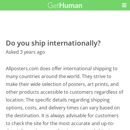
Do you ship internationally?
Asked 3 years ago
Allposters.com does offer international shipping to
many countries around the world. They strive to
make their wide selection of posters, art prints, and
other products accessible to customers regardless of
location. The specific details regarding shipping
options, costs, and delivery times can vary based on
the destination. It is always advisable for customers
to check the site for the most accurate and up-to-