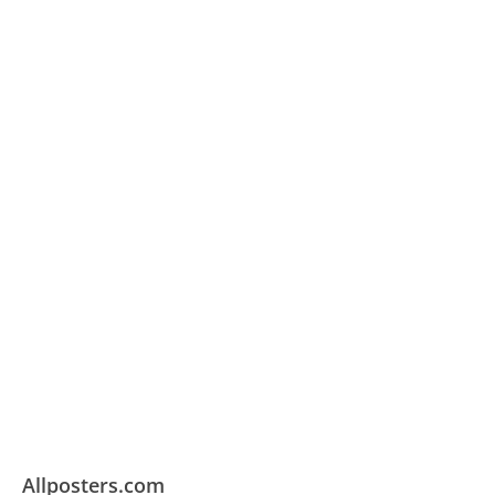
Allposters.com