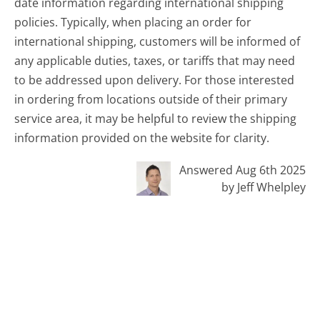
date information regarding international shipping
policies. Typically, when placing an order for
international shipping, customers will be informed of
any applicable duties, taxes, or tariffs that may need
to be addressed upon delivery. For those interested
in ordering from locations outside of their primary
service area, it may be helpful to review the shipping
information provided on the website for clarity.
Answered Aug 6th 2025
by Jeff Whelpley