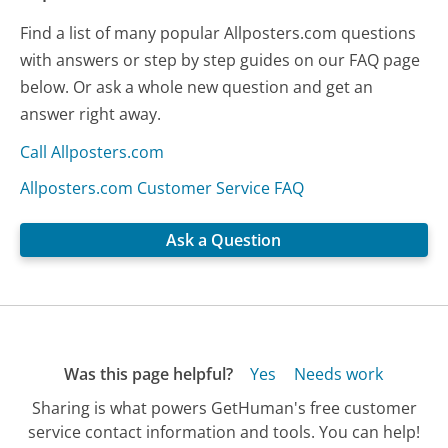
Find a list of many popular Allposters.com questions
with answers or step by step guides on our FAQ page
below. Or ask a whole new question and get an
answer right away.
Call Allposters.com
Allposters.com Customer Service FAQ
Ask a Question
Was this page helpful?
Yes
Needs work
Sharing is what powers GetHuman's free customer
service contact information and tools. You can help!