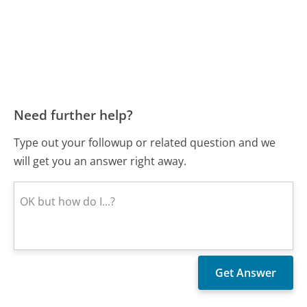
Need further help?
Type out your followup or related question and we
will get you an answer right away.