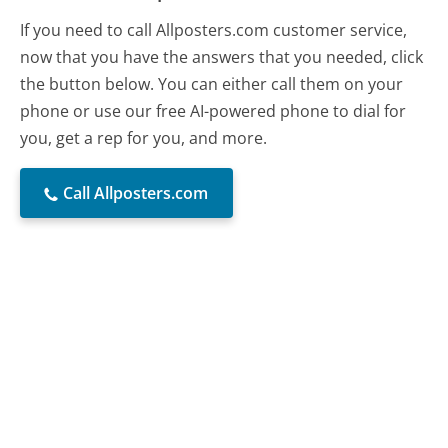
If you need to call Allposters.com customer service,
now that you have the answers that you needed, click
the button below. You can either call them on your
phone or use our free AI-powered phone to dial for
you, get a rep for you, and more.
Call Allposters.com