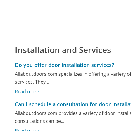
Installation and Services
Do you offer door installation services?
Allaboutdoors.com specializes in offering a variety o
services. They...
Read more
Can I schedule a consultation for door installa
Allaboutdoors.com provides a variety of door installat
consultations can be...
Read more