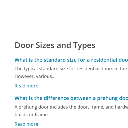
Door Sizes and Types
What is the standard size for a residential doo
The typical standard size for residential doors in the 
However, various...
Read more
What is the difference between a prehung doo
A prehung door includes the door, frame, and hardwar
builds or frame...
Read more