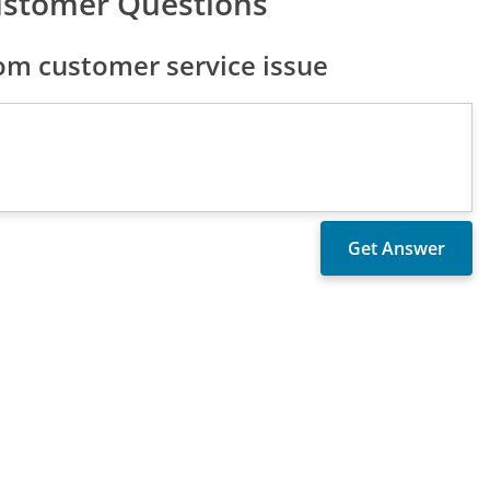
ustomer Questions
om customer service issue