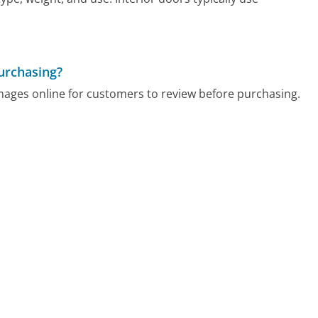
urchasing?
mages online for customers to review before purchasing.