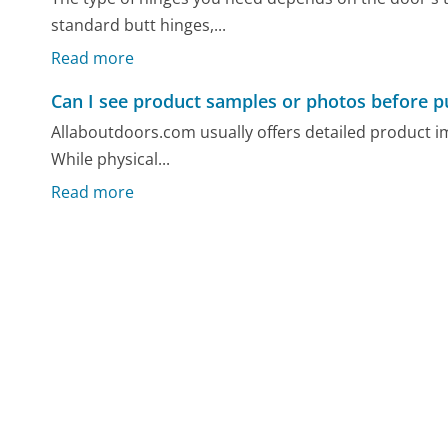
standard butt hinges,...
Read more
Can I see product samples or photos before p
Allaboutdoors.com usually offers detailed product i
While physical...
Read more