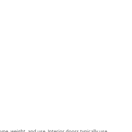
pe, weight, and use. Interior doors typically use