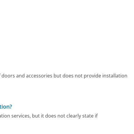
f doors and accessories but does not provide installation
tion?
ion services, but it does not clearly state if