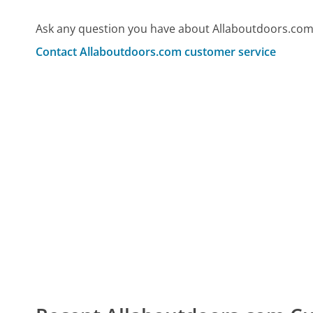
Ask any question you have about Allaboutdoors.com
Contact Allaboutdoors.com customer service