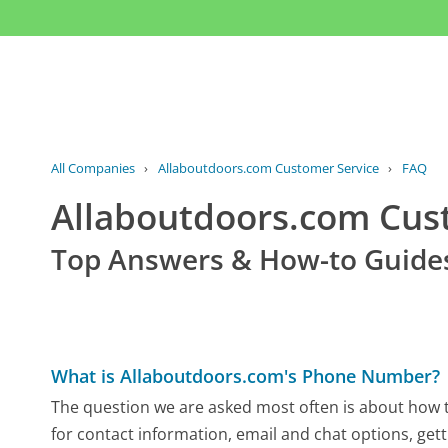
All Companies
›
Allaboutdoors.com Customer Service
›
FAQ
Allaboutdoors.com Cu
Top Answers & How-to Guide
What is Allaboutdoors.com's Phone Number?
The question we are asked most often is about how t
for contact information, email and chat options, gett