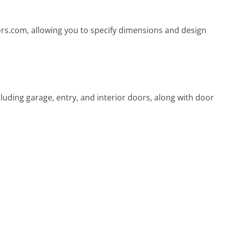
ors.com, allowing you to specify dimensions and design
luding garage, entry, and interior doors, along with door