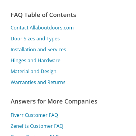
FAQ Table of Contents
Contact Allaboutdoors.com
Door Sizes and Types
Installation and Services
Hinges and Hardware
Material and Design
Warranties and Returns
Answers for More Companies
Fiverr Customer FAQ
Zenefits Customer FAQ