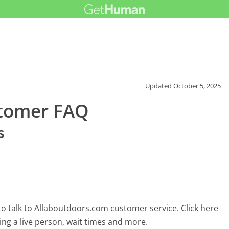
Updated
October 5, 2025
stomer FAQ
s
o talk to Allaboutdoors.com customer service. Click here
ing a live person, wait times and more.