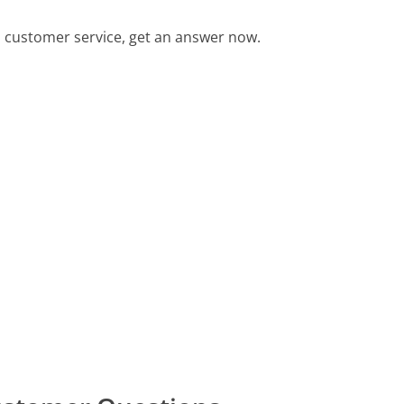
 customer service, get an answer now.