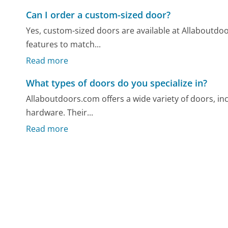
Can I order a custom-sized door?
Yes, custom-sized doors are available at Allaboutdo
features to match...
Read more
What types of doors do you specialize in?
Allaboutdoors.com offers a wide variety of doors, inc
hardware. Their...
Read more