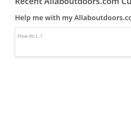
Recent Allaboutdoors.com C
Help me with my Allaboutdoors.c