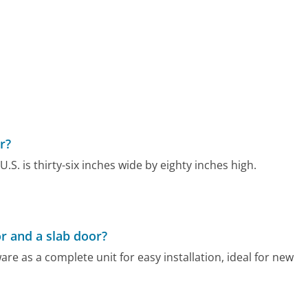
r?
U.S. is thirty-six inches wide by eighty inches high.
r and a slab door?
e as a complete unit for easy installation, ideal for new