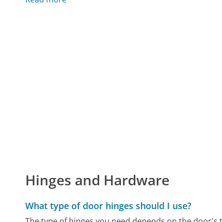
Hinges and Hardware
What type of door hinges should I use?
The type of hinges you need depends on the door's ty